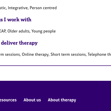
tic, Integrative, Person centred
ts I work with
 EAP, Older adults, Young people
 deliver therapy
rm sessions, Online therapy, Short term sessions, Telephone t
esources
About us
About therapy