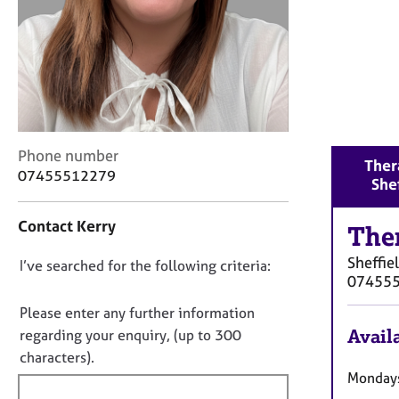
r
C
o
u
n
s
e
l
C
Phone number
l
Ther
o
07455512279
i
She
n
n
t
g
Contact Kerry
a
The
&
c
P
Sheffie
D
I’ve searched for the following criteria:
t
s
07455
i
o
y
n
c
n
Please enter any further information
f
h
o
Availa
regarding your enquiry, (up to 300
o
o
t
characters).
r
t
f
Mondays
m
h
a