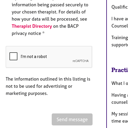
information being passed securely to
Qualific
your chosen therapist. For details of
I have 
how your data will be processed, see
Counsel
Therapist Directory
on the BACP
privacy notice *
Training
support
Pract
The information outlined in this listing is
What I o
not to be used for advertising or
marketing purposes.
Having 
counsell
My sessi
Send message
time ea