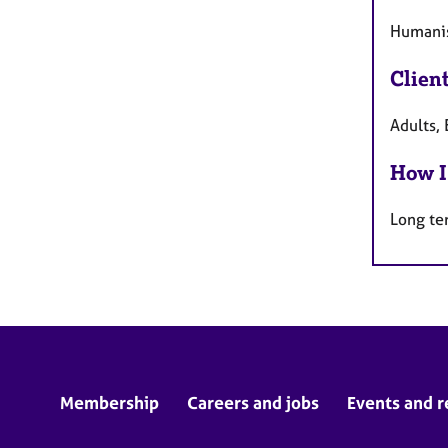
Humanis
Clien
Adults,
How I
Long te
Membership
Careers and jobs
Events and r