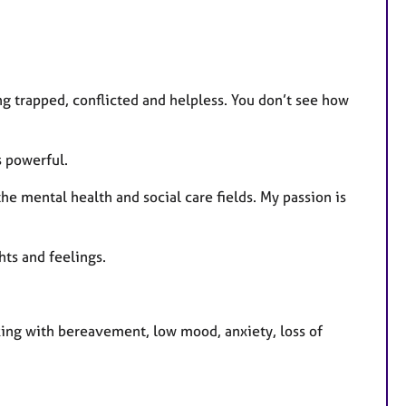
t
u
r
e
 trapped, conflicted and helpless. You don’t see how
s
s powerful.
he mental health and social care fields. My passion is
ts and feelings.
rking with bereavement, low mood, anxiety, loss of