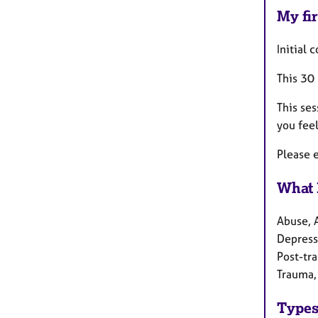
My fir
Initial 
This 30
This ses
you feel
Please e
What 
Abuse, 
Depressi
Post-tra
Trauma,
Types