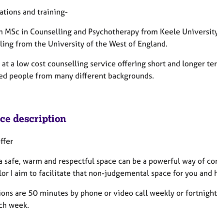
ations and training-
an MSc in Counselling and Psychotherapy from Keele University 
ling from the University of the West of England.
 at a low cost counselling service offering short and longer te
ed people from many different backgrounds.
ice description
ffer
a safe, warm and respectful space can be a powerful way of con
or I aim to facilitate that non-judgemental space for you and 
ons are 50 minutes by phone or video call weekly or fortnightly
ch week.