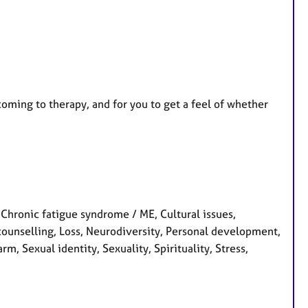
coming to therapy, and for you to get a feel of whether
hronic fatigue syndrome / ME, Cultural issues,
 counselling, Loss, Neurodiversity, Personal development,
m, Sexual identity, Sexuality, Spirituality, Stress,