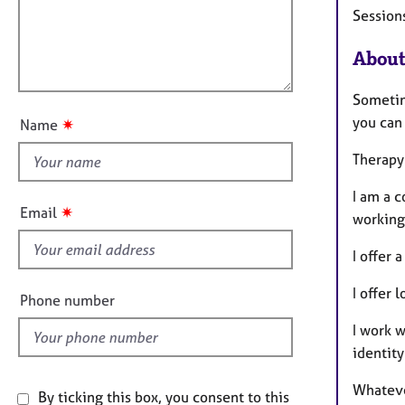
i
e
Session
t
r
l
i
a
l
o
About
p
o
n
y
u
Sometim
t
you can 
✷
Name
t
h
Therapy 
i
I am a c
s
✷
Email
working
f
i
I offer
e
I offer 
l
Phone number
d
I work w
identity
Whatever
By ticking this box, you consent to this