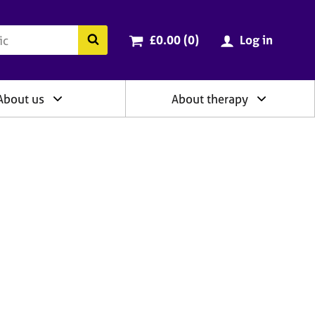
ry
Cart total:
items
Search the BACP website
£0.00 (0
)
Log in
About us
About therapy