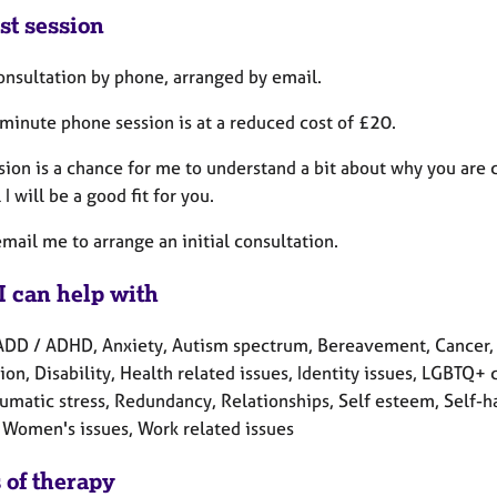
st session
consultation by phone, arranged by email.
 minute phone session is at a reduced cost of £20.
sion is a chance for me to understand a bit about why you are 
 I will be a good fit for you.
mail me to arrange an initial consultation.
I can help with
ADD / ADHD, Anxiety, Autism spectrum, Bereavement, Cancer, C
on, Disability, Health related issues, Identity issues, LGBTQ+
umatic stress, Redundancy, Relationships, Self esteem, Self-har
 Women's issues, Work related issues
 of therapy