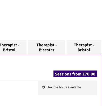
Therapist -
Therapist -
Therapist -
Bristol
Bicester
Bristol
Sessions from £70.00
Flexible hours available
F
e
a