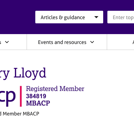
Search category
Search que
s
Events and resources
ry Lloyd
ed Member MBACP