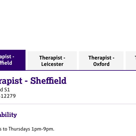
apist -
Therapist -
Therapist -
ffield
Leicester
Oxford
rapist
-
Sheffield
ld
S1
512279
bility
 to Thursdays 1pm-9pm.