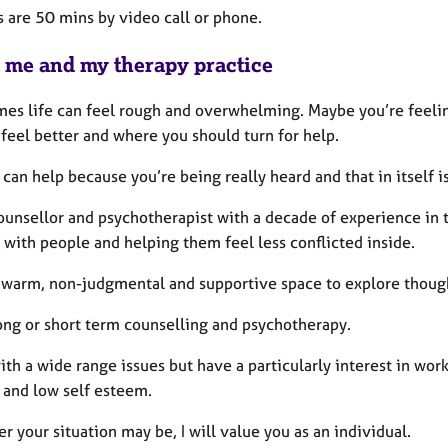
s are 50 mins by video call or phone.
 me and my therapy practice
es life can feel rough and overwhelming. Maybe you’re feeling
feel better and where you should turn for help.
can help because you’re being really heard and that in itself i
ounsellor and psychotherapist with a decade of experience in t
 with people and helping them feel less conflicted inside.
 a warm, non-judgmental and supportive space to explore though
long or short term counselling and psychotherapy.
ith a wide range issues but have a particularly interest in wo
 and low self esteem.
 your situation may be, I will value you as an individual.