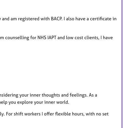
and am registered with BACP. I also have a certificate in
rm counselling for NHS IAPT and low cost clients, I have
sidering your inner thoughts and feelings. As a
help you explore your inner world.
. For shift workers I offer flexible hours, with no set