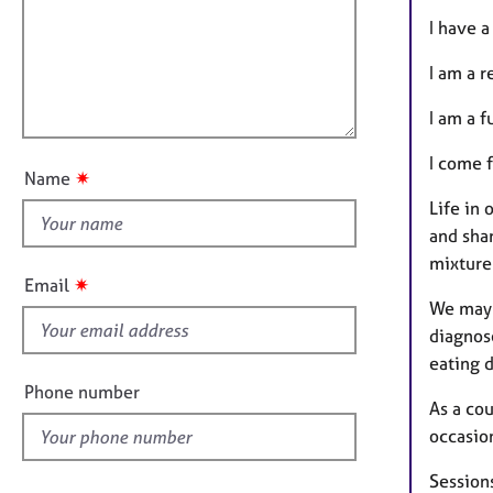
m
e
a
r
i
I have 
t
a
l
i
p
I am a 
l
o
y
o
n
I am a f
u
I come 
t
✷
Name
t
Life in 
h
and sha
i
mixture
s
✷
Email
f
We may 
i
diagnose
e
eating 
l
Phone number
As a cou
d
occasion
Sessions