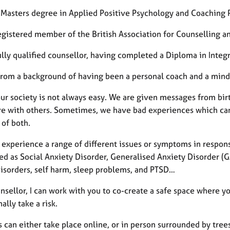
a Masters degree in Applied Positive Psychology and Coaching
registered member of the British Association for Counselling 
ully qualified counsellor, having completed a Diploma in Inte
from a background of having been a personal coach and a mind
our society is not always easy. We are given messages from bir
re with others. Sometimes, we have bad experiences which can 
 of both.
experience a range of different issues or symptoms in response
d as Social Anxiety Disorder, Generalised Anxiety Disorder (GA
disorders, self harm, sleep problems, and PTSD…
nsellor, I can work with you to co-create a safe space where yo
ally take a risk.
 can either take place online, or in person surrounded by trees