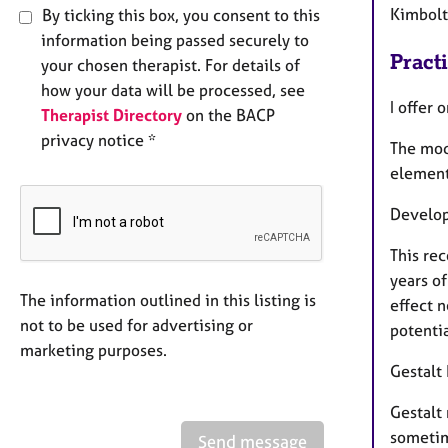
Kimbolt
By ticking this box, you consent to this
information being passed securely to
Pract
your chosen therapist. For details of
how your data will be processed, see
I offer 
Therapist Directory
on the BACP
privacy notice *
The moda
element
Develop
This rec
years o
The information outlined in this listing is
effect n
not to be used for advertising or
potentia
marketing purposes.
Gestalt
Gestalt
sometime
Send message