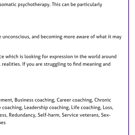
 somatic psychotherapy. This can be particularly
the unconscious, and becoming more aware of what it may
e which is looking for expression in the world around
realities. If you are struggling to find meaning and
ment, Business coaching, Career coaching, Chronic
coaching, Leadership coaching, Life coaching, Loss,
ess, Redundancy, Self-harm, Service veterans, Sex-
ues