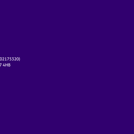
r 02175320)
17 4HB