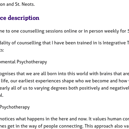
on and St. Neots.
ice description
one to one counselling sessions online or in person weekly for
lity of counselling that I have been trained in is Integrative 
s:
mental Psychotherapy
ognises that we are all born into this world with brains that ar
f life, our earliest experiences shape who we become and how
early all of us to varying degrees both positively and negative
l.
 Psychotherapy
 notices what happens in the here and now. It values human co
s get in the way of people connecting. This approach also val