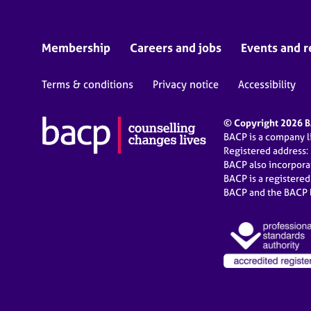
Membership
Careers and jobs
Events and r
Terms & conditions
Privacy notice
Accessibility
© Copyright 2026 BA
BACP is a company 
Registered address:
BACP also incorpor
BACP is a registere
BACP and the BACP l