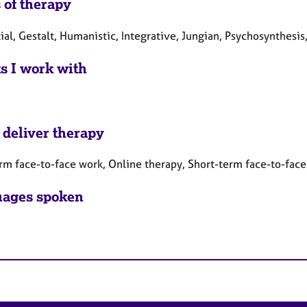
 of therapy
ial, Gestalt, Humanistic, Integrative, Jungian, Psychosynthesis
ts I work with
 deliver therapy
rm face-to-face work, Online therapy, Short-term face-to-fac
ages spoken