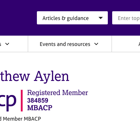
Search category
Search que
s
Events and resources
thew Aylen
ed Member MBACP