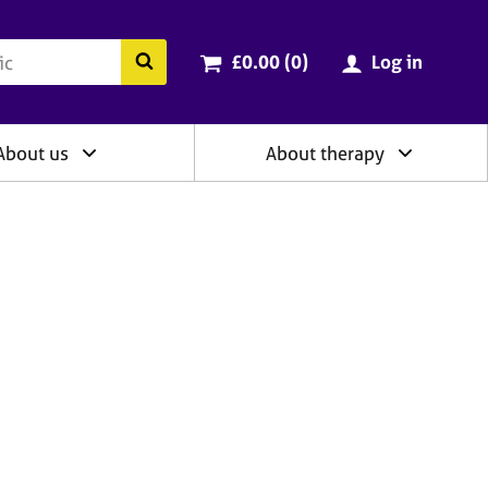
ry
Cart total:
items
Search the BACP website
£0.00 (0
)
Log in
About us
About therapy