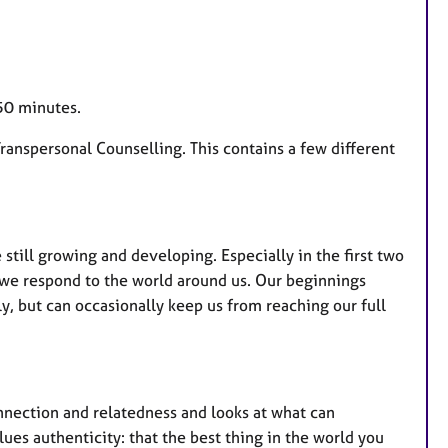
 50 minutes.
Transpersonal Counselling. This contains a few different
e still growing and developing. Especially in the first two
 we respond to the world around us. Our beginnings
ly, but can occasionally keep us from reaching our full
nnection and relatedness and looks at what can
ues authenticity: that the best thing in the world you