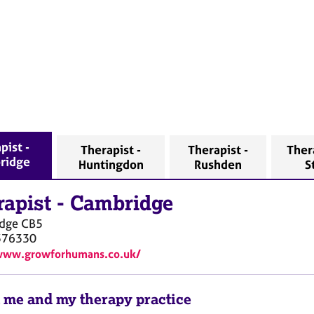
pist -
Therapist -
Therapist -
Thera
ridge
Huntingdon
Rushden
S
rapist
-
Cambridge
dge
CB5
376330
/www.growforhumans.co.uk/
 me and my therapy practice