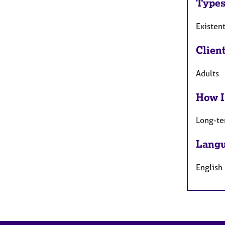
Types
Existent
Clien
Adults
How I
Long-te
Langu
English