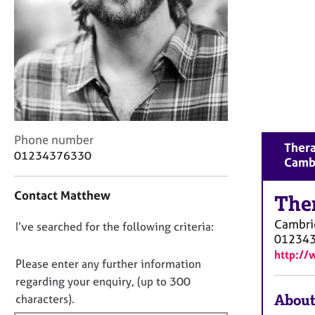
r
C
o
u
n
s
e
l
l
C
i
Phone number
Thera
o
n
01234376330
Camb
n
g
t
&
Contact Matthew
a
The
P
c
s
Cambri
D
I’ve searched for the following criteria:
t
y
01234
i
c
o
http:/
n
h
n
Please enter any further information
f
o
o
regarding your enquiry, (up to 300
o
t
t
About
characters).
r
h
f