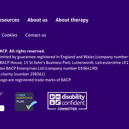
esources
About us
About therapy
Cookies
Contact us
CP. All rights reserved.
limited by guarantee registered in England and Wales (company numbe
 BACP House, 15 St John’s Business Park, Lutterworth, Leicestershire LE
ates BACP Enterprises Ltd (company number 01064190)
d charity (number 298361)
ogo are registered trade marks of BACP