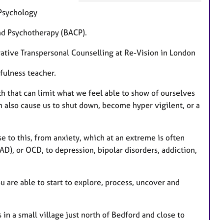
e
 Psychology
a
t
and Psychotherapy (BACP).
u
grative Transpersonal Counselling at Re-Vision in London
r
e
fulness teacher.
s
th that can limit what we feel able to show of ourselves
also cause us to shut down, become hyper vigilent, or a
 to this, from anxiety, which at an extreme is often
D), or OCD, to depression, bipolar disorders, addiction,
u are able to start to explore, process, uncover and
 in a small village just north of Bedford and close to