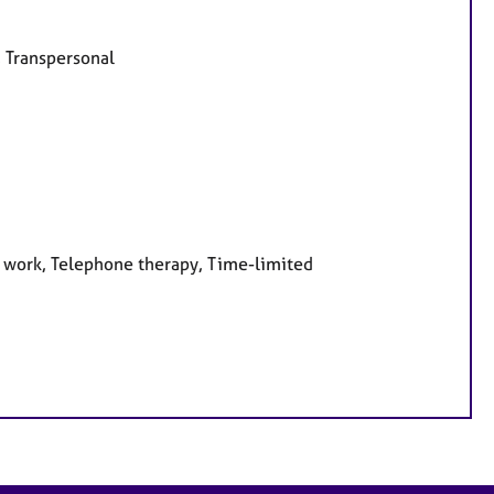
, Transpersonal
e work, Telephone therapy, Time-limited