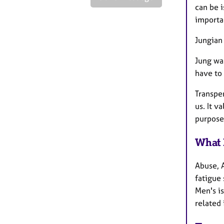
can be i
importa
Jungian
Jung wa
have to 
Transpe
us. It v
purpose 
What 
Abuse, 
fatigue
Men's i
related 