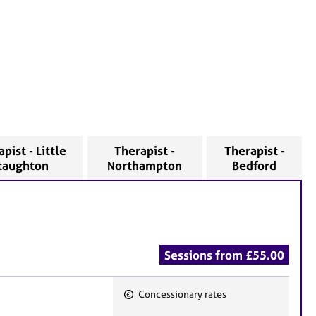
pist - Little
Therapist -
Therapist -
taughton
Northampton
Bedford
Sessions from £55.00
Concessionary rates
F