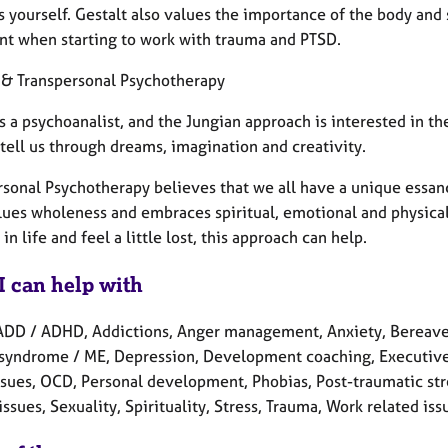
s yourself. Gestalt also values the importance of the body and
nt when starting to work with trauma and PTSD.
 & Transpersonal Psychotherapy
s a psychoanalist, and the Jungian approach is interested in 
tell us through dreams, imagination and creativity.
rsonal Psychotherapy believes that we all have a unique essanc
alues wholeness and embraces spiritual, emotional and physical 
in life and feel a little lost, this approach can help.
I can help with
ADD / ADHD, Addictions, Anger management, Anxiety, Bereave
 syndrome / ME, Depression, Development coaching, Executive 
ssues, OCD, Personal development, Phobias, Post-traumatic str
issues, Sexuality, Spirituality, Stress, Trauma, Work related iss