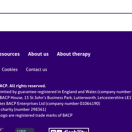
esources
About us
About therapy
Cookies
Contact us
CP. All rights reserved.
limited by guarantee registered in England and Wales (company numbe
 BACP House, 15 St John’s Business Park, Lutterworth, Leicestershire LE
ates BACP Enterprises Ltd (company number 01064190)
d charity (number 298361)
ogo are registered trade marks of BACP