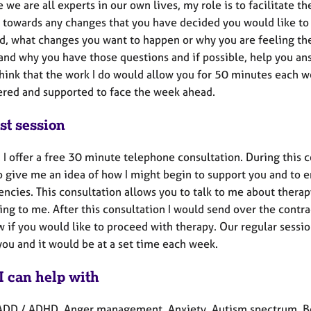
e we are all experts in our own lives, my role is to facilitate t
 towards any changes that you have decided you would like to
d, what changes you want to happen or why you are feeling the 
and why you have those questions and if possible, help you ans
think that the work I do would allow you for 50 minutes each w
ed and supported to face the week ahead.
st session
y, I offer a free 30 minute telephone consultation. During this
 give me an idea of how I might begin to support you and to en
ncies. This consultation allows you to talk to me about thera
king to me. After this consultation I would send over the contra
 if you would like to proceed with therapy. Our regular sessi
you and it would be at a set time each week.
I can help with
ADD / ADHD, Anger management, Anxiety, Autism spectrum, Ber