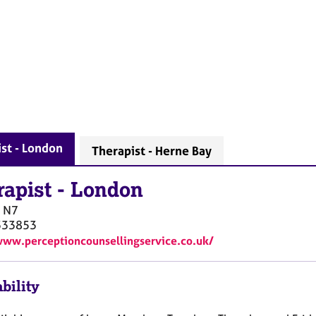
st - London
Therapist - Herne Bay
rapist
-
London
N7
333853
www.perceptioncounsellingservice.co.uk/
bility