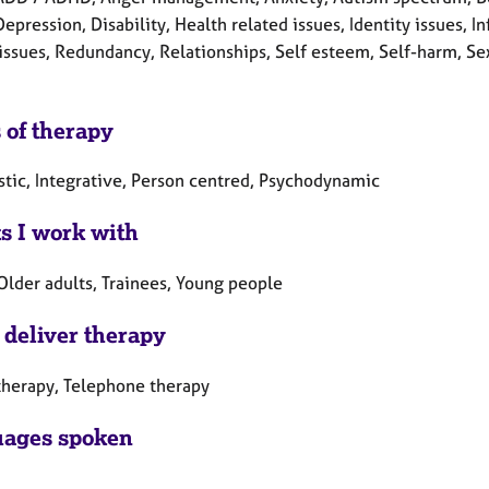
Depression, Disability, Health related issues, Identity issues, I
 issues, Redundancy, Relationships, Self esteem, Self-harm, Se
 of therapy
tic, Integrative, Person centred, Psychodynamic
ts I work with
Older adults, Trainees, Young people
 deliver therapy
therapy, Telephone therapy
ages spoken