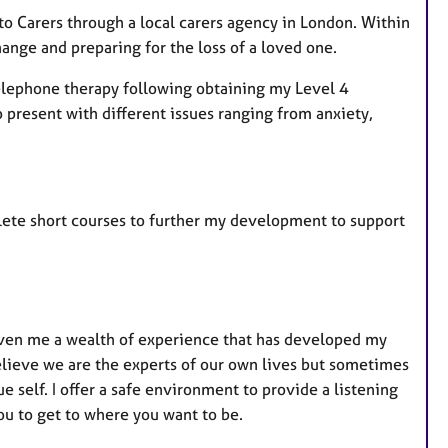
 to Carers through a local carers agency in London. Within
hange and preparing for the loss of a loved one.
 telephone therapy following obtaining my Level 4
 present with different issues ranging from anxiety,
mplete short courses to further my development to support
iven me a wealth of experience that has developed my
believe we are the experts of our own lives but sometimes
e self. I offer a safe environment to provide a listening
ou to get to where you want to be.