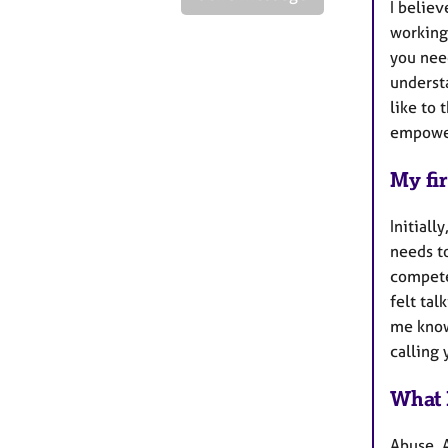
I believ
working
you nee
underst
like to 
empower
My fir
Initiall
needs to
compete
felt tal
me know
calling 
What 
Abuse, 