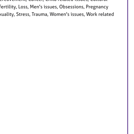
nfertility, Loss, Men's issues, Obsessions, Pregnancy
xuality, Stress, Trauma, Women's issues, Work related