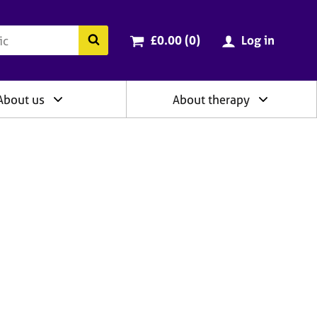
ry
Cart total:
items
Search the BACP website
£0.00 (0
)
Log in
About us
About therapy