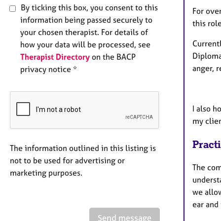
By ticking this box, you consent to this
For over
information being passed securely to
this rol
your chosen therapist. For details of
Currentl
how your data will be processed, see
Diploma 
Therapist Directory
on the BACP
anger, 
privacy notice *
I also h
my clien
Pract
The information outlined in this listing is
not to be used for advertising or
The com
marketing purposes.
underst
we allow
ear and
Send message