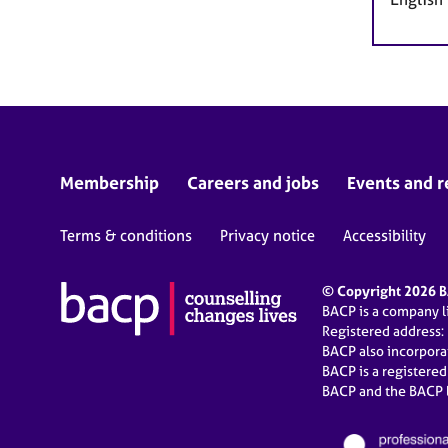
Membership
Careers and jobs
Events and r
Terms & conditions
Privacy notice
Accessibility
© Copyright 2026 BA
BACP is a company 
Registered address:
BACP also incorpor
BACP is a registere
BACP and the BACP l