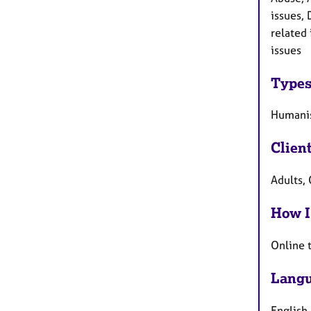
issues, 
related
issues
Types
Humanis
Clien
Adults, 
How I
Online 
Langu
English