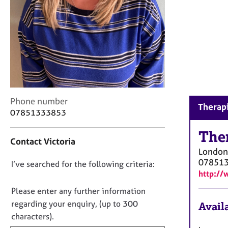
r
C
o
u
n
s
e
l
l
C
i
Phone number
Therapi
o
n
07851333853
n
g
t
The
&
Contact Victoria
a
P
London
c
s
07851
D
I’ve searched for the following criteria:
t
y
http://
i
c
o
n
h
n
Please enter any further information
f
o
o
regarding your enquiry, (up to 300
Availa
o
t
t
characters).
r
h
f