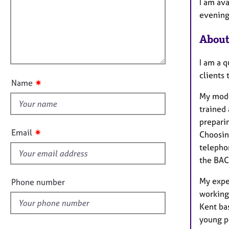
m
e
I am ava
a
r
i
evening 
t
a
l
i
p
About
l
o
y
o
n
I am a 
u
clients 
t
✷
Name
t
My mode
h
trained
i
preparin
s
✷
Email
Choosing
f
telepho
i
the BAC
e
l
My expe
Phone number
d
working
Kent ba
young p