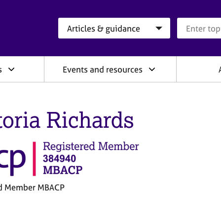
Search category
Search que
s
Events and resources
toria Richards
ed Member MBACP