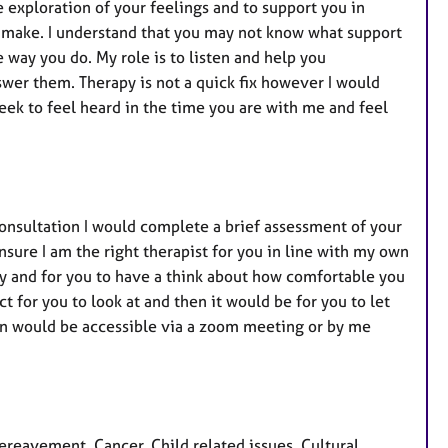
he exploration of your feelings and to support you in
 make. I understand that you may not know what support
way you do. My role is to listen and help you
wer them. Therapy is not a quick fix however I would
eek to feel heard in the time you are with me and feel
 consultation I would complete a brief assessment of your
sure I am the right therapist for you in line with my own
py and for you to have a think about how comfortable you
ct for you to look at and then it would be for you to let
on would be accessible via a zoom meeting or by me
eavement, Cancer, Child related issues, Cultural