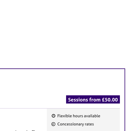
Sessions from £50.00
Flexible hours available
F
Concessionary rates
e