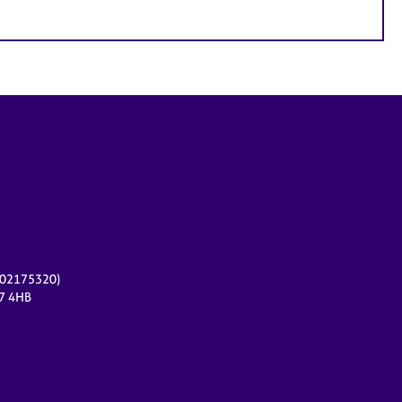
r 02175320)
17 4HB