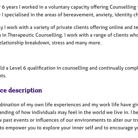
 6 years I worked in a voluntary capacity offering Counselling
e I specialised in the areas of bereavement, anxiety, identity c
y I work with a variety of private clients offering online and
in Therapeutic Counselling. I work with a range of clients who
relationship breakdown, stress and many more.
old a Level 6 qualification in counselling and continually co
ts.
ice description
bination of my own life experiences and my work life have g
anding of how individuals may feel in the world we live in. I 
 past events or influences of our environments to alter our tru
 to empower you to explore your inner self and to encourage y