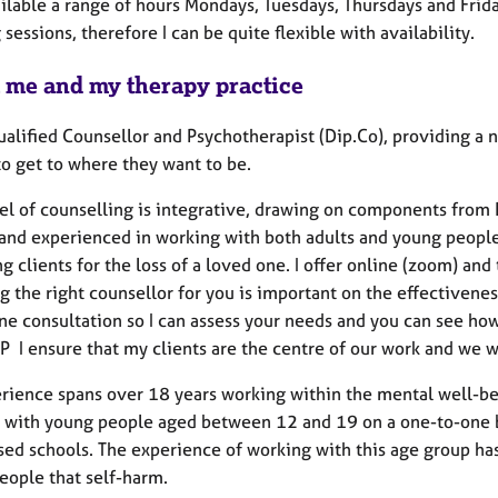
ilable a range of hours Mondays, Tuesdays, Thursdays and Frida
sessions, therefore I can be quite flexible with availability.
 me and my therapy practice
qualified Counsellor and Psychotherapist (Dip.Co), providing a
to get to where they want to be.
l of counselling is integrative, drawing on components from
 and experienced in working with both adults and young people.
g clients for the loss of a loved one. I offer online (zoom) an
 the right counsellor for you is important on the effectivenes
ne consultation so I can assess your needs and you can see ho
P I ensure that my clients are the centre of our work and we w
rience spans over 18 years working within the mental well-bei
 with young people aged between 12 and 19 on a one-to-one ba
sed schools. The experience of working with this age group h
eople that self-harm.