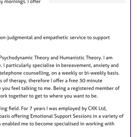
y mornings. I offer
a
t
u
r
e
 non-judgmental and empathetic service to support
s
 Psychodynamic Theory and Humanistic Theory. I am
 I particularly specialise in bereavement, anxiety and
d telephone counselling, on a weekly or bi-weekly basis.
s of therapy, therefore I offer a free 30 minute
w you feel talking to me. Being a registered member of
ork together to get to where you want to be.
ng field. For 7 years I was employed by CXK Ltd,
sis offering Emotional Support Sessions in a variety of
as enabled me to become specialised in working with