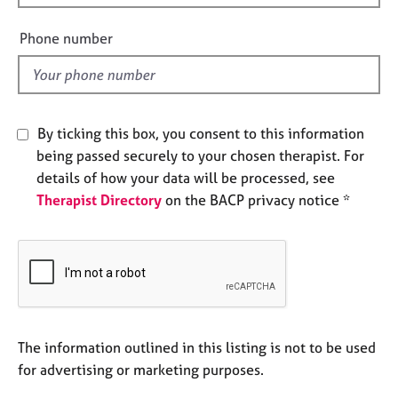
i
e
s
e
Phone number
l
A
d
b
o
u
By ticking this box, you consent to this information
t
being passed securely to your chosen therapist. For
u
details of how your data will be processed, see
s
Therapist Directory
on the BACP privacy notice *
A
b
o
u
t
t
h
The information outlined in this listing is not to be used
e
for advertising or marketing purposes.
r