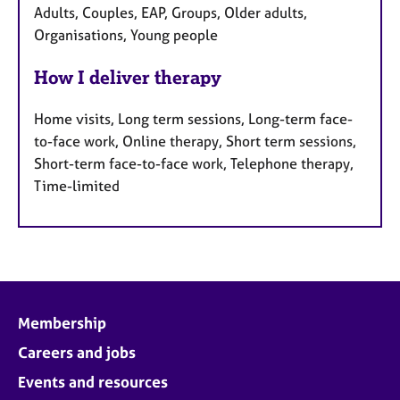
Adults, Couples, EAP, Groups, Older adults,
Organisations, Young people
How I deliver therapy
Home visits, Long term sessions, Long-term face-
to-face work, Online therapy, Short term sessions,
Short-term face-to-face work, Telephone therapy,
Time-limited
Membership
Careers and jobs
Events and resources