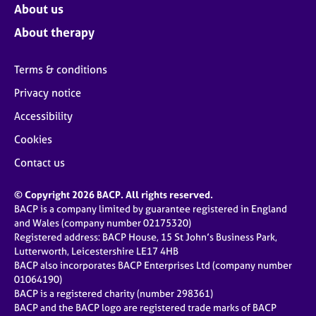
About us
About therapy
Terms & conditions
Privacy notice
Accessibility
Cookies
Contact us
© Copyright 2026 BACP. All rights reserved.
BACP is a company limited by guarantee registered in England
and Wales (company number 02175320)
Registered address: BACP House, 15 St John’s Business Park,
Lutterworth, Leicestershire LE17 4HB
BACP also incorporates BACP Enterprises Ltd (company number
01064190)
BACP is a registered charity (number 298361)
BACP and the BACP logo are registered trade marks of BACP