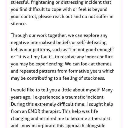
stressful, frightening or distressing incident that
you find difficult to cope with or feel is beyond
your control, please reach out and do not suffer in
silence.
Through our work together, we can explore any
negative internalised beliefs or self-defeating
behaviour patterns, such as “I’m not good enough”
or “it is all my fault”, to resolve any inner conflict
you may be experiencing. We can look at themes
and repeated patterns from formative years which
may be contributing to a feeling of stuckness.
I would like to tell you a little about myself. Many
years ago, I experienced a traumatic incident.
During this extremely difficult time, I sought help
from an EMDR therapist. This help was life
changing and inspired me to become a therapist
and I now incorporate this approach alongside