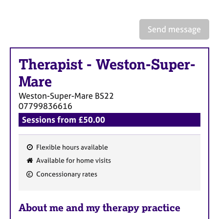
a
p
y
Send message
Therapist
-
Weston-Super-
Mare
Weston-Super-Mare
BS22
07799836616
Sessions from £50.00
Flexible hours available
F
Available for home visits
e
Concessionary rates
a
t
u
About me and my therapy practice