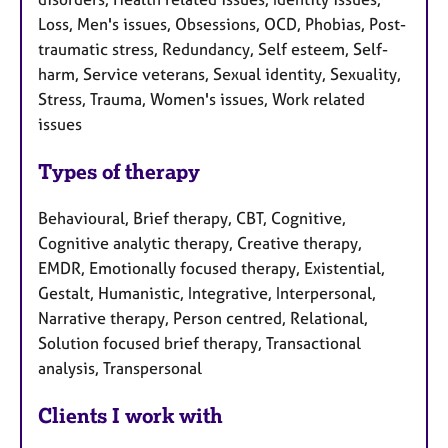
Loss, Men's issues, Obsessions, OCD, Phobias, Post-
traumatic stress, Redundancy, Self esteem, Self-
harm, Service veterans, Sexual identity, Sexuality,
Stress, Trauma, Women's issues, Work related
issues
Types of therapy
Behavioural, Brief therapy, CBT, Cognitive,
Cognitive analytic therapy, Creative therapy,
EMDR, Emotionally focused therapy, Existential,
Gestalt, Humanistic, Integrative, Interpersonal,
Narrative therapy, Person centred, Relational,
Solution focused brief therapy, Transactional
analysis, Transpersonal
Clients I work with