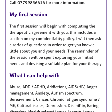
Call 07799836616 for more information.
My first session
The first session will begin with completing the
therapeutic agreement with you, this includes a
section on my confidentiality policy. I will then ask
a series of questions in order to get you know a
little about you and your needs. The remainder of
the session will be spent exploring your initial
needs and devising a suitable plan for your therapy.
What I can help with
Abuse, ADD / ADHD, Addictions, AIDS/HIV, Anger
management, Anxiety, Autism spectrum,
Bereavement, Cancer, Chronic fatigue syndrome /
ME, Cultural issues, Depression, Disability, Eating
disorders, Health related issues, Identity issues,