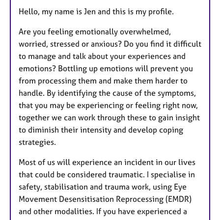
r
e
Hello, my name is Jen and this is my profile.
s
Are you feeling emotionally overwhelmed,
worried, stressed or anxious? Do you find it difficult
to manage and talk about your experiences and
emotions? Bottling up emotions will prevent you
from processing them and make them harder to
handle. By identifying the cause of the symptoms,
that you may be experiencing or feeling right now,
together we can work through these to gain insight
to diminish their intensity and develop coping
strategies.
Most of us will experience an incident in our lives
that could be considered traumatic. I specialise in
safety, stabilisation and trauma work, using Eye
Movement Desensitisation Reprocessing (EMDR)
and other modalities. If you have experienced a