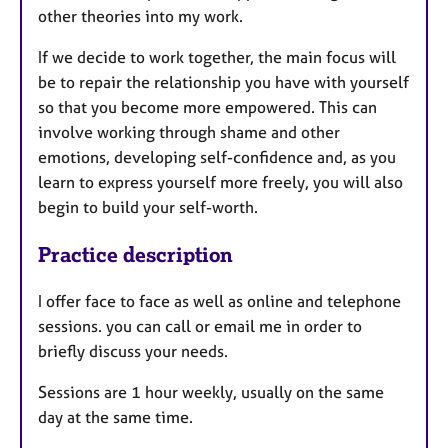
other theories into my work.
If we decide to work together, the main focus will
be to repair the relationship you have with yourself
so that you become more empowered. This can
involve working through shame and other
emotions, developing self-confidence and, as you
learn to express yourself more freely, you will also
begin to build your self-worth.
Practice description
I offer face to face as well as online and telephone
sessions. you can call or email me in order to
briefly discuss your needs.
Sessions are 1 hour weekly, usually on the same
day at the same time.