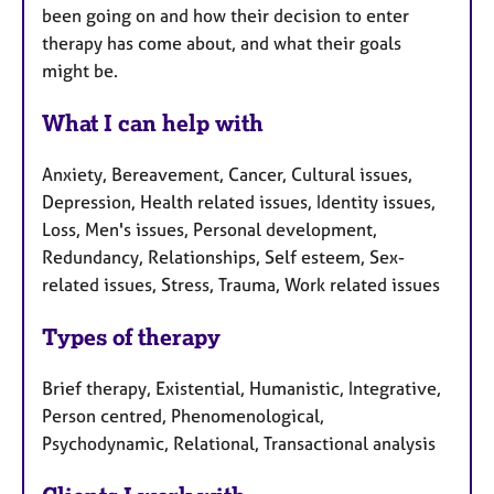
been going on and how their decision to enter
therapy has come about, and what their goals
might be.
What I can help with
Anxiety, Bereavement, Cancer, Cultural issues,
Depression, Health related issues, Identity issues,
Loss, Men's issues, Personal development,
Redundancy, Relationships, Self esteem, Sex-
related issues, Stress, Trauma, Work related issues
Types of therapy
Brief therapy, Existential, Humanistic, Integrative,
Person centred, Phenomenological,
Psychodynamic, Relational, Transactional analysis