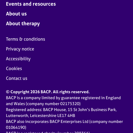
Events and resources
About us
About therapy
Terms & conditions
Privacy notice
Accessibility
Cookies
Contact us
© Copyright 2026 BACP. All rights reserved.
BACP is a company limited by guarantee registered in England
and Wales (company number 02175320)
Registered address: BACP House, 15 St John’s Business Park,
Lutterworth, Leicestershire LE17 4HB
BACP also incorporates BACP Enterprises Ltd (company number
01064190)