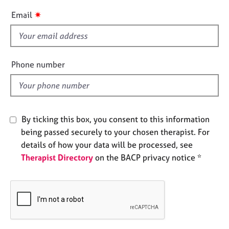
e
i
✷
Email
s
s
f
A
i
b
e
Phone number
o
l
u
d
t
u
s
By ticking this box, you consent to this information
being passed securely to your chosen therapist. For
A
details of how your data will be processed, see
b
o
Therapist Directory
on the BACP privacy notice *
u
t
t
h
e
r