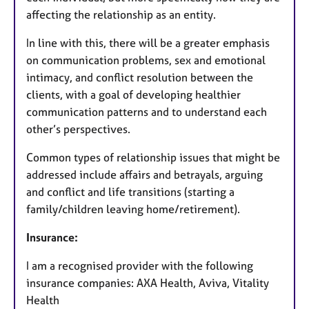
affecting the relationship as an entity.
In line with this, there will be a greater emphasis
on communication problems, sex and emotional
intimacy, and conflict resolution between the
clients, with a goal of developing healthier
communication patterns and to understand each
other’s perspectives.
Common types of relationship issues that might be
addressed include affairs and betrayals, arguing
and conflict and life transitions (starting a
family/children leaving home/retirement).
Insurance:
I am a recognised provider with the following
insurance companies: AXA Health, Aviva, Vitality
Health