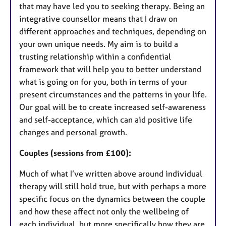
that may have led you to seeking therapy. Being an
integrative counsellor means that I draw on
different approaches and techniques, depending on
your own unique needs. My aim is to build a
trusting relationship within a confidential
framework that will help you to better understand
what is going on for you, both in terms of your
present circumstances and the patterns in your life.
Our goal will be to create increased self-awareness
and self-acceptance, which can aid positive life
changes and personal growth.
Couples (sessions from £100):
Much of what I’ve written above around individual
therapy will still hold true, but with perhaps a more
specific focus on the dynamics between the couple
and how these affect not only the wellbeing of
each individual, but more specifically how they are