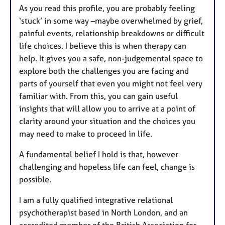
As you read this profile, you are probably feeling
u
‘stuck’ in some way –maybe overwhelmed by grief,
r
painful events, relationship breakdowns or difficult
e
life choices. I believe this is when therapy can
s
help. It gives you a safe, non-judgemental space to
explore both the challenges you are facing and
parts of yourself that even you might not feel very
familiar with. From this, you can gain useful
insights that will allow you to arrive at a point of
clarity around your situation and the choices you
may need to make to proceed in life.
A fundamental belief I hold is that, however
challenging and hopeless life can feel, change is
possible.
I am a fully qualified integrative relational
psychotherapist based in North London, and an
accredited member of the British Association for