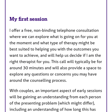
My first session
I offer a free, non-binding telephone consultation
where we can explore what is going on for you at
the moment and what type of therapy might be
best suited to helping you with the outcomes you
want to achieve, and will help us decide if I am the
right therapist for you. This call will typically be for
around 30 minutes and will also provide a space to
explore any questions or concerns you may have
around the counselling process.
With couples, an important aspect of early sessions
will be gaining an understanding from each person
of the presenting problem (which might differ),
including an understanding of how long this has