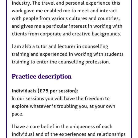
industry. The travel and personal experience this
work gave me enabled me to meet and interact
with people from various cultures and countries,
and gives me a particular interest in working with
clients from corporate and creative backgrounds.
I am also a tutor and lecturer in counselling
training and experienced in working with students
training to enter the counselling profession.
Practice description
Individuals (£75 per session):
In our sessions you will have the freedom to
explore whatever is troubling you, at your own
pace.
I have a core belief in the uniqueness of each
individual and of the experiences and relationships