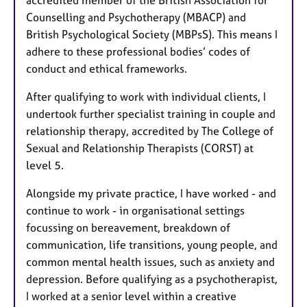
Counselling and Psychotherapy (MBACP) and
British Psychological Society (MBPsS). This means I
adhere to these professional bodies’ codes of
conduct and ethical frameworks.
After qualifying to work with individual clients, I
undertook further specialist training in couple and
relationship therapy, accredited by The College of
Sexual and Relationship Therapists (CORST) at
level 5.
Alongside my private practice, I have worked - and
continue to work - in organisational settings
focussing on bereavement, breakdown of
communication, life transitions, young people, and
common mental health issues, such as anxiety and
depression. Before qualifying as a psychotherapist,
I worked at a senior level within a creative