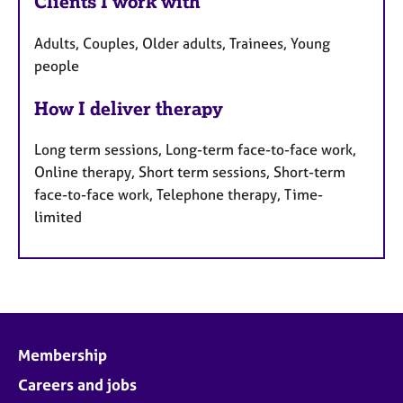
Clients I work with
Adults, Couples, Older adults, Trainees, Young
people
How I deliver therapy
Long term sessions, Long-term face-to-face work,
Online therapy, Short term sessions, Short-term
face-to-face work, Telephone therapy, Time-
limited
Membership
Careers and jobs