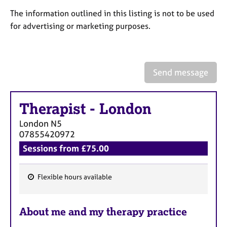
a
p
The information outlined in this listing is not to be used
y
for advertising or marketing purposes.
Send message
Therapist
-
London
London
N5
07855420972
Sessions from £75.00
Flexible hours available
F
e
About me and my therapy practice
a
t