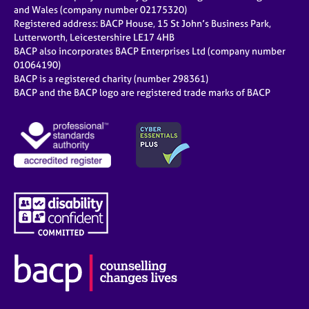
e
and Wales (company number 02175320)
s
Registered address: BACP House, 15 St John’s Business Park,
Lutterworth, Leicestershire LE17 4HB
BACP also incorporates BACP Enterprises Ltd (company number
A
01064190)
b
BACP is a registered charity (number 298361)
o
BACP and the BACP logo are registered trade marks of BACP
u
t
u
s
A
b
o
u
t
t
h
e
r