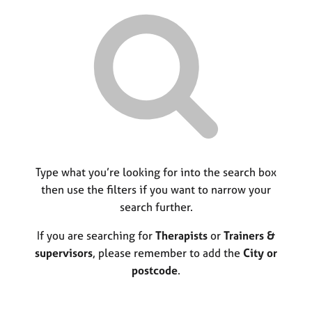
r
M
C
P
y
c
e
o
o
h
m
u
r
b
n
p
e
s
o
r
e
s
s
l
t
h
l
c
i
i
o
p
n
d
g
e
C
Type what you’re looking for into the search box
&
a
P
then use the filters if you want to narrow your
r
s
search further.
e
y
e
c
If you are searching for
Therapists
or
Trainers &
r
h
supervisors
, please remember to add the
City or
s
o
postcode
.
a
t
n
h
d
e