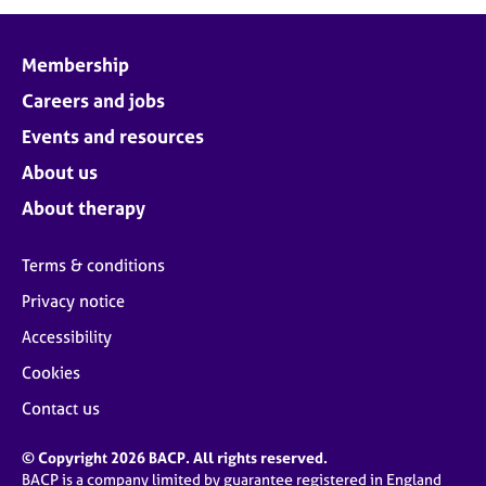
j
r
o
a
b
p
Membership
s
y
Careers and jobs
E
Events and resources
v
About us
e
n
About therapy
t
s
Terms & conditions
a
n
Privacy notice
d
Accessibility
r
e
Cookies
s
o
Contact us
u
r
© Copyright 2026 BACP. All rights reserved.
c
BACP is a company limited by guarantee registered in England