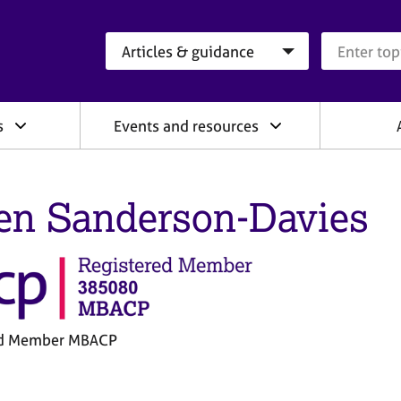
Search category
Search que
s
Events and resources
en Sanderson-Davies
ed Member MBACP