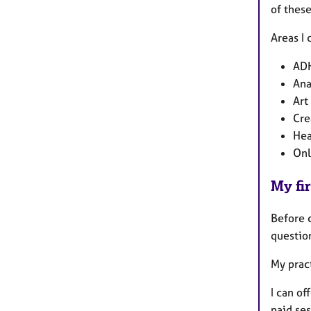
of thes
Areas I 
AD
Ana
Art
Cre
Hea
Onl
My fir
Before 
questio
My prac
I can of
paid ses