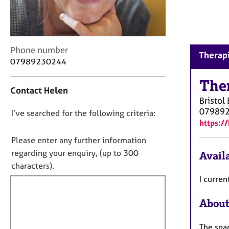
r
C
o
u
n
C
Phone number
Therapi
s
o
07989230244
e
n
l
t
The
Contact Helen
l
a
Bristol
i
c
07989
n
D
I’ve searched for the following criteria:
t
https:/
g
i
o
&
n
n
Please enter any further information
P
f
o
regarding your enquiry, (up to 300
Availa
s
o
t
characters).
y
r
c
f
m
I curren
h
a
i
o
t
About
l
t
i
l
h
o
The spac
o