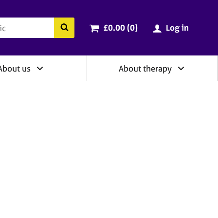
ry
Cart total:
items
Search the BACP website
£0.00 (0
)
Log in
About us
About therapy