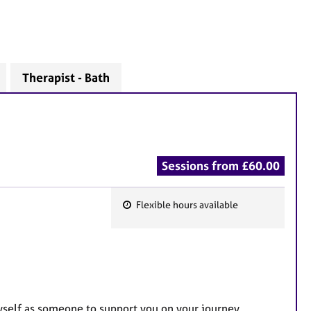
Therapist - Bath
Sessions from £60.00
Flexible hours available
F
e
a
t
u
r
myself as someone to support you on your journey,