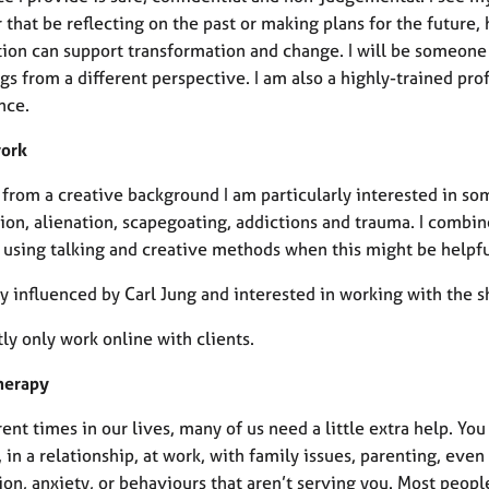
that be reflecting on the past or making plans for the future,
ion can support transformation and change. I will be someone t
gs from a different perspective. I am also a highly-trained pr
nce.
work
from a creative background I am particularly interested in som
ion, alienation, scapegoating, addictions and trauma. I combin
, using talking and creative methods when this might be helpfu
ry influenced by Carl Jung and interested in working with the
tly only work online with clients.
herapy
rent times in our lives, many of us need a little extra help. 
 in a relationship, at work, with family issues, parenting, ev
on, anxiety, or behaviours that aren’t serving you. Most peopl