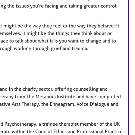
ing the issues you’re facing and taking greater control
 might be the way they feel or the way they behave; it
mselves. It might be the things they think about or
pace to talk about what it is you want to change and to
hrough working through grief and trauma.
and in the charity sector, offering counselling and
otherapy from The Metanoia Institute and have completed
rative Arts Therapy, the Enneagram, Voice Dialogue and
and Psychotherapy, a trainee therapist member of the UK
rate within the Code of Ethics and Professional Practice