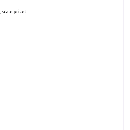
 scale prices.