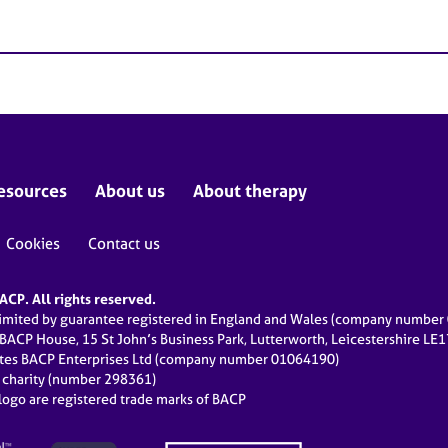
esources
About us
About therapy
Cookies
Contact us
CP. All rights reserved.
limited by guarantee registered in England and Wales (company numbe
 BACP House, 15 St John’s Business Park, Lutterworth, Leicestershire LE
ates BACP Enterprises Ltd (company number 01064190)
d charity (number 298361)
ogo are registered trade marks of BACP