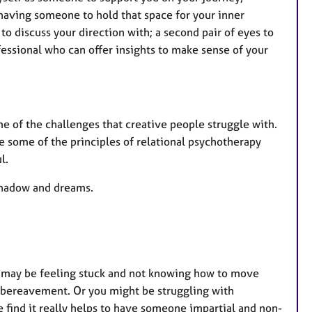
e
 having someone to hold that space for your inner
s
o discuss your direction with; a second pair of eyes to
ofessional who can offer insights to make sense of your
e of the challenges that creative people struggle with.
e some of the principles of relational psychotherapy
l.
 shadow and dreams.
You may be feeling stuck and not knowing how to move
en bereavement. Or you might be struggling with
e find it really helps to have someone impartial and non-