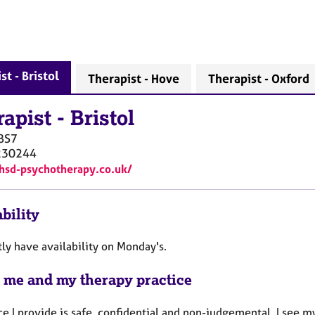
st - Bristol
Therapist - Hove
Therapist - Oxford
rapist
-
Bristol
BS7
230244
/hsd-psychotherapy.co.uk/
bility
tly have availability on Monday's.
 me and my therapy practice
e I provide is safe, confidential and non-judgemental. I see 