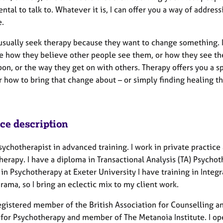
tal to talk to. Whatever it is, I can offer you a way of address
e.
usually seek therapy because they want to change something. It
e how they believe other people see them, or how they see the
on, or the way they get on with others. Therapy offers you a s
r how to bring that change about – or simply finding healing t
ice description
sychotherapist in advanced training. I work in private practice 
herapy. I have a diploma in Transactional Analysis (TA) Psych
in Psychotherapy at Exeter University I have training in Integ
ama, so I bring an eclectic mix to my client work.
registered member of the British Association for Counselling 
 for Psychotherapy and member of The Metanoia Institute. I ope