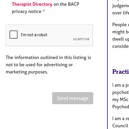
Therapist Directory
on the BACP
judgemen
privacy notice *
over lif
People 
might b
dwell up
conside
The information outlined in this listing is
not to be used for advertising or
Pract
marketing purposes.
I am a p
psychot
Send message
my MSc 
Psychodr
I am a 
Council