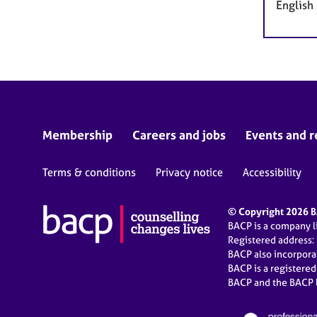
English
Membership
Careers and jobs
Events and r
Terms & conditions
Privacy notice
Accessibility
© Copyright 2026 BA
BACP is a company 
Registered address:
BACP also incorpor
BACP is a registere
BACP and the BACP l