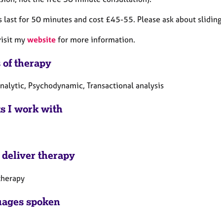
 last for 50 minutes and cost £45-55. Please ask about sliding
visit my
website
for more information.
 of therapy
nalytic, Psychodynamic, Transactional analysis
ts I work with
 deliver therapy
therapy
ages spoken