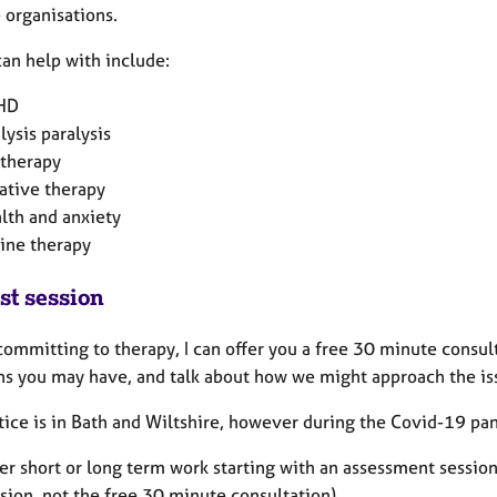
e organisations.
can help with include:
HD
lysis paralysis
 therapy
ative therapy
lth and anxiety
ine therapy
st session
committing to therapy, I can offer you a free 30 minute consu
ns you may have, and talk about how we might approach the is
tice is in Bath and Wiltshire, however during the Covid-19 pa
fer short or long term work starting with an assessment session
sion, not the free 30 minute consultation).