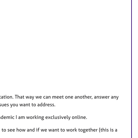
ltation. That way we can meet one another, answer any
sues you want to address.
ndemic I am working exclusively online.
 to see how and if we want to work together (this is a