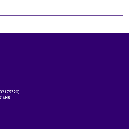
r 02175320)
17 4HB