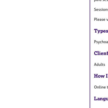
Sessions
Please 
Types
Psychoa
Clien
Adults
How I
Online 
Langu