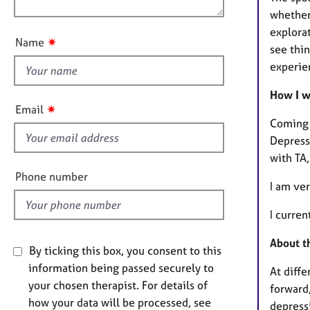
e
n
whether 
u
r
a
explorat
t
✷
Name
p
see thin
t
y
experie
h
i
How I 
s
✷
Email
f
Coming 
i
Depress
e
with TA
l
Phone number
I am ve
d
I curren
About t
By ticking this box, you consent to this
information being passed securely to
At diffe
your chosen therapist. For details of
forward,
how your data will be processed, see
depressi