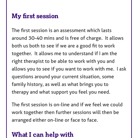
My first session
The first session is an assessment which lasts
around 30-40 mins and is free of charge. It allows
both us both to see if we are a good fit to work
together. It allows me to understand if I am the
right therapist to be able to work with you and
allows you to see if you want to work with me. I ask
questions around your current situation, some
family history, as well as what brings you to
therapy and what support you feel you need.
The first session is on-line and if we feel we could
work together then further sessions will then be
arranged either on-line or face to face.
What I can help with