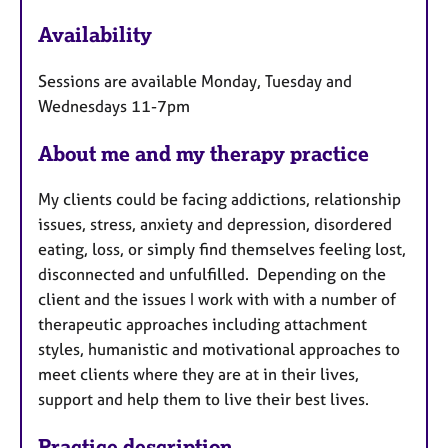
a
F
p
Availability
e
y
a
Sessions are available Monday, Tuesday and
t
Wednesdays 11-7pm
u
r
About me and my therapy practice
e
s
My clients could be facing addictions, relationship
issues, stress, anxiety and depression, disordered
eating, loss, or simply find themselves feeling lost,
disconnected and unfulfilled. Depending on the
client and the issues I work with with a number of
therapeutic approaches including attachment
styles, humanistic and motivational approaches to
meet clients where they are at in their lives,
support and help them to live their best lives.
Practice description