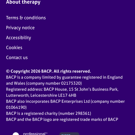
About therapy
Terms & conditions
Privacy notice
Accessibility
Cookies
Contact us
© Copyright 2026 BACP. All rights reserved.
BACP is a company limited by guarantee registered in England
and Wales (company number 02175320)
Registered address: BACP House, 15 St John’s Business Park,
Lutterworth, Leicestershire LE17 4HB
BACP also incorporates BACP Enterprises Ltd (company number
01064190)
BACP is a registered charity (number 298361)
BACP and the BACP logo are registered trade marks of BACP