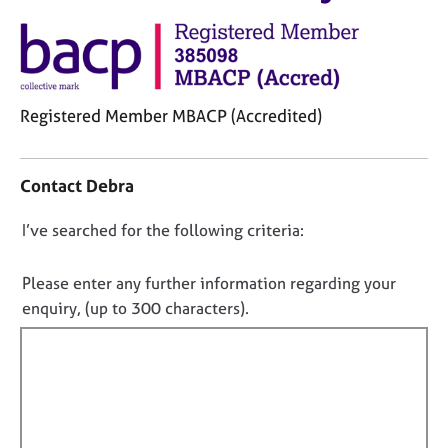
M
C
e
o
m
u
b
n
e
s
r
Registered Member MBACP (Accredited)
e
s
l
C
h
l
o
i
i
Contact Debra
n
p
n
t
g
D
I’ve searched for the following criteria:
a
C
&
o
c
a
P
t
n
Please enter any further information regarding your
r
s
i
o
enquiry, (up to 300 characters).
e
y
n
t
e
c
f
r
h
f
o
s
o
i
r
a
t
m
l
n
h
a
l
d
e
t