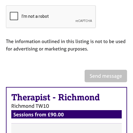
e
s
A
b
o
The information outlined in this listing is not to be used
u
for advertising or marketing purposes.
t
u
s
Send message
A
b
o
Therapist
-
Richmond
u
t
Richmond
TW10
t
Sessions from £90.00
h
e
r