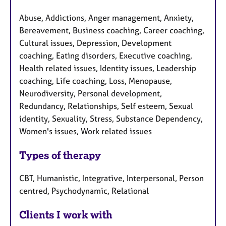
Abuse, Addictions, Anger management, Anxiety,
Bereavement, Business coaching, Career coaching,
Cultural issues, Depression, Development
coaching, Eating disorders, Executive coaching,
Health related issues, Identity issues, Leadership
coaching, Life coaching, Loss, Menopause,
Neurodiversity, Personal development,
Redundancy, Relationships, Self esteem, Sexual
identity, Sexuality, Stress, Substance Dependency,
Women's issues, Work related issues
Types of therapy
CBT, Humanistic, Integrative, Interpersonal, Person
centred, Psychodynamic, Relational
Clients I work with