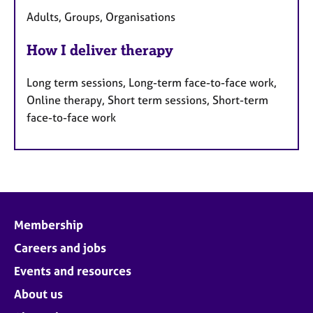
Adults, Groups, Organisations
How I deliver therapy
Long term sessions, Long-term face-to-face work,
Online therapy, Short term sessions, Short-term
face-to-face work
Membership
Careers and jobs
Events and resources
About us