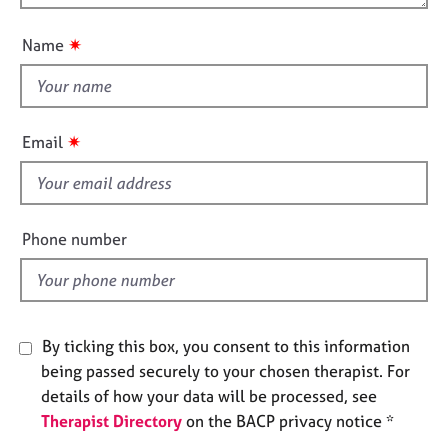
o
j
r
i
o
a
u
o
✷
Name
b
p
t
n
s
y
t
h
E
i
✷
Email
v
s
e
f
n
i
t
s
e
Phone number
a
l
n
d
d
r
e
By ticking this box, you consent to this information
s
being passed securely to your chosen therapist. For
o
details of how your data will be processed, see
u
r
Therapist Directory
on the BACP privacy notice *
c