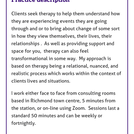
Clients seek therapy to help them understand how
they are experiencing events they are going
through and or to bring about change of some sort
in how they view themselves, their lives, their
relationships . As well as providing support and
space for you, therapy can also feel
transformational in some way. My approach is
based on therapy being a relational, nuanced, and
realistic process which works within the context of
clients lives and situations.
I work either face to face from consulting rooms
based in Richmond town centre, 5 minutes from
the station, or on-line using Zoom. Sessions last a
standard 50 minutes and can be weekly or
fortnightly.