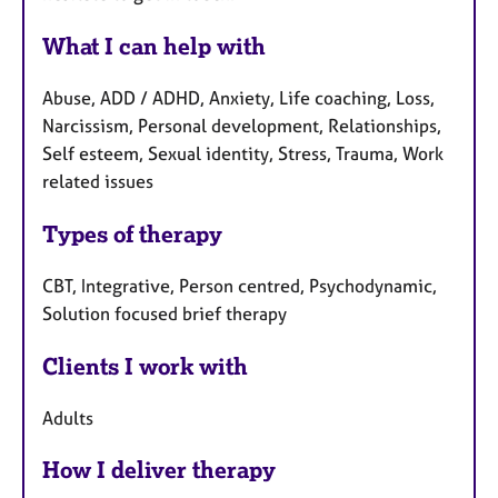
What I can help with
Abuse, ADD / ADHD, Anxiety, Life coaching, Loss,
Narcissism, Personal development, Relationships,
Self esteem, Sexual identity, Stress, Trauma, Work
related issues
Types of therapy
CBT, Integrative, Person centred, Psychodynamic,
Solution focused brief therapy
Clients I work with
Adults
How I deliver therapy