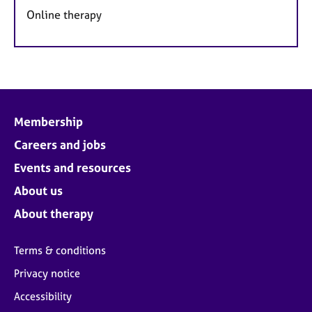
Online therapy
Membership
Careers and jobs
Events and resources
About us
About therapy
Terms & conditions
Privacy notice
Accessibility