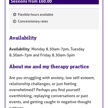
Sessions from £60.00
Flexible hours available
F
Concessionary rates
e
a
Availability
t
u
Availability
: Monday 8.30am-7pm, Tuesday
r
8.30am-7pm and Friday 8.30am-5pm
e
s
About me and my therapy practice
Are you struggling with anxiety, low self-esteem,
relationship challenges, or just feeling
overwhelmed? Perhaps you find yourself
overthinking, replaying conversations or past
events, and getting caught in negative thought
patterns.