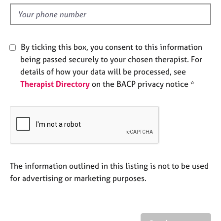
l
e
d
s
A
By ticking this box, you consent to this information
b
being passed securely to your chosen therapist. For
o
details of how your data will be processed, see
u
t
Therapist Directory
on the BACP privacy notice *
u
s
A
b
o
u
The information outlined in this listing is not to be used
t
for advertising or marketing purposes.
t
h
e
r