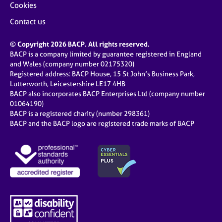
Cookies
Contact us
© Copyright 2026 BACP. All rights reserved.
BACP is a company limited by guarantee registered in England
and Wales (company number 02175320)
Registered address: BACP House, 15 St John’s Business Park,
Lutterworth, Leicestershire LE17 4HB
BACP also incorporates BACP Enterprises Ltd (company number
01064190)
BACP is a registered charity (number 298361)
BACP and the BACP logo are registered trade marks of BACP