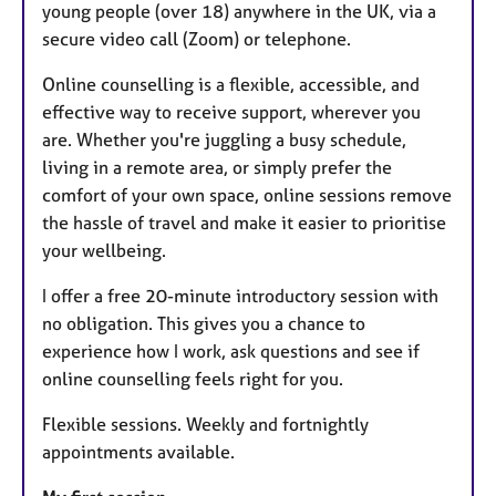
young people (over 18) anywhere in the UK, via a
secure video call (Zoom) or telephone.
Online counselling is a flexible, accessible, and
effective way to receive support, wherever you
are. Whether you're juggling a busy schedule,
living in a remote area, or simply prefer the
comfort of your own space, online sessions remove
the hassle of travel and make it easier to prioritise
your wellbeing.
I offer a free 20-minute introductory session with
no obligation. This gives you a chance to
experience how I work, ask questions and see if
online counselling feels right for you.
Flexible sessions. Weekly and fortnightly
appointments available.