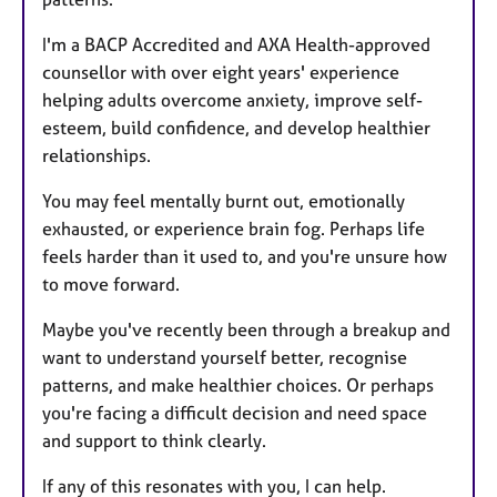
I'm a BACP Accredited and AXA Health-approved
counsellor with over eight years' experience
helping adults overcome anxiety, improve self-
esteem, build confidence, and develop healthier
relationships.
You may feel mentally burnt out, emotionally
exhausted, or experience brain fog. Perhaps life
feels harder than it used to, and you're unsure how
to move forward.
Maybe you've recently been through a breakup and
want to understand yourself better, recognise
patterns, and make healthier choices. Or perhaps
you're facing a difficult decision and need space
and support to think clearly.
If any of this resonates with you, I can help.