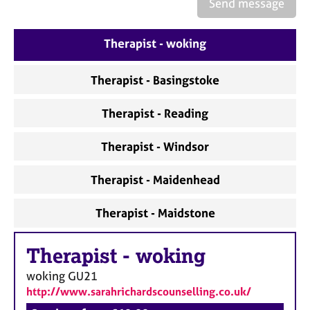
a
Send message
p
y
Therapist - woking
Therapist - Basingstoke
Therapist - Reading
Therapist - Windsor
Therapist - Maidenhead
Therapist - Maidstone
Therapist
-
woking
woking
GU21
http://www.sarahrichardscounselling.co.uk/