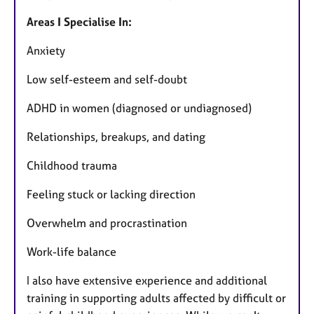
Areas I Specialise In:
Anxiety
Low self-esteem and self-doubt
ADHD in women (diagnosed or undiagnosed)
Relationships, breakups, and dating
Childhood trauma
Feeling stuck or lacking direction
Overwhelm and procrastination
Work-life balance
I also have extensive experience and additional
training in supporting adults affected by difficult or