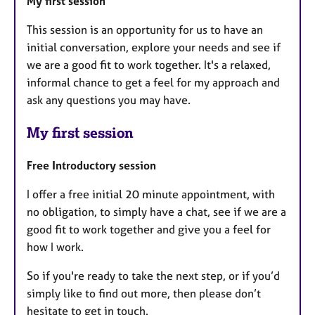
My first session
This session is an opportunity for us to have an
initial conversation, explore your needs and see if
we are a good fit to work together. It's a relaxed,
informal chance to get a feel for my approach and
ask any questions you may have.
My first session
Free Introductory session
I offer a free initial 20 minute appointment, with
no obligation, to simply have a chat, see if we are a
good fit to work together and give you a feel for
how I work.
So if you're ready to take the next step, or if you’d
simply like to find out more, then please don’t
hesitate to get in touch.