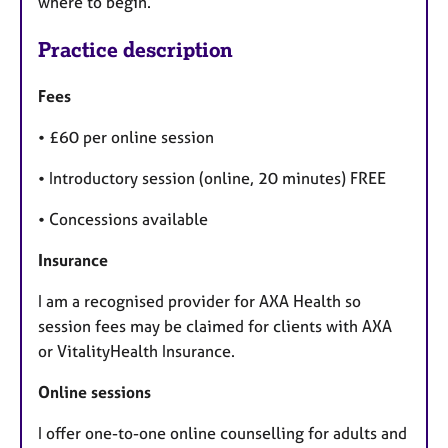
where to begin.
Practice description
Fees
• £60 per online session
• Introductory session (online, 20 minutes) FREE
• Concessions available
Insurance
I am a recognised provider for AXA Health so
session fees may be claimed for clients with AXA
or VitalityHealth Insurance.
Online sessions
I offer one-to-one online counselling for adults and