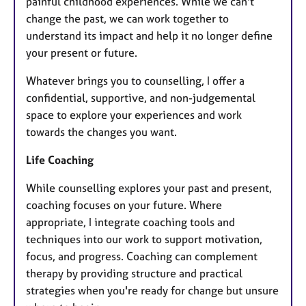
painful childhood experiences. While we can't
change the past, we can work together to
understand its impact and help it no longer define
your present or future.
Whatever brings you to counselling, I offer a
confidential, supportive, and non-judgemental
space to explore your experiences and work
towards the changes you want.
Life Coaching
While counselling explores your past and present,
coaching focuses on your future. Where
appropriate, I integrate coaching tools and
techniques into our work to support motivation,
focus, and progress. Coaching can complement
therapy by providing structure and practical
strategies when you're ready for change but unsure