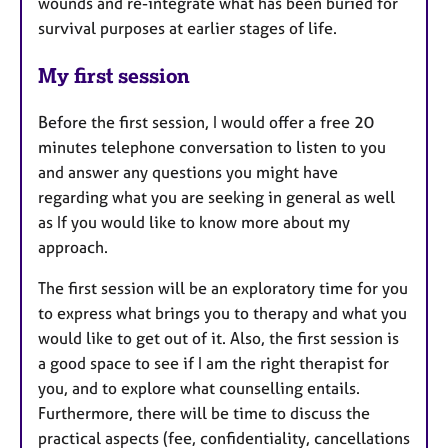
wounds and re-integrate what has been buried for
survival purposes at earlier stages of life.
My first session
Before the first session, I would offer a free 20
minutes telephone conversation to listen to you
and answer any questions you might have
regarding what you are seeking in general as well
as If you would like to know more about my
approach.
The first session will be an exploratory time for you
to express what brings you to therapy and what you
would like to get out of it. Also, the first session is
a good space to see if I am the right therapist for
you, and to explore what counselling entails.
Furthermore, there will be time to discuss the
practical aspects (fee, confidentiality, cancellations