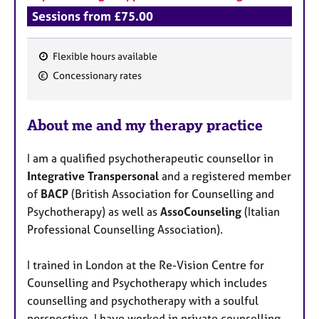
Sessions from £75.00
Flexible hours available
F
Concessionary rates
e
a
About me and my therapy practice
t
u
I am a qualified psychotherapeutic counsellor in
r
Integrative Transpersonal
and a registered member
e
of
BACP
(British Association for Counselling and
s
Psychotherapy) as well as
AssoCounseling
(Italian
Professional Counselling Association).
I trained in London at the Re-Vision Centre for
Counselling and Psychotherapy which includes
counselling and psychotherapy with a soulful
perspective. I have worked in private counselling