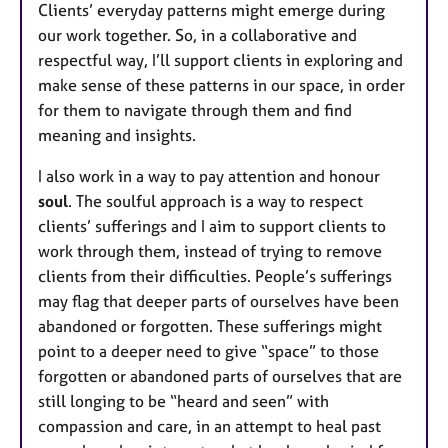
Clients’ everyday patterns might emerge during
our work together. So, in a collaborative and
respectful way, I’ll support clients in exploring and
make sense of these patterns in our space, in order
for them to navigate through them and find
meaning and insights.
I also work in a way to pay attention and honour
soul
. The soulful approach is a way to respect
clients’ sufferings and I aim to support clients to
work through them, instead of trying to remove
clients from their difficulties. People’s sufferings
may flag that deeper parts of ourselves have been
abandoned or forgotten. These sufferings might
point to a deeper need to give “space” to those
forgotten or abandoned parts of ourselves that are
still longing to be “heard and seen” with
compassion and care, in an attempt to heal past