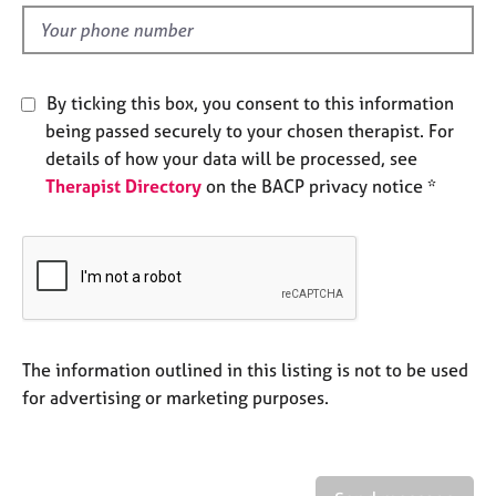
l
e
d
s
A
By ticking this box, you consent to this information
b
being passed securely to your chosen therapist. For
o
details of how your data will be processed, see
u
Therapist Directory
on the BACP privacy notice *
t
u
s
A
b
o
u
The information outlined in this listing is not to be used
t
for advertising or marketing purposes.
t
h
e
r