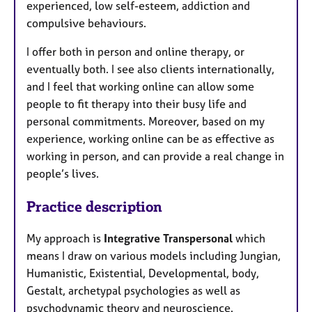
experienced, low self-esteem, addiction and
compulsive behaviours.
I offer both in person and online therapy, or
eventually both. I see also clients internationally,
and I feel that working online can allow some
people to fit therapy into their busy life and
personal commitments. Moreover, based on my
experience, working online can be as effective as
working in person, and can provide a real change in
people’s lives.
Practice description
My approach is
Integrative Transpersonal
which
means I draw on various models including Jungian,
Humanistic, Existential, Developmental, body,
Gestalt, archetypal psychologies as well as
psychodynamic theory and neuroscience.