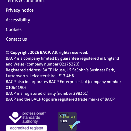
Terms & conditions
Privacy notice
Accessibility
Cookies
Contact us
© Copyright 2026 BACP. All rights reserved.
BACP is a company limited by guarantee registered in England
and Wales (company number 02175320)
Registered address: BACP House, 15 St John’s Business Park,
Lutterworth, Leicestershire LE17 4HB
BACP also incorporates BACP Enterprises Ltd (company number
01064190)
BACP is a registered charity (number 298361)
BACP and the BACP logo are registered trade marks of BACP