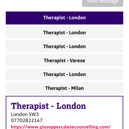
Send message
a
p
y
Therapist - London
Therapist - London
Therapist - London
Therapist - Varese
Therapist - London
Therapist - Milan
Therapist
-
London
London
SW3
07702822147
https://www.giuseppescalesecounselling.com/