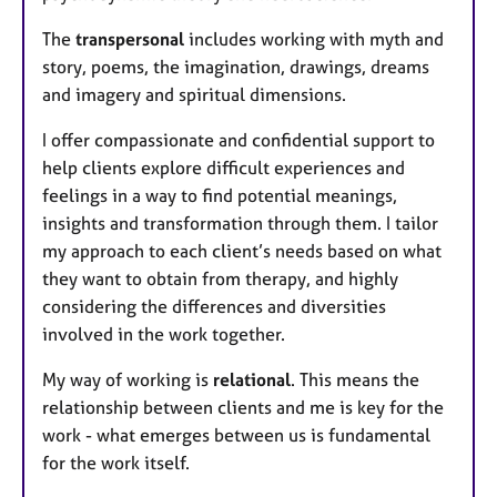
The
transpersonal
includes working with myth and
story, poems, the imagination, drawings, dreams
and imagery and spiritual dimensions.
I offer compassionate and confidential support to
help clients explore difficult experiences and
feelings in a way to find potential meanings,
insights and transformation through them. I tailor
my approach to each client’s needs based on what
they want to obtain from therapy, and highly
considering the differences and diversities
involved in the work together.
My way of working is
relational
. This means the
relationship between clients and me is key for the
work - what emerges between us is fundamental
for the work itself.