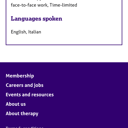
face-to-face work, Time-limited
Languages spoken
English, Italian
Membership
Careers and jobs
Events and resources
About us
About therapy