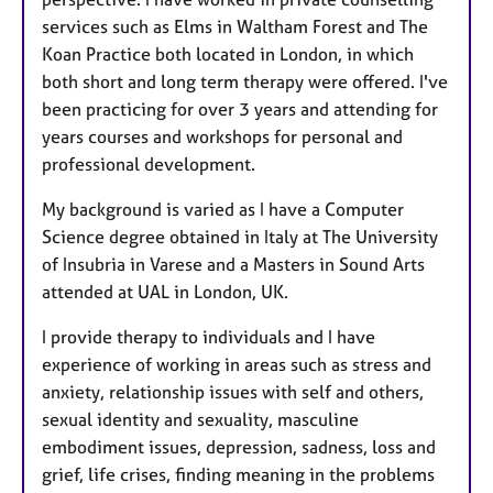
services such as Elms in Waltham Forest and The
Koan Practice both located in London, in which
both short and long term therapy were offered. I've
been practicing for over 3 years and attending for
years courses and workshops for personal and
professional development.
My background is varied as I have a Computer
Science degree obtained in Italy at The University
of Insubria in Varese and a Masters in Sound Arts
attended at UAL in London, UK.
I provide therapy to individuals and I have
experience of working in areas such as stress and
anxiety, relationship issues with self and others,
sexual identity and sexuality, masculine
embodiment issues, depression, sadness, loss and
grief, life crises, finding meaning in the problems