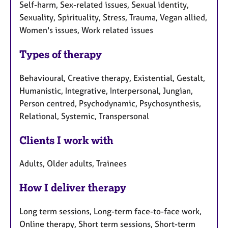
Self-harm, Sex-related issues, Sexual identity,
Sexuality, Spirituality, Stress, Trauma, Vegan allied,
Women's issues, Work related issues
Types of therapy
Behavioural, Creative therapy, Existential, Gestalt,
Humanistic, Integrative, Interpersonal, Jungian,
Person centred, Psychodynamic, Psychosynthesis,
Relational, Systemic, Transpersonal
Clients I work with
Adults, Older adults, Trainees
How I deliver therapy
Long term sessions, Long-term face-to-face work,
Online therapy, Short term sessions, Short-term