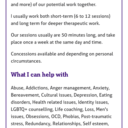
and more) of our potential work together.
I usually work both short-term (6 to 12 sessions)
and long term for deeper therapeutic work.
Our sessions usually are 50 minutes long, and take
place once a week at the same day and time.
Concessions available and depending on personal
circumstances.
What I can help with
Abuse, Addictions, Anger management, Anxiety,
Bereavement, Cultural issues, Depression, Eating
disorders, Health related issues, Identity issues,
LGBTQ+ counselling, Life coaching, Loss, Men's
issues, Obsessions, OCD, Phobias, Post-traumatic
stress, Redundancy, Relationships, Self esteem,