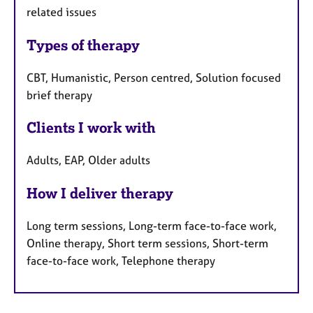
related issues
Types of therapy
CBT, Humanistic, Person centred, Solution focused
brief therapy
Clients I work with
Adults, EAP, Older adults
How I deliver therapy
Long term sessions, Long-term face-to-face work,
Online therapy, Short term sessions, Short-term
face-to-face work, Telephone therapy