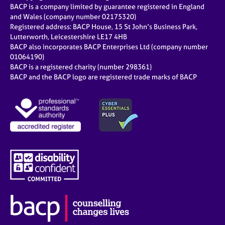
BACP is a company limited by guarantee registered in England
and Wales (company number 02175320)
Registered address: BACP House, 15 St John’s Business Park,
Lutterworth, Leicestershire LE17 4HB
BACP also incorporates BACP Enterprises Ltd (company number
01064190)
BACP is a registered charity (number 298361)
BACP and the BACP logo are registered trade marks of BACP