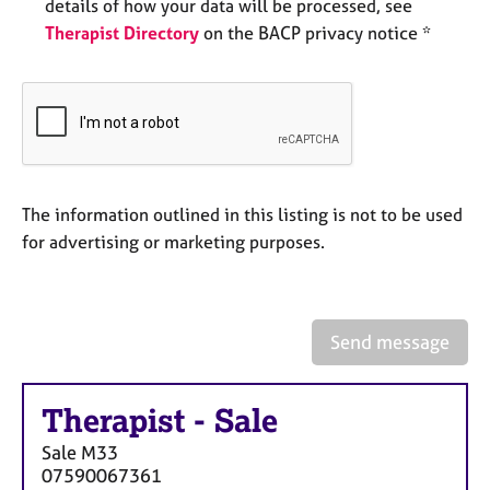
a
details of how your data will be processed, see
p
Therapist Directory
on the BACP privacy notice *
y
The information outlined in this listing is not to be used
for advertising or marketing purposes.
Send message
Therapist
-
Sale
Sale
M33
07590067361