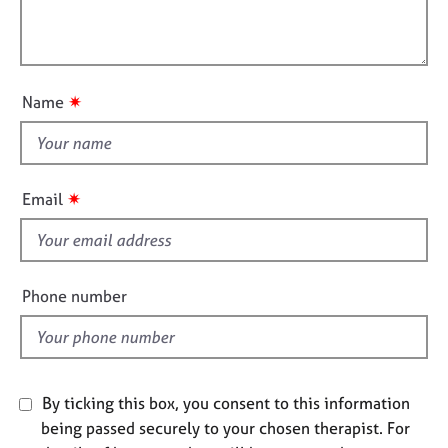
t
e
l
i
s
l
o
o
n
A
u
✷
Name
b
t
o
t
u
h
t
i
u
✷
Email
s
s
f
A
i
b
e
Phone number
o
l
u
d
t
t
h
By ticking this box, you consent to this information
e
being passed securely to your chosen therapist. For
r