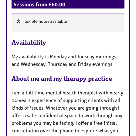
Sessions from £60.00
Flexible hours available
F
e
Availability
a
t
My availability is Monday and Tuesday mornings
u
and Wednesday, Thursday and Friday evenings.
r
e
About me and my therapy practice
s
I am a full time mental health therapist with nearly
10 years experience of supporting clients with all
kinds of issues. Whatever you are going through I
offer a safe confidential space to work through any
problems you may be facing. I offer a free initial
consultation over the phone to explore what you