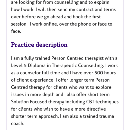
are looking for from counselling and to explain
how I work. I will then send my contract and terms
over before we go ahead and book the first
session. I work online, over the phone or face to
face.
Practice description
I am a fully trained Person Centred therapist with a
Level 5 Diploma in Therapeutic Counselling. I work
as a counselor full time and I have over 500 hours
of client experience. I offer longer term Person
Centred therapy for clients who want to explore
issues in more depth and I also offer short term
Solution Focused therapy including CBT techniques
for clients who wish to have a more directive
shorter term approach. I am also a trained trauma
coach.