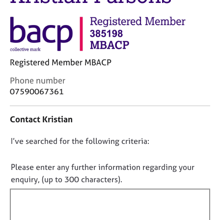
j
r
o
a
b
p
s
y
E
Registered Member MBACP
v
C
Phone number
e
o
07590067361
n
n
t
t
s
Contact Kristian
a
a
c
n
D
I’ve searched for the following criteria:
t
d
i
o
r
n
e
n
Please enter any further information regarding your
f
s
o
enquiry, (up to 300 characters).
o
o
t
r
u
f
m
r
a
i
c