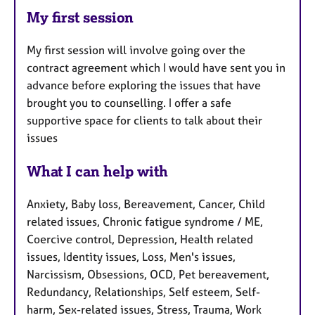
My first session
My first session will involve going over the
contract agreement which I would have sent you in
advance before exploring the issues that have
brought you to counselling. I offer a safe
supportive space for clients to talk about their
issues
What I can help with
Anxiety, Baby loss, Bereavement, Cancer, Child
related issues, Chronic fatigue syndrome / ME,
Coercive control, Depression, Health related
issues, Identity issues, Loss, Men's issues,
Narcissism, Obsessions, OCD, Pet bereavement,
Redundancy, Relationships, Self esteem, Self-
harm, Sex-related issues, Stress, Trauma, Work