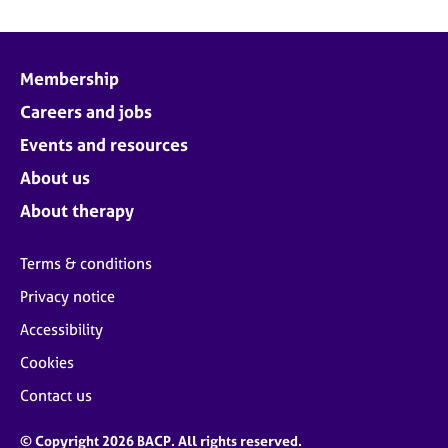
Membership
Careers and jobs
Events and resources
About us
About therapy
Terms & conditions
Privacy notice
Accessibility
Cookies
Contact us
© Copyright 2026 BACP. All rights reserved.