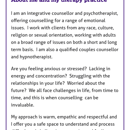
u
I am an integrative counsellor and psychotherapist,
r
offering counselling for a range of emotional
e
issues. I work with clients from any race, culture,
s
religion or sexual orientation, working with adults
on a broad range of issues on both a short and long
term basis. I am also a qualified couples counsellor
and hypnotherapist.
Are you feeling anxious or stressed? Lacking in
energy and concentration? Struggling with the
relationships in your life? Worried about the
future? We all face challenges in life, from time to
time, and this is when counselling can be
invaluable.
My approach is warm, empathic and respectful and
I offer you a safe space to understand and process