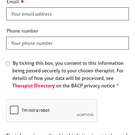
✷
Email
e
s
s
f
i
A
e
Phone number
b
l
o
d
u
t
u
By ticking this box, you consent to this information
s
being passed securely to your chosen therapist. For
details of how your data will be processed, see
A
b
Therapist Directory
on the BACP privacy notice *
o
u
t
t
h
e
r