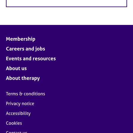
Membership
Careers and jobs
Events and resources
About us
About therapy
Terms & conditions
Privacy notice
Accessibility
Cookies
Contact us