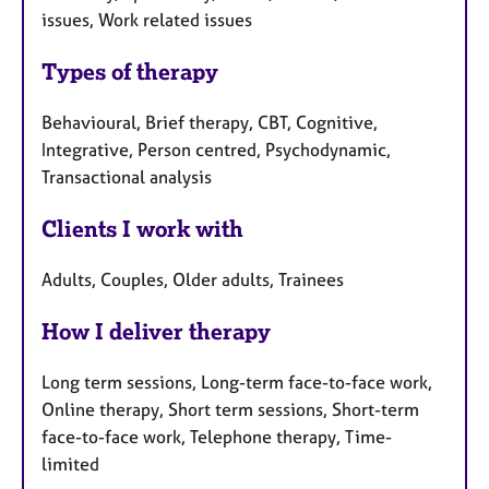
issues, Work related issues
Types of therapy
Behavioural, Brief therapy, CBT, Cognitive,
Integrative, Person centred, Psychodynamic,
Transactional analysis
Clients I work with
Adults, Couples, Older adults, Trainees
How I deliver therapy
Long term sessions, Long-term face-to-face work,
Online therapy, Short term sessions, Short-term
face-to-face work, Telephone therapy, Time-
limited