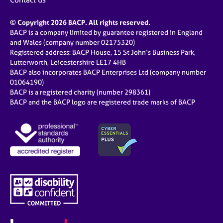
© Copyright 2026 BACP. All rights reserved.
BACP is a company limited by guarantee registered in England
and Wales (company number 02175320)
Registered address: BACP House, 15 St John’s Business Park,
Lutterworth, Leicestershire LE17 4HB
BACP also incorporates BACP Enterprises Ltd (company number
01064190)
BACP is a registered charity (number 298361)
BACP and the BACP logo are registered trade marks of BACP