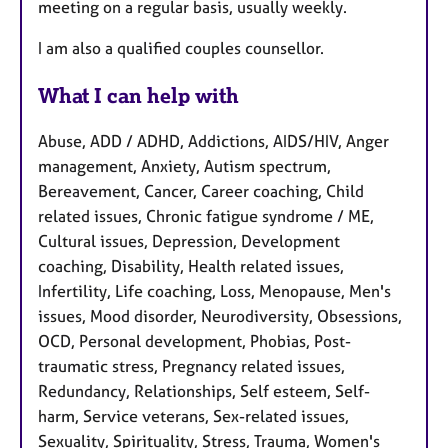
meeting on a regular basis, usually weekly.
I am also a qualified couples counsellor.
What I can help with
Abuse, ADD / ADHD, Addictions, AIDS/HIV, Anger
management, Anxiety, Autism spectrum,
Bereavement, Cancer, Career coaching, Child
related issues, Chronic fatigue syndrome / ME,
Cultural issues, Depression, Development
coaching, Disability, Health related issues,
Infertility, Life coaching, Loss, Menopause, Men's
issues, Mood disorder, Neurodiversity, Obsessions,
OCD, Personal development, Phobias, Post-
traumatic stress, Pregnancy related issues,
Redundancy, Relationships, Self esteem, Self-
harm, Service veterans, Sex-related issues,
Sexuality, Spirituality, Stress, Trauma, Women's