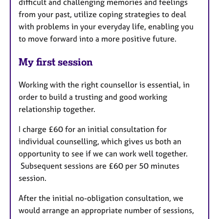
difficult and challenging memories and feelings
from your past, utilize coping strategies to deal
with problems in your everyday life, enabling you
to move forward into a more positive future.
My first session
Working with the right counsellor is essential, in
order to build a trusting and good working
relationship together.
I charge £60 for an initial consultation for
individual counselling, which gives us both an
opportunity to see if we can work well together.
Subsequent sessions are £60 per 50 minutes
session.
After the initial no-obligation consultation, we
would arrange an appropriate number of sessions,