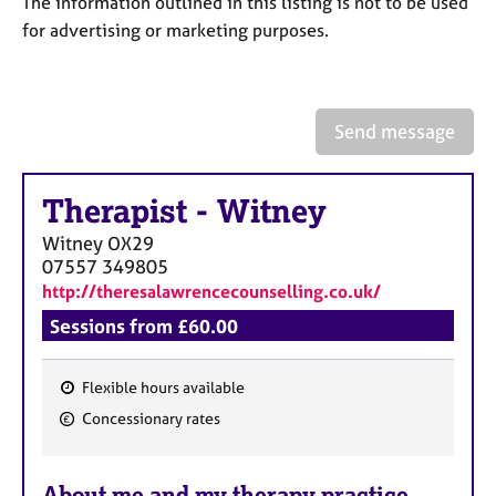
The information outlined in this listing is not to be used
a
p
for advertising or marketing purposes.
y
Send message
Therapist
-
Witney
Witney
OX29
07557 349805
http://theresalawrencecounselling.co.uk/
Sessions from £60.00
Flexible hours available
F
Concessionary rates
e
a
About me and my therapy practice
t