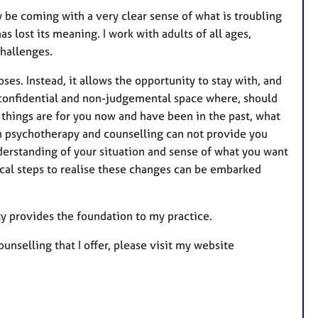
r
be coming with a very clear sense of what is troubling
e
s lost its meaning. I work with adults of all ages,
s
challenges.
ses. Instead, it allows the opportunity to stay with, and
a confidential and non-judgemental space where, should
 things are for you now and have been in the past, what
h psychotherapy and counselling can not provide you
 understanding of your situation and sense of what you want
ical steps to realise these changes can be embarked
sty provides the foundation to my practice.
nselling that I offer, please visit my website