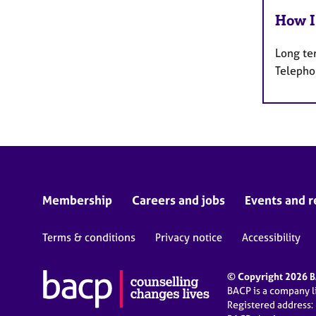
How I
Long te
Telepho
Membership
Careers and jobs
Events and r
Terms & conditions
Privacy notice
Accessibility
© Copyright 2026 BA
BACP is a company 
Registered address: