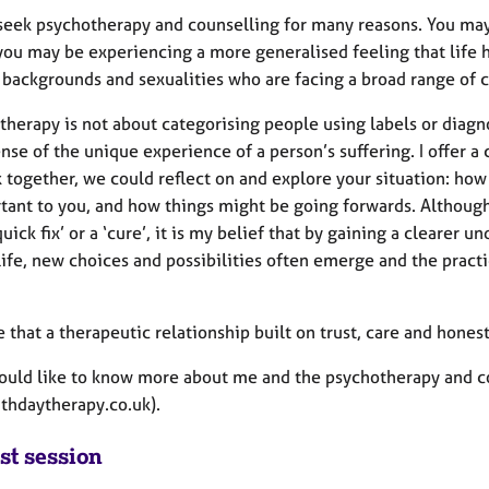
seek psychotherapy and counselling for many reasons. You may 
you may be experiencing a more generalised feeling that life ha
 backgrounds and sexualities who are facing a broad range of 
therapy is not about categorising people using labels or diagno
nse of the unique experience of a person’s suffering. I offer 
 together, we could reflect on and explore your situation: how
rtant to you, and how things might be going forwards. Althoug
quick fix’ or a ‘cure’, it is my belief that by gaining a clearer
life, new choices and possibilities often emerge and the pract
e that a therapeutic relationship built on trust, care and hone
would like to know more about me and the psychotherapy and cou
thdaytherapy.co.uk).
st session