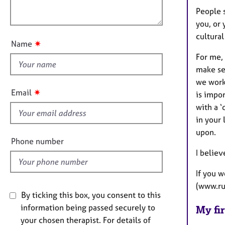
e
o
People 
r
o
n
a
you, or 
u
p
cultural
t
✷
y
Name
t
For me, 
h
make se
i
we work
s
✷
Email
is impo
f
with a ‘
i
in your 
e
upon.
l
Phone number
d
I believ
If you 
(www.ru
By ticking this box, you consent to this
information being passed securely to
My fir
your chosen therapist. For details of