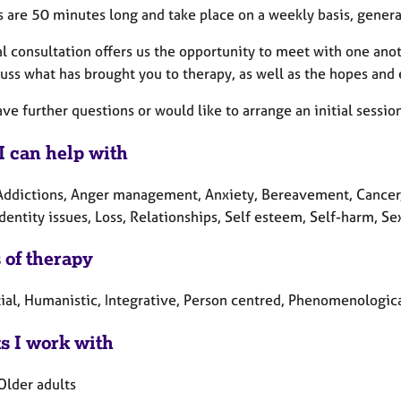
s are 50 minutes long and take place on a weekly basis, gener
al consultation offers us the opportunity to meet with one ano
cuss what has brought you to therapy, as well as the hopes and
ave further questions or would like to arrange an initial sessio
I can help with
Addictions, Anger management, Anxiety, Bereavement, Cancer, D
Identity issues, Loss, Relationships, Self esteem, Self-harm, S
 of therapy
tial, Humanistic, Integrative, Person centred, Phenomenologic
ts I work with
Older adults