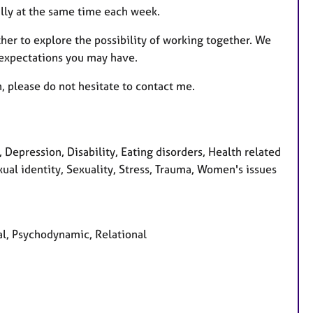
ally at the same time each week.
ther to explore the possibility of working together. We
 expectations you may have.
n, please do not hesitate to contact me.
epression, Disability, Eating disorders, Health related
exual identity, Sexuality, Stress, Trauma, Women's issues
al, Psychodynamic, Relational