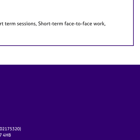
rt term sessions, Short-term face-to-face work,
r 02175320)
17 4HB