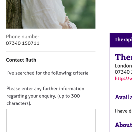
r
C
o
u
n
s
C
Phone number
Therapi
e
o
07340 150711
l
n
l
t
The
i
Contact Ruth
a
n
London
c
g
07340 
D
I’ve searched for the following criteria:
t
&
http://
i
o
P
n
n
Please enter any further information
s
f
o
y
regarding your enquiry, (up to 300
Availa
o
c
t
characters).
r
h
f
m
I have d
o
a
i
t
t
About
l
h
i
l