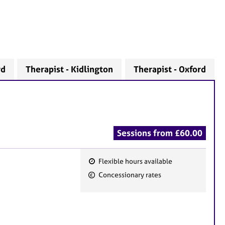
rd
Therapist - Kidlington
Therapist - Oxford
Sessions from £60.00
Flexible hours available
F
Concessionary rates
e
a
t
u