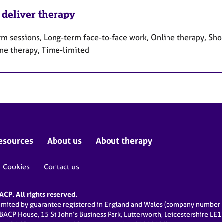
 deliver therapy
rm sessions, Long-term face-to-face work, Online therapy, Sho
ne therapy, Time-limited
esources
About us
About therapy
Cookies
Contact us
CP. All rights reserved.
limited by guarantee registered in England and Wales (company numbe
 BACP House, 15 St John’s Business Park, Lutterworth, Leicestershire LE