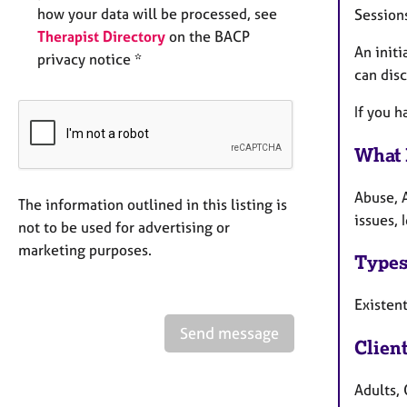
how your data will be processed, see
Session
Therapist Directory
on the BACP
An initi
privacy notice *
can dis
If you h
What 
Abuse, 
The information outlined in this listing is
issues, 
not to be used for advertising or
marketing purposes.
Types
Existen
Send message
Clien
Adults, 