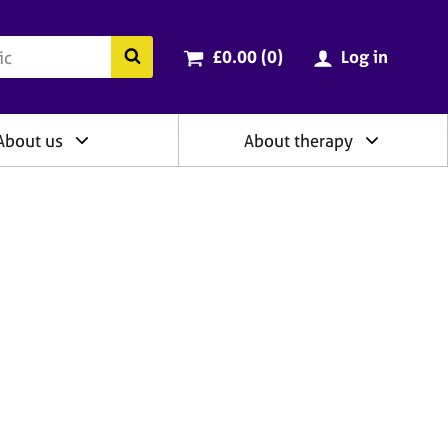
ry
Cart total:
items
Search the BACP website
£0.00 (0
)
Log in
About us
About therapy