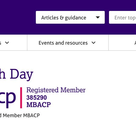
Search category
Search que
s
Events and resources
h Day
ed Member MBACP