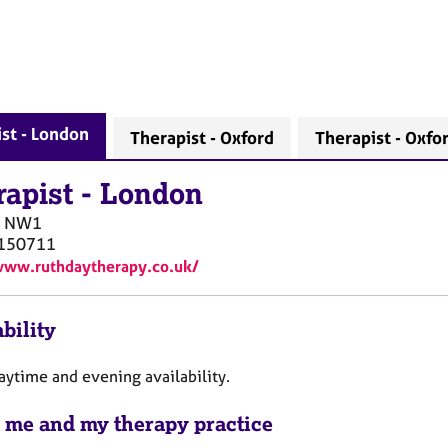
st - London
Therapist - Oxford
Therapist - Oxfo
rapist
-
London
NW1
150711
www.ruthdaytherapy.co.uk/
bility
aytime and evening availability.
 me and my therapy practice