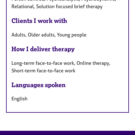
Relational, Solution focused brief therapy
Clients I work with
Adults, Older adults, Young people
How I deliver therapy
Long-term face-to-face work, Online therapy,
Short-term face-to-face work
Languages spoken
English