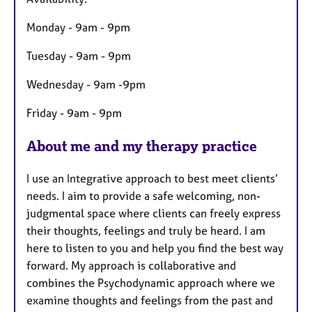
r
e
Monday - 9am - 9pm
s
Tuesday - 9am - 9pm
Wednesday - 9am -9pm
Friday - 9am - 9pm
About me and my therapy practice
I use an Integrative approach to best meet clients’
needs. I aim to provide a safe welcoming, non-
judgmental space where clients can freely express
their thoughts, feelings and truly be heard. I am
here to listen to you and help you find the best way
forward. My approach is collaborative and
combines the Psychodynamic approach where we
examine thoughts and feelings from the past and