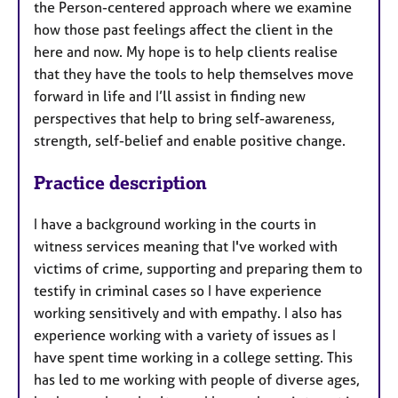
the Person-centered approach where we examine
how those past feelings affect the client in the
here and now. My hope is to help clients realise
that they have the tools to help themselves move
forward in life and I’ll assist in finding new
perspectives that help to bring self-awareness,
strength, self-belief and enable positive change.
Practice description
I have a background working in the courts in
witness services meaning that I've worked with
victims of crime, supporting and preparing them to
testify in criminal cases so I have experience
working sensitively and with empathy. I also has
experience working with a variety of issues as I
have spent time working in a college setting. This
has led to me working with people of diverse ages,