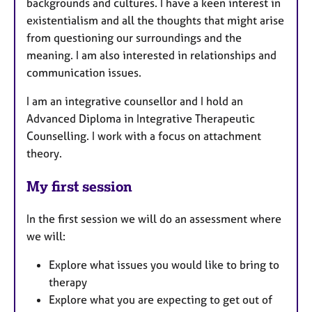
backgrounds and cultures. I have a keen interest in
existentialism and all the thoughts that might arise
from questioning our surroundings and the
meaning. I am also interested in relationships and
communication issues.
I am an integrative counsellor and I hold an
Advanced Diploma in Integrative Therapeutic
Counselling. I work with a focus on attachment
theory.
My first session
In the first session we will do an assessment where
we will:
Explore what issues you would like to bring to
therapy
Explore what you are expecting to get out of