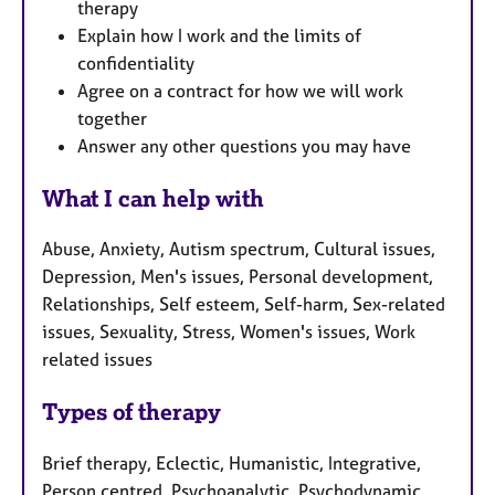
therapy
Explain how I work and the limits of
confidentiality
Agree on a contract for how we will work
together
Answer any other questions you may have
What I can help with
Abuse, Anxiety, Autism spectrum, Cultural issues,
Depression, Men's issues, Personal development,
Relationships, Self esteem, Self-harm, Sex-related
issues, Sexuality, Stress, Women's issues, Work
related issues
Types of therapy
Brief therapy, Eclectic, Humanistic, Integrative,
Person centred, Psychoanalytic, Psychodynamic,