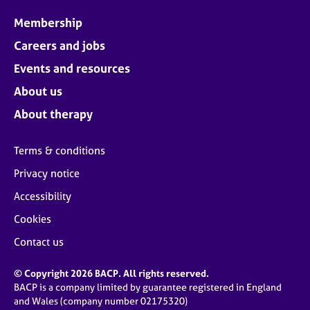
Membership
Careers and jobs
Events and resources
About us
About therapy
Terms & conditions
Privacy notice
Accessibility
Cookies
Contact us
© Copyright 2026 BACP. All rights reserved.
BACP is a company limited by guarantee registered in England
and Wales (company number 02175320)