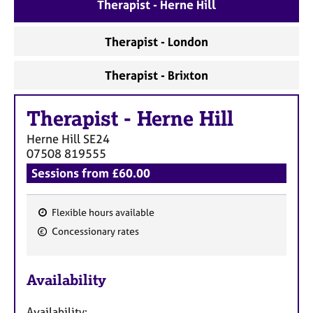
a
Therapist - Herne Hill
p
y
Therapist - London
Therapist - Brixton
Therapist
-
Herne Hill
Herne Hill
SE24
07508 819555
Sessions from £60.00
Flexible hours available
F
Concessionary rates
e
a
Availability
t
u
Availability: