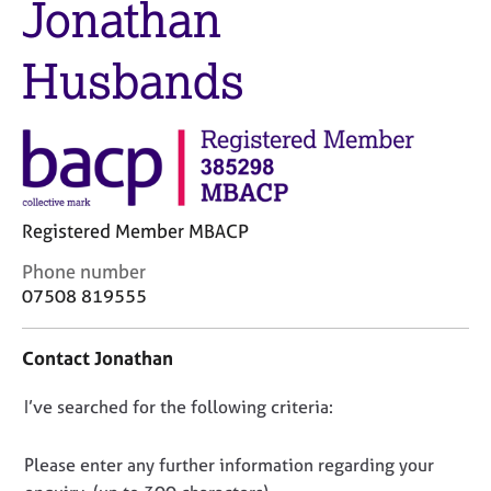
Jonathan
M
C
e
o
m
Husbands
u
b
n
e
s
r
e
s
l
h
l
i
i
p
n
Registered Member MBACP
g
C
C
Phone number
&
o
a
P
07508 819555
n
r
s
t
e
y
Contact Jonathan
a
e
c
c
r
h
D
I’ve searched for the following criteria:
t
s
o
i
a
t
o
n
n
h
n
Please enter any further information regarding your
f
d
e
o