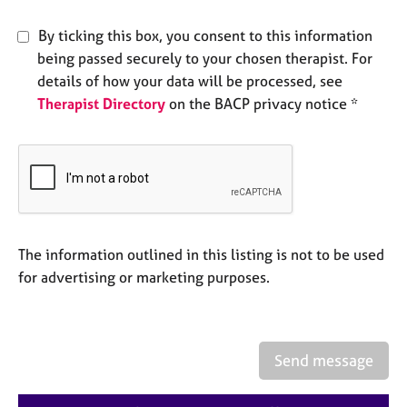
e
s
By ticking this box, you consent to this information
being passed securely to your chosen therapist. For
A
details of how your data will be processed, see
b
Therapist Directory
on the BACP privacy notice *
o
u
t
u
s
A
The information outlined in this listing is not to be used
b
o
for advertising or marketing purposes.
u
t
t
h
Send message
e
r