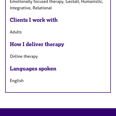
Emotionally focused therapy, Gestalt, Humanistic,
Integrative, Relational
Clients I work with
Adults
How I deliver therapy
Online therapy
Languages spoken
English