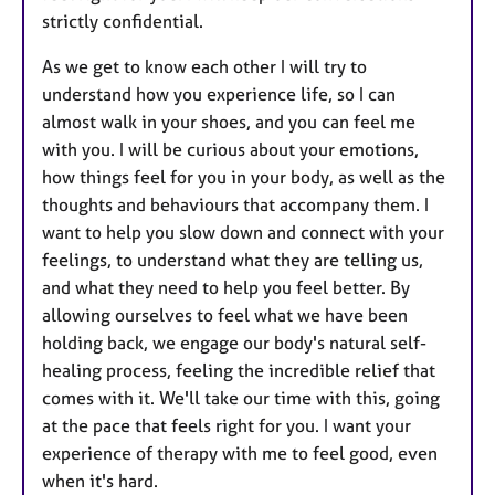
strictly confidential.
As we get to know each other I will try to
understand how you experience life, so I can
almost walk in your shoes, and you can feel me
with you. I will be curious about your emotions,
how things feel for you in your body, as well as the
thoughts and behaviours that accompany them. I
want to help you slow down and connect with your
feelings, to understand what they are telling us,
and what they need to help you feel better. By
allowing ourselves to feel what we have been
holding back, we engage our body's natural self-
healing process, feeling the incredible relief that
comes with it. We'll take our time with this, going
at the pace that feels right for you. I want your
experience of therapy with me to feel good, even
when it's hard.