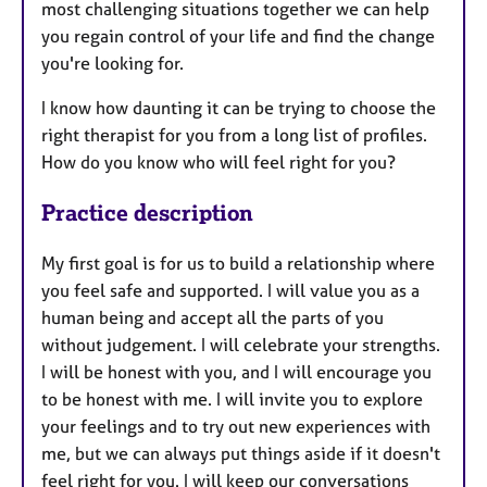
most challenging situations together we can help
you regain control of your life and find the change
you're looking for.
I know how daunting it can be trying to choose the
right therapist for you from a long list of profiles.
How do you know who will feel right for you?
Practice description
My first goal is for us to build a relationship where
you feel safe and supported. I will value you as a
human being and accept all the parts of you
without judgement. I will celebrate your strengths.
I will be honest with you, and I will encourage you
to be honest with me. I will invite you to explore
your feelings and to try out new experiences with
me, but we can always put things aside if it doesn't
feel right for you. I will keep our conversations