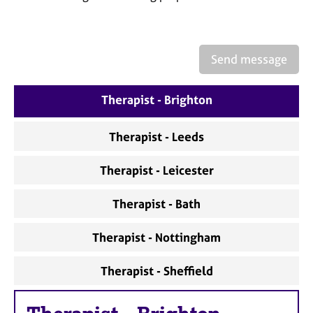
a
p
y
Send message
Therapist - Brighton
Therapist - Leeds
Therapist - Leicester
Therapist - Bath
Therapist - Nottingham
Therapist - Sheffield