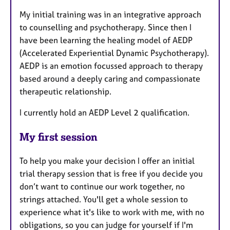
My initial training was in an integrative approach
to counselling and psychotherapy. Since then I
have been learning the healing model of AEDP
(Accelerated Experiential Dynamic Psychotherapy).
AEDP is an emotion focussed approach to therapy
based around a deeply caring and compassionate
therapeutic relationship.
I currently hold an AEDP Level 2 qualification.
My first session
To help you make your decision I offer an initial
trial therapy session that is free if you decide you
don’t want to continue our work together, no
strings attached. You'll get a whole session to
experience what it's like to work with me, with no
obligations, so you can judge for yourself if I'm