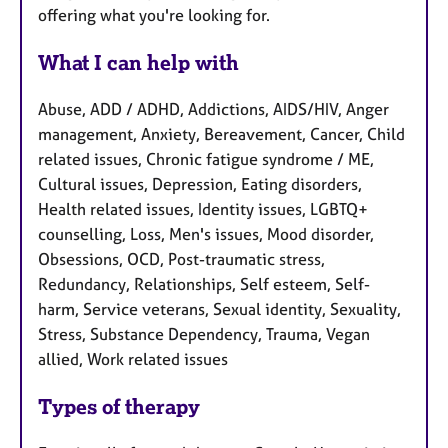
offering what you're looking for.
What I can help with
Abuse, ADD / ADHD, Addictions, AIDS/HIV, Anger
management, Anxiety, Bereavement, Cancer, Child
related issues, Chronic fatigue syndrome / ME,
Cultural issues, Depression, Eating disorders,
Health related issues, Identity issues, LGBTQ+
counselling, Loss, Men's issues, Mood disorder,
Obsessions, OCD, Post-traumatic stress,
Redundancy, Relationships, Self esteem, Self-
harm, Service veterans, Sexual identity, Sexuality,
Stress, Substance Dependency, Trauma, Vegan
allied, Work related issues
Types of therapy