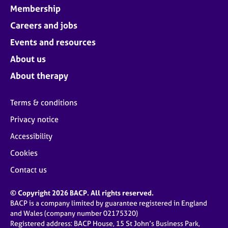
Membership
Careers and jobs
Events and resources
About us
About therapy
Terms & conditions
Privacy notice
Accessibility
Cookies
Contact us
© Copyright 2026 BACP. All rights reserved.
BACP is a company limited by guarantee registered in England
and Wales (company number 02175320)
Registered address: BACP House, 15 St John’s Business Park,