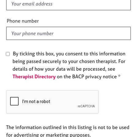
f
e
s
i
e
Phone number
A
l
b
d
o
u
t
By ticking this box, you consent to this information
u
being passed securely to your chosen therapist. For
s
details of how your data will be processed, see
Therapist Directory
on the BACP privacy notice *
A
b
o
u
t
t
h
e
The information outlined in this listing is not to be used
r
for advertising or marketing purposes.