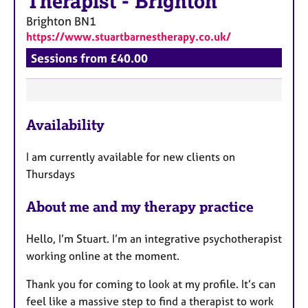
Therapist
-
Brighton
Brighton
BN1
https://www.stuartbarnestherapy.co.uk/
Sessions from £40.00
F
Availability
e
a
I am currently available for new clients on
t
Thursdays
u
r
About me and my therapy practice
e
s
Hello, I’m Stuart. I’m an integrative psychotherapist
working online at the moment.
Thank you for coming to look at my profile. It’s can
feel like a massive step to find a therapist to work