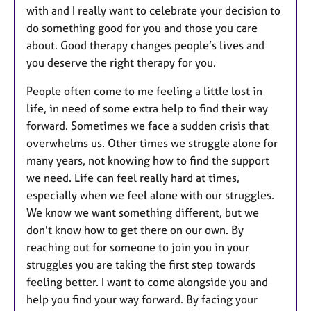
with and I really want to celebrate your decision to
do something good for you and those you care
about. Good therapy changes people’s lives and
you deserve the right therapy for you.
People often come to me feeling a little lost in
life, in need of some extra help to find their way
forward. Sometimes we face a sudden crisis that
overwhelms us. Other times we struggle alone for
many years, not knowing how to find the support
we need. Life can feel really hard at times,
especially when we feel alone with our struggles.
We know we want something different, but we
don't know how to get there on our own. By
reaching out for someone to join you in your
struggles you are taking the first step towards
feeling better. I want to come alongside you and
help you find your way forward. By facing your