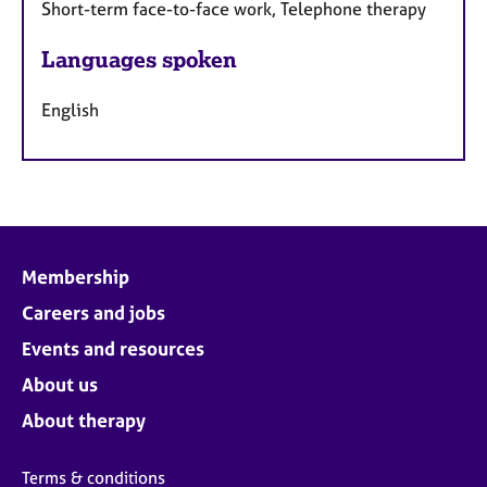
Short-term face-to-face work, Telephone therapy
Languages spoken
English
Membership
Careers and jobs
Events and resources
About us
About therapy
Terms & conditions