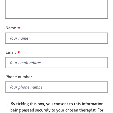
e
t
l
s
i
l
o
o
n
A
u
b
✷
Name
t
o
t
u
t
h
u
i
✷
Email
s
s
f
A
i
b
e
Phone number
o
l
u
t
d
t
h
e
By ticking this box, you consent to this information
r
being passed securely to your chosen therapist. For