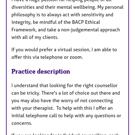
diversities and their mental wellbeing. My personal
philosophy is to always act with sensitivity and
integrity, be mindful of the BACP Ethical
Framework, and take a non-judgemental approach
with all of my clients.
If you would prefer a virtual session, I am able to
offer this via telephone or zoom.
Practice description
I understand that looking for the right counsellor
can be tricky. There's a lot of choice out there and
you may also have the worry of not connecting
with your therapist. To help with this I offer an
initial telephone call to help with any questions or
concerns.