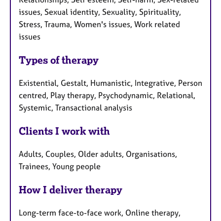
issues, Sexual identity, Sexuality, Spirituality,
Stress, Trauma, Women's issues, Work related
issues
Types of therapy
Existential, Gestalt, Humanistic, Integrative, Person
centred, Play therapy, Psychodynamic, Relational,
Systemic, Transactional analysis
Clients I work with
Adults, Couples, Older adults, Organisations,
Trainees, Young people
How I deliver therapy
Long-term face-to-face work, Online therapy,