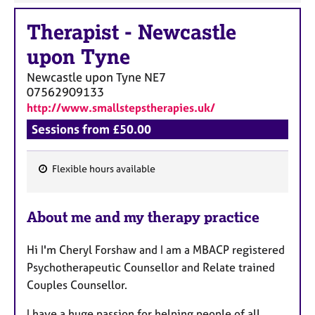
Therapist
-
Newcastle
upon Tyne
Newcastle upon Tyne
NE7
07562909133
http://www.smallstepstherapies.uk/
Sessions from £50.00
Flexible hours available
F
e
About me and my therapy practice
a
t
Hi I'm Cheryl Forshaw and I am a MBACP registered
u
Psychotherapeutic Counsellor and Relate trained
r
Couples Counsellor.
e
s
I have a huge passion for helping people of all