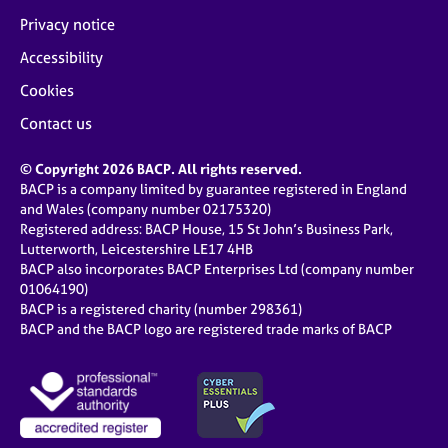
Privacy notice
Accessibility
Cookies
Contact us
© Copyright 2026 BACP. All rights reserved.
BACP is a company limited by guarantee registered in England
and Wales (company number 02175320)
Registered address: BACP House, 15 St John’s Business Park,
Lutterworth, Leicestershire LE17 4HB
BACP also incorporates BACP Enterprises Ltd (company number
01064190)
BACP is a registered charity (number 298361)
BACP and the BACP logo are registered trade marks of BACP