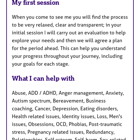
My first session
When you come to see me you will find the process
to be very relaxed, clear and transparent; in your
initial session I will carry out an evaluation to help
explore your needs and then we will agree a plan
for the period ahead. This can help you understand
your progress throughout your journey, including
your goals for each stage.
What I can help with
Abuse, ADD / ADHD, Anger management, Anxiety,
Autism spectrum, Bereavement, Business
coaching, Cancer, Depression, Eating disorders,
Health related issues, Identity issues, Loss, Men's
issues, Obsessions, OCD, Phobias, Post-traumatic
stress, Pregnancy related issues, Redundancy,
Relationships, Self esteem, Self-harm, Sex-related