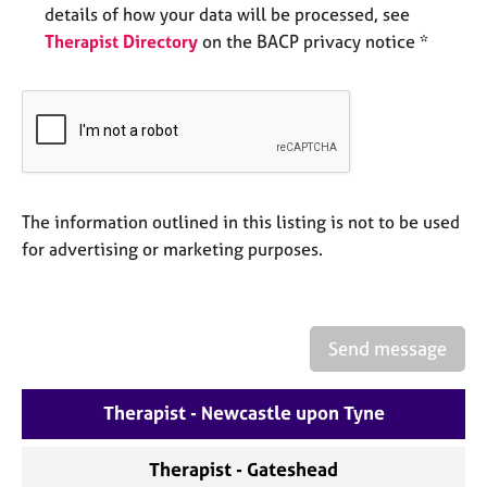
a
details of how your data will be processed, see
p
Therapist Directory
on the BACP privacy notice *
y
The information outlined in this listing is not to be used
for advertising or marketing purposes.
Send message
Therapist - Newcastle upon Tyne
Therapist - Gateshead