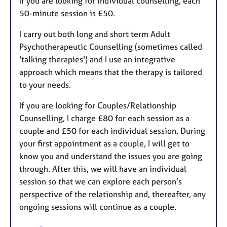
If you are looking for individual counselling, each
50-minute session is £50.
I carry out both long and short term Adult
Psychotherapeutic Counselling (sometimes called
'talking therapies') and I use an integrative
approach which means that the therapy is tailored
to your needs.
If you are looking for Couples/Relationship
Counselling, I charge £80 for each session as a
couple and £50 for each individual session. During
your first appointment as a couple, I will get to
know you and understand the issues you are going
through. After this, we will have an individual
session so that we can explore each person’s
perspective of the relationship and, thereafter, any
ongoing sessions will continue as a couple.