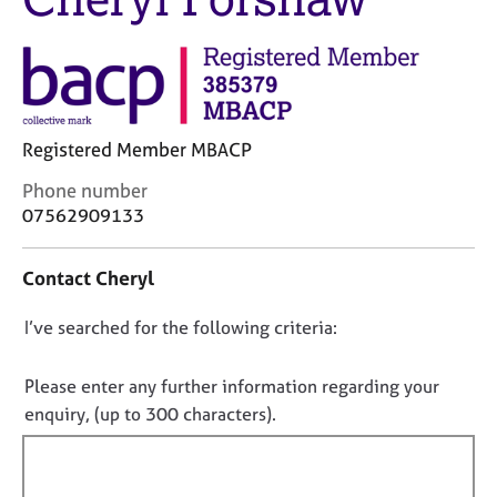
j
r
o
a
b
p
s
y
E
Registered Member MBACP
v
e
C
Phone number
n
o
07562909133
t
n
s
t
a
Contact Cheryl
a
n
c
d
D
I’ve searched for the following criteria:
t
r
i
o
e
n
n
Please enter any further information regarding your
s
f
o
enquiry, (up to 300 characters).
o
o
t
u
r
r
f
m
c
a
i