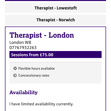
a
p
Therapist - Lowestoft
y
Therapist - Norwich
Therapist
-
London
London
W8
07767932263
Sessions from £75.00
Flexible hours available
F
Concessionary rates
e
a
Availability
t
u
I have limited availability currently.
r