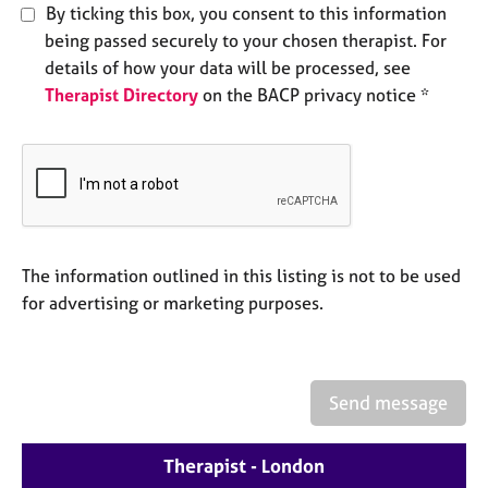
By ticking this box, you consent to this information
e
s
being passed securely to your chosen therapist. For
details of how your data will be processed, see
A
Therapist Directory
on the BACP privacy notice *
b
o
u
t
u
s
The information outlined in this listing is not to be used
A
for advertising or marketing purposes.
b
o
u
t
t
Send message
h
e
Therapist - London
r