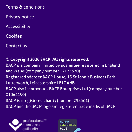
Terms & conditions
Privacy notice
Accessibility
Cookies
Contact us
© Copyright 2026 BACP. All rights reserved.
BACP is a company limited by guarantee registered in England
and Wales (company number 02175320)
Registered address: BACP House, 15 St John’s Business Park,
Lutterworth, Leicestershire LE17 4HB
BACP also incorporates BACP Enterprises Ltd (company number
01064190)
BACP is a registered charity (number 298361)
BACP and the BACP logo are registered trade marks of BACP