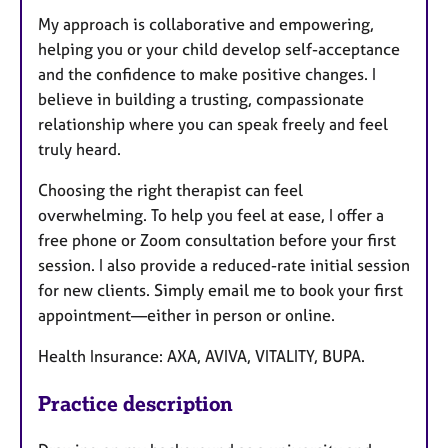
My approach is collaborative and empowering,
helping you or your child develop self-acceptance
and the confidence to make positive changes. I
believe in building a trusting, compassionate
relationship where you can speak freely and feel
truly heard.
Choosing the right therapist can feel
overwhelming. To help you feel at ease, I offer a
free phone or Zoom consultation before your first
session. I also provide a reduced-rate initial session
for new clients. Simply email me to book your first
appointment—either in person or online.
Health Insurance: AXA, AVIVA, VITALITY, BUPA.
Practice description