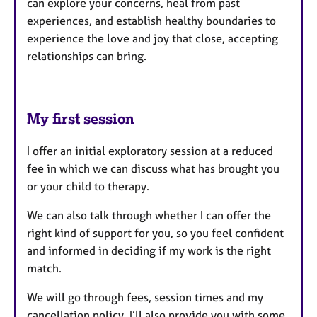
can explore your concerns, heal from past
experiences, and establish healthy boundaries to
experience the love and joy that close, accepting
relationships can bring.
My first session
I offer an initial exploratory session at a reduced
fee in which we can discuss what has brought you
or your child to therapy.
We can also talk through whether I can offer the
right kind of support for you, so you feel confident
and informed in deciding if my work is the right
match.
We will go through fees, session times and my
cancellation policy. I’ll also provide you with some