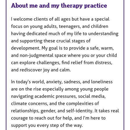
e
About me and my therapy practice
s
I welcome clients of all ages but have a special
focus on young adults, teenagers, and children
having dedicated much of my life to understanding
and supporting these crucial stages of
development. My goal is to provide a safe, warm,
and non-judgmental space where you or your child
can explore challenges, find relief from distress,
and rediscover joy and calm.
In today’s world, anxiety, sadness, and loneliness
are on the rise especially among young people
navigating academic pressures, social media,
climate concerns, and the complexities of
relationships, gender, and self-identity. It takes real
courage to reach out for help, and I’m here to
support you every step of the way.