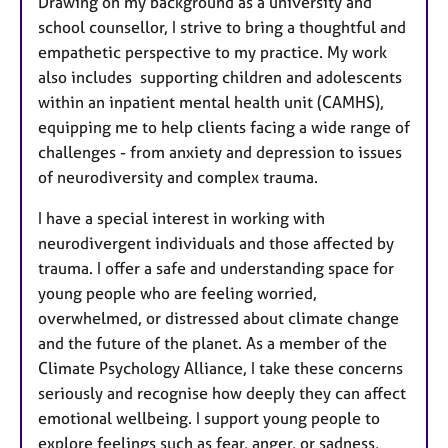
Drawing on my background as a university and
school counsellor, I strive to bring a thoughtful and
empathetic perspective to my practice. My work
also includes supporting children and adolescents
within an inpatient mental health unit (CAMHS),
equipping me to help clients facing a wide range of
challenges - from anxiety and depression to issues
of neurodiversity and complex trauma.
I have a special interest in working with
neurodivergent individuals and those affected by
trauma. I offer a safe and understanding space for
young people who are feeling worried,
overwhelmed, or distressed about climate change
and the future of the planet. As a member of the
Climate Psychology Alliance, I take these concerns
seriously and recognise how deeply they can affect
emotional wellbeing. I support young people to
explore feelings such as fear, anger, or sadness,