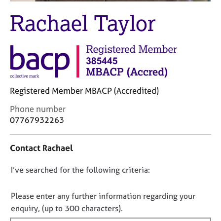
M
C
e
Rachael Taylor
o
m
u
b
n
e
s
r
e
s
l
h
l
i
Registered Member MBACP (Accredited)
i
p
n
C
Phone number
g
o
07767932263
C
&
n
a
P
t
r
s
Contact Rachael
a
e
y
c
e
c
D
I’ve searched for the following criteria:
t
r
h
i
o
s
o
n
n
a
t
Please enter any further information regarding your
f
n
h
o
enquiry, (up to 300 characters).
o
d
e
t