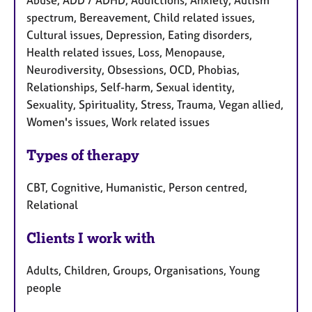
Abuse, ADD / ADHD, Addictions, Anxiety, Autism
spectrum, Bereavement, Child related issues,
Cultural issues, Depression, Eating disorders,
Health related issues, Loss, Menopause,
Neurodiversity, Obsessions, OCD, Phobias,
Relationships, Self-harm, Sexual identity,
Sexuality, Spirituality, Stress, Trauma, Vegan allied,
Women's issues, Work related issues
Types of therapy
CBT, Cognitive, Humanistic, Person centred,
Relational
Clients I work with
Adults, Children, Groups, Organisations, Young
people