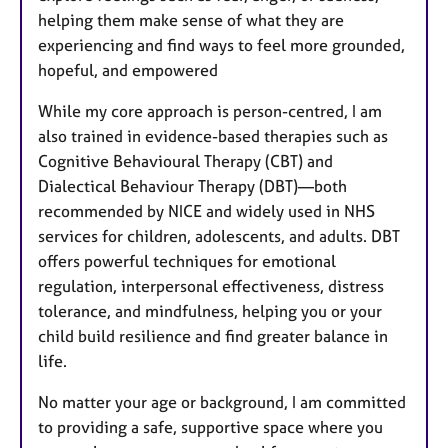
helping them make sense of what they are
experiencing and find ways to feel more grounded,
hopeful, and empowered
While my core approach is person-centred, I am
also trained in evidence-based therapies such as
Cognitive Behavioural Therapy (CBT) and
Dialectical Behaviour Therapy (DBT)—both
recommended by NICE and widely used in NHS
services for children, adolescents, and adults. DBT
offers powerful techniques for emotional
regulation, interpersonal effectiveness, distress
tolerance, and mindfulness, helping you or your
child build resilience and find greater balance in
life.
No matter your age or background, I am committed
to providing a safe, supportive space where you