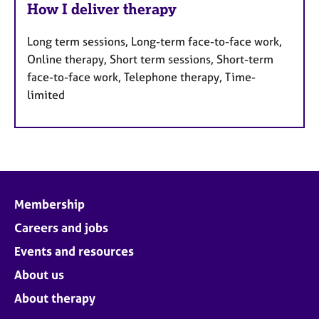
How I deliver therapy
Long term sessions, Long-term face-to-face work,
Online therapy, Short term sessions, Short-term
face-to-face work, Telephone therapy, Time-
limited
Membership
Careers and jobs
Events and resources
About us
About therapy