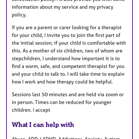
information about my service and my privacy
policy.
If you are a parent or carer looking for a therapist
for your child, I invite you to join the first part of
the initial session; if your child is comfortable with
this. As a mother of six children, two of whom are
stepchildren, I understand how important it is to
find a warm, safe, and competent therapist for you
and your child to talk to. I will take time to explain
how I work and how therapy could be helpful.
Sessions last 50 minutes and are held via zoom or
in person. Times can be reduced for younger
children. I accept
What I can help with