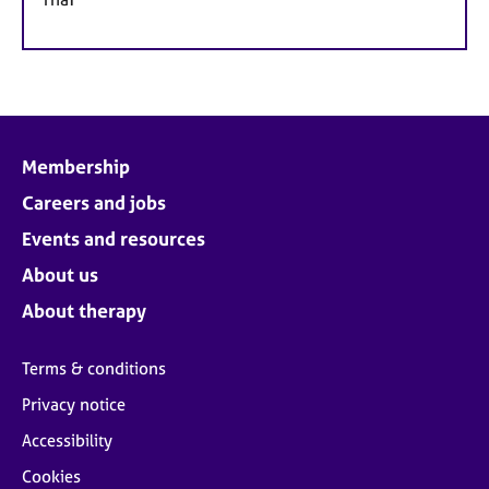
Membership
Careers and jobs
Events and resources
About us
About therapy
Terms & conditions
Privacy notice
Accessibility
Cookies