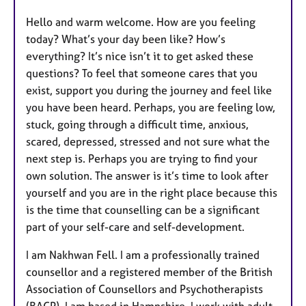
u
Hello and warm welcome. How are you feeling
r
today? What’s your day been like? How’s
e
everything? It’s nice isn’t it to get asked these
s
questions? To feel that someone cares that you
exist, support you during the journey and feel like
you have been heard. Perhaps, you are feeling low,
stuck, going through a difficult time, anxious,
scared, depressed, stressed and not sure what the
next step is. Perhaps you are trying to find your
own solution. The answer is it’s time to look after
yourself and you are in the right place because this
is the time that counselling can be a significant
part of your self-care and self-development.
I am Nakhwan Fell. I am a professionally trained
counsellor and a registered member of the British
Association of Counsellors and Psychotherapists
(BACP). I am based in Hampshire. I work with adult