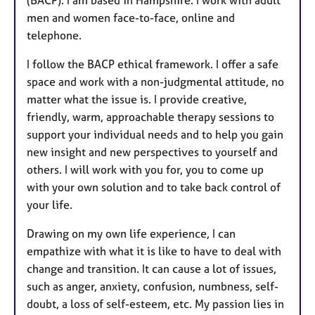
men and women face-to-face, online and
telephone.
I follow the BACP ethical framework. I offer a safe
space and work with a non-judgmental attitude, no
matter what the issue is. I provide creative,
friendly, warm, approachable therapy sessions to
support your individual needs and to help you gain
new insight and new perspectives to yourself and
others. I will work with you for, you to come up
with your own solution and to take back control of
your life.
Drawing on my own life experience, I can
empathize with what it is like to have to deal with
change and transition. It can cause a lot of issues,
such as anger, anxiety, confusion, numbness, self-
doubt, a loss of self-esteem, etc. My passion lies in