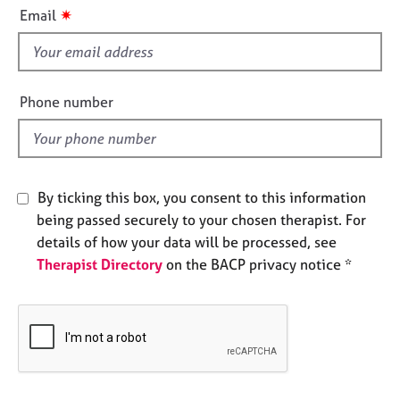
i
e
✷
Email
s
s
f
i
A
b
e
Phone number
o
l
u
d
t
u
s
By ticking this box, you consent to this information
being passed securely to your chosen therapist. For
A
details of how your data will be processed, see
b
Therapist Directory
on the BACP privacy notice *
o
u
t
t
h
e
r