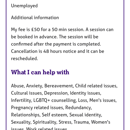
Unemployed
Additional information
My fee is £50 for a 50 min session. A session can
be booked in advance. The session will be
confirmed after the payment is completed.
Cancellation is 48 hours notice and it can be
rescheduled.
What I can help with
Abuse, Anxiety, Bereavement, Child related issues,
Cultural issues, Depression, Identity issues,
Infertility, LGBTQ+ counselling, Loss, Men's issues,
Pregnancy related issues, Redundancy,
Relationships, Self esteem, Sexual identity,
Sexuality, Spirituality, Stress, Trauma, Women's
issues, Work related issues