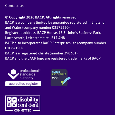
Contact us
© Copyright 2026 BACP. All rights reserved.
BACP is a company limited by guarantee registered in England
and Wales (company number 02175320)
Registered address: BACP House, 15 St John’s Business Park,
Lutterworth, Leicestershire LE17 4HB
BACP also incorporates BACP Enterprises Ltd (company number
01064190)
BACP is a registered charity (number 298361)
BACP and the BACP logo are registered trade marks of BACP