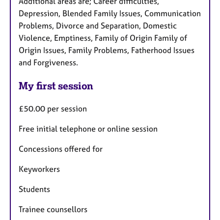
Additional areas are; Career difficulties,
Depression, Blended Family Issues, Communication
Problems, Divorce and Separation, Domestic
Violence, Emptiness, Family of Origin Family of
Origin Issues, Family Problems, Fatherhood Issues
and Forgiveness.
My first session
£50.00 per session
Free initial telephone or online session
Concessions offered for
Keyworkers
Students
Trainee counsellors