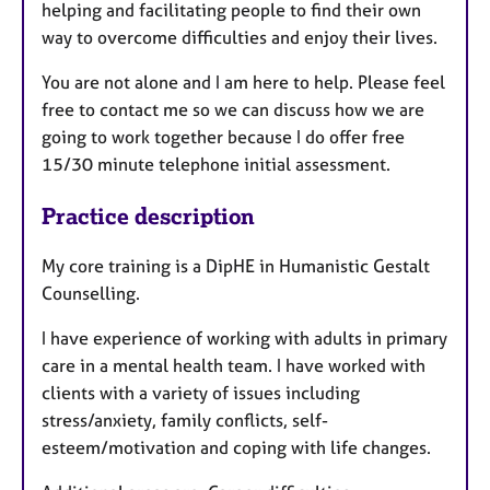
helping and facilitating people to find their own
way to overcome difficulties and enjoy their lives.
You are not alone and I am here to help. Please feel
free to contact me so we can discuss how we are
going to work together because I do offer free
15/30 minute telephone initial assessment.
Practice description
My core training is a DipHE in Humanistic Gestalt
Counselling.
I have experience of working with adults in primary
care in a mental health team. I have worked with
clients with a variety of issues including
stress/anxiety, family conflicts, self-
esteem/motivation and coping with life changes.