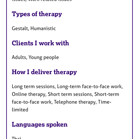
Types of therapy
Gestalt, Humanistic
Clients I work with
Adults, Young people
How I deliver therapy
Long term sessions, Long-term face-to-face work,
Online therapy, Short term sessions, Short-term
face-to-face work, Telephone therapy, Time-
limited
Languages spoken
Thai