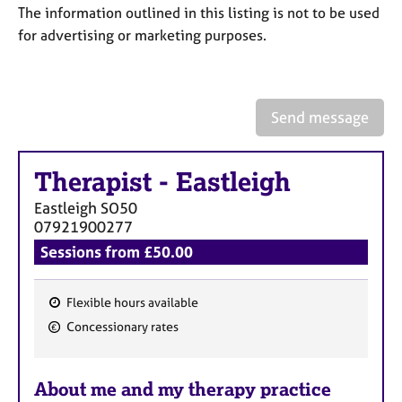
a
The information outlined in this listing is not to be used
p
for advertising or marketing purposes.
y
Send message
Therapist
-
Eastleigh
Eastleigh
SO50
07921900277
Sessions from £50.00
Flexible hours available
F
Concessionary rates
e
a
About me and my therapy practice
t