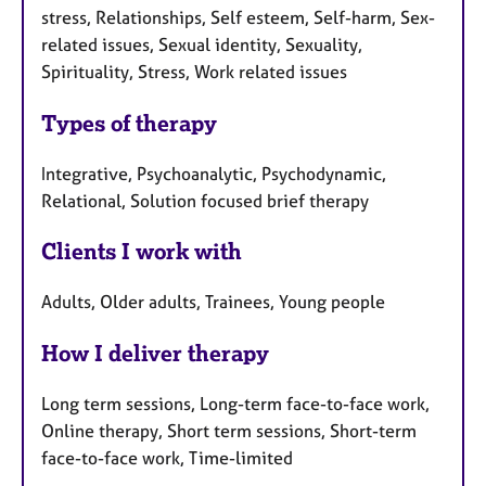
stress, Relationships, Self esteem, Self-harm, Sex-
related issues, Sexual identity, Sexuality,
Spirituality, Stress, Work related issues
Types of therapy
Integrative, Psychoanalytic, Psychodynamic,
Relational, Solution focused brief therapy
Clients I work with
Adults, Older adults, Trainees, Young people
How I deliver therapy
Long term sessions, Long-term face-to-face work,
Online therapy, Short term sessions, Short-term
face-to-face work, Time-limited