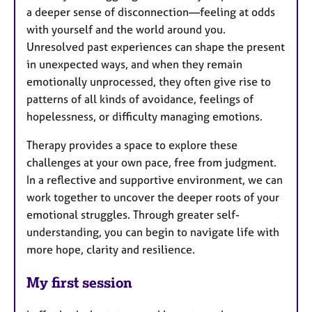
a deeper sense of disconnection—feeling at odds
with yourself and the world around you.
Unresolved past experiences can shape the present
in unexpected ways, and when they remain
emotionally unprocessed, they often give rise to
patterns of all kinds of avoidance, feelings of
hopelessness, or difficulty managing emotions.
Therapy provides a space to explore these
challenges at your own pace, free from judgment.
In a reflective and supportive environment, we can
work together to uncover the deeper roots of your
emotional struggles. Through greater self-
understanding, you can begin to navigate life with
more hope, clarity and resilience.
My first session