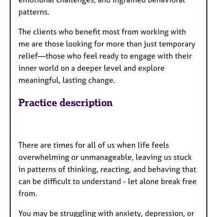
patterns.
The clients who benefit most from working with
me are those looking for more than just temporary
relief—those who feel ready to engage with their
inner world on a deeper level and explore
meaningful, lasting change.
Practice description
There are times for all of us when life feels
overwhelming or unmanageable, leaving us stuck
in patterns of thinking, reacting, and behaving that
can be difficult to understand - let alone break free
from.
You may be struggling with anxiety, depression, or