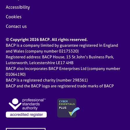
Accessibility
Cookies
Contact us
© Copyright 2026 BACP. All rights reserved.
BACP is a company limited by guarantee registered in England
and Wales (company number 02175320)
Registered address: BACP House, 15 St John’s Business Park,
Lutterworth, Leicestershire LE17 4HB
BACP also incorporates BACP Enterprises Ltd (company number
01064190)
BACP is a registered charity (number 298361)
BACP and the BACP logo are registered trade marks of BACP