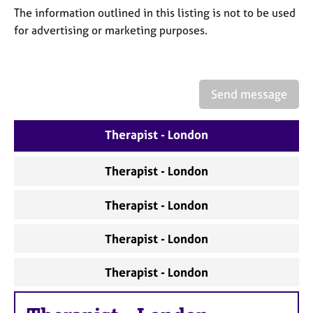
a
The information outlined in this listing is not to be used
p
for advertising or marketing purposes.
y
Send message
Therapist - London
Therapist - London
Therapist - London
Therapist - London
Therapist - London