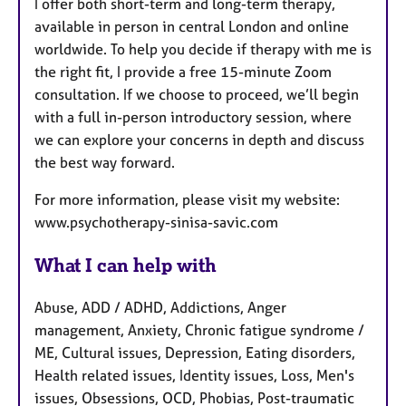
I offer both short-term and long-term therapy,
available in person in central London and online
worldwide. To help you decide if therapy with me is
the right fit, I provide a free 15-minute Zoom
consultation. If we choose to proceed, we’ll begin
with a full in-person introductory session, where
we can explore your concerns in depth and discuss
the best way forward.
For more information, please visit my website:
www.psychotherapy-sinisa-savic.com
What I can help with
Abuse, ADD / ADHD, Addictions, Anger
management, Anxiety, Chronic fatigue syndrome /
ME, Cultural issues, Depression, Eating disorders,
Health related issues, Identity issues, Loss, Men's
issues, Obsessions, OCD, Phobias, Post-traumatic