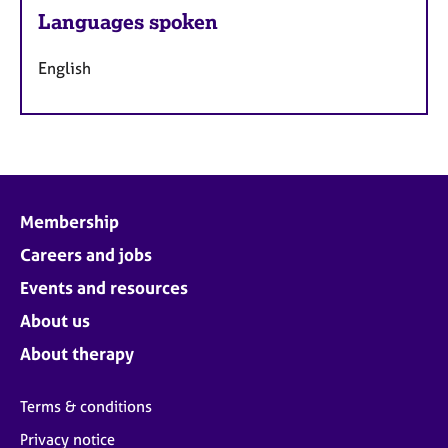
Languages spoken
English
Membership
Careers and jobs
Events and resources
About us
About therapy
Terms & conditions
Privacy notice