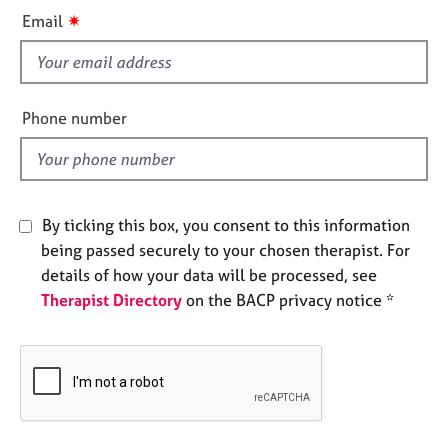
i
e
✷
Email
s
s
f
A
i
b
e
Phone number
o
l
u
d
t
u
s
By ticking this box, you consent to this information
being passed securely to your chosen therapist. For
A
details of how your data will be processed, see
b
Therapist Directory
on the BACP privacy notice *
o
u
t
t
h
e
r