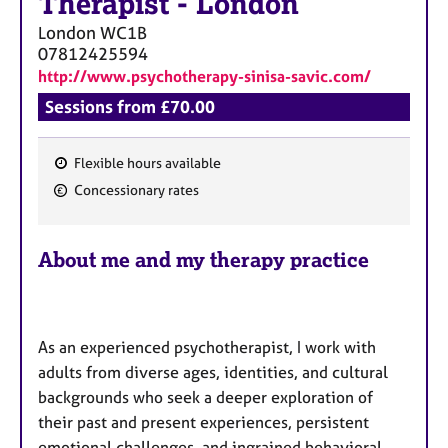
Therapist
-
London
London
WC1B
07812425594
http://www.psychotherapy-sinisa-savic.com/
Sessions from £70.00
Flexible hours available
F
Concessionary rates
e
a
About me and my therapy practice
t
u
r
e
As an experienced psychotherapist, I work with
s
adults from diverse ages, identities, and cultural
backgrounds who seek a deeper exploration of
their past and present experiences, persistent
emotional challenges, and ingrained behavioral