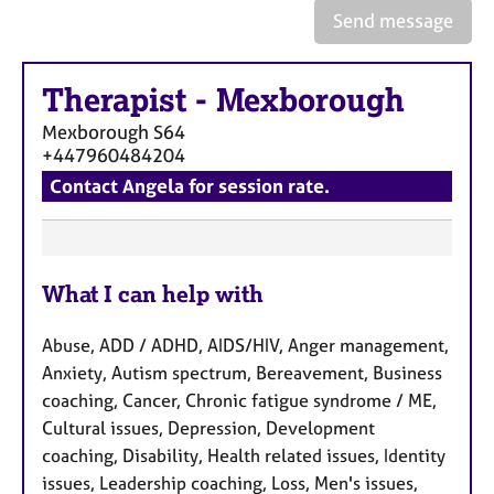
e
Send message
s
Therapist
-
Mexborough
A
b
Mexborough
S64
o
+447960484204
u
Contact Angela for session rate.
t
u
s
F
A
What I can help with
e
b
a
o
Abuse, ADD / ADHD, AIDS/HIV, Anger management,
t
u
Anxiety, Autism spectrum, Bereavement, Business
u
t
coaching, Cancer, Chronic fatigue syndrome / ME,
t
r
Cultural issues, Depression, Development
h
e
e
coaching, Disability, Health related issues, Identity
s
r
issues, Leadership coaching, Loss, Men's issues,