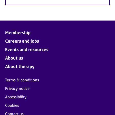
Membership
Careers and jobs
Events and resources
About us
About therapy
Terms & conditions
Privacy notice
Accessibility
Cookies
Contact us