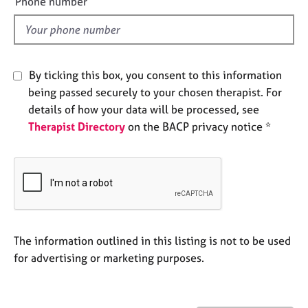
Phone number
j
r
l
o
a
d
b
p
s
y
By ticking this box, you consent to this information
E
being passed securely to your chosen therapist. For
v
details of how your data will be processed, see
e
Therapist Directory
on the BACP privacy notice *
n
t
s
a
n
d
r
e
The information outlined in this listing is not to be used
s
for advertising or marketing purposes.
o
u
r
c