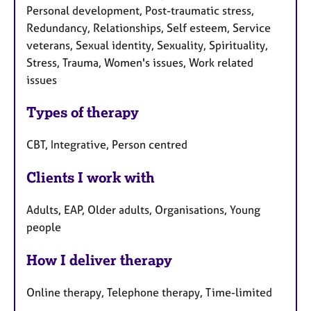
a
Personal development, Post-traumatic stress,
p
Redundancy, Relationships, Self esteem, Service
y
veterans, Sexual identity, Sexuality, Spirituality,
Stress, Trauma, Women's issues, Work related
issues
Types of therapy
CBT, Integrative, Person centred
Clients I work with
Adults, EAP, Older adults, Organisations, Young
people
How I deliver therapy
Online therapy, Telephone therapy, Time-limited