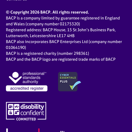
© Copyright 2026 BACP. All rights reserved.
BACP is a company limited by guarantee registered in England
and Wales (company number 02175320)
Registered address: BACP House, 15 St John’s Business Park,
Lutterworth, Leicestershire LE17 4HB
BACP also incorporates BACP Enterprises Ltd (company number
01064190)
BACP is a registered charity (number 298361)
BACP and the BACP logo are registered trade marks of BACP