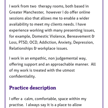
I work from two therapy rooms, both based in
Greater Manchester, however I do offer online
sessions also that allows me to enable a wider
availability to meet my clients needs. I have
experience working with many presenting issues,
for example, Domestic Violence, Bereavement &
Loss, PTSD, OCD, Addiction, Anxiety, Depression,
Relationships & workplace issues.
I work in an empathic, non judgemental way,
offering support and an approachable manner. All
of my work is treated with the utmost
confidentiality.
Practice description
I offer a calm, comfortable, space within my
practise. I always say it is a place to allow