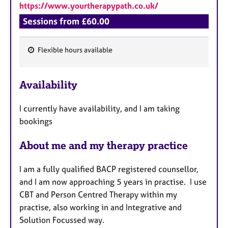
https://www.yourtherapypath.co.uk/
Sessions from £60.00
Flexible hours available
F
e
Availability
a
t
I currently have availability, and I am taking
u
bookings
r
e
About me and my therapy practice
s
I am a fully qualified BACP registered counsellor,
and I am now approaching 5 years in practise. I use
CBT and Person Centred Therapy within my
practise, also working in and Integrative and
Solution Focussed way.