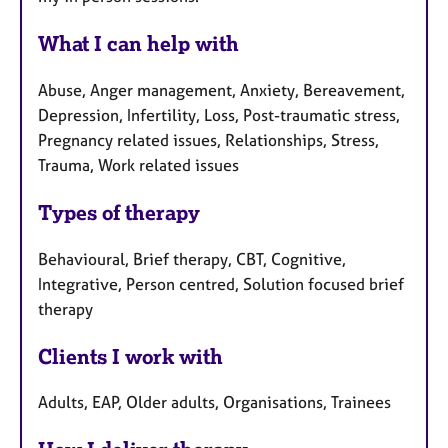
What I can help with
Abuse, Anger management, Anxiety, Bereavement,
Depression, Infertility, Loss, Post-traumatic stress,
Pregnancy related issues, Relationships, Stress,
Trauma, Work related issues
Types of therapy
Behavioural, Brief therapy, CBT, Cognitive,
Integrative, Person centred, Solution focused brief
therapy
Clients I work with
Adults, EAP, Older adults, Organisations, Trainees