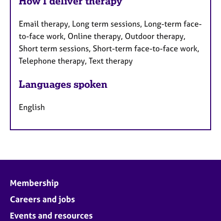
How I deliver therapy
Email therapy, Long term sessions, Long-term face-
to-face work, Online therapy, Outdoor therapy,
Short term sessions, Short-term face-to-face work,
Telephone therapy, Text therapy
Languages spoken
English
Membership
Careers and jobs
Events and resources