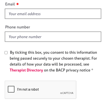
i
e
✷
Email
s
s
f
i
A
b
e
Phone number
o
l
u
d
t
u
s
By ticking this box, you consent to this information
being passed securely to your chosen therapist. For
A
details of how your data will be processed, see
b
Therapist Directory
on the BACP privacy notice *
o
u
t
t
h
e
r