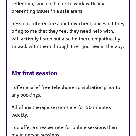
reflection, and enable us to work with any
presenting issues in a safe arena.
Sessions offered are about my client, and what they
bring to me that they feel they need help with. I
will actively listen but also be there empathically
to walk with them through their journey in therapy.
My first session
I offer a brief free telephone consultation prior to
any bookings.
All of my therapy sessions are for 50 minutes
weekly.
I do offer a cheaper rate for online sessions than
my in person sessions.