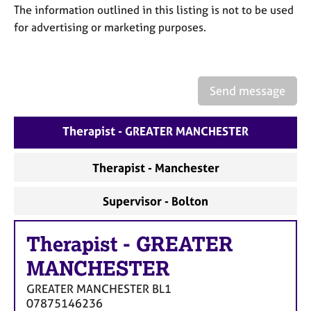
a
The information outlined in this listing is not to be used
p
for advertising or marketing purposes.
y
Send message
Therapist - GREATER MANCHESTER
Therapist - Manchester
Supervisor - Bolton
Therapist
-
GREATER
MANCHESTER
GREATER MANCHESTER
BL1
07875146236