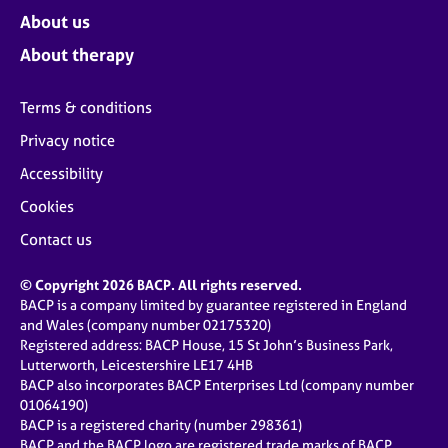
About us
About therapy
Terms & conditions
Privacy notice
Accessibility
Cookies
Contact us
© Copyright 2026 BACP. All rights reserved.
BACP is a company limited by guarantee registered in England
and Wales (company number 02175320)
Registered address: BACP House, 15 St John’s Business Park,
Lutterworth, Leicestershire LE17 4HB
BACP also incorporates BACP Enterprises Ltd (company number
01064190)
BACP is a registered charity (number 298361)
BACP and the BACP logo are registered trade marks of BACP