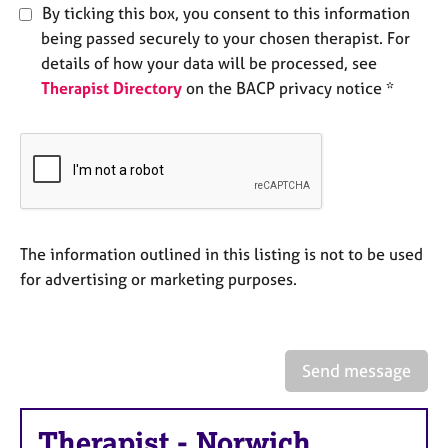
e
By ticking this box, you consent to this information
s
being passed securely to your chosen therapist. For
details of how your data will be processed, see
A
Therapist Directory
on the BACP privacy notice *
b
o
u
t
u
s
The information outlined in this listing is not to be used
A
for advertising or marketing purposes.
b
o
u
t
t
Send message
h
e
r
Therapist
-
Norwich