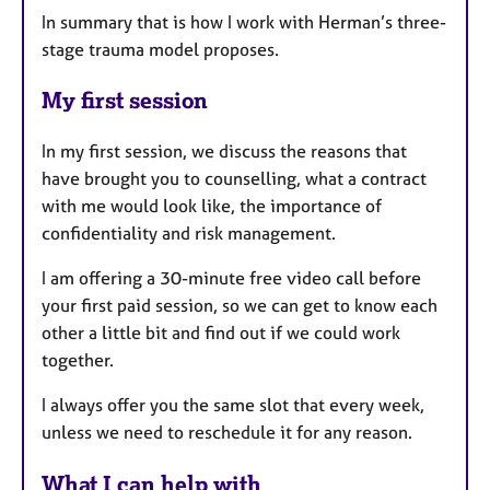
In summary that is how I work with Herman’s three-
stage trauma model proposes.
My first session
In my first session, we discuss the reasons that
have brought you to counselling, what a contract
with me would look like, the importance of
confidentiality and risk management.
I am offering a 30-minute free video call before
your first paid session, so we can get to know each
other a little bit and find out if we could work
together.
I always offer you the same slot that every week,
unless we need to reschedule it for any reason.
What I can help with