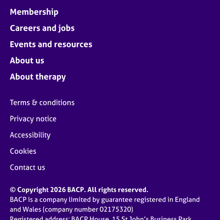
Membership
Careers and jobs
Events and resources
About us
About therapy
Terms & conditions
Privacy notice
Accessibility
Cookies
Contact us
© Copyright 2026 BACP. All rights reserved.
BACP is a company limited by guarantee registered in England
and Wales (company number 02175320)
Registered address: BACP House, 15 St John’s Business Park,