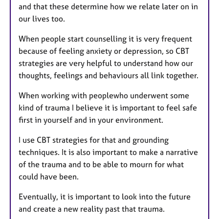
and that these determine how we relate later on in
our lives too.
When people start counselling it is very frequent
because of feeling anxiety or depression, so CBT
strategies are very helpful to understand how our
thoughts, feelings and behaviours all link together.
When working with peoplewho underwent some
kind of trauma I believe it is important to feel safe
first in yourself and in your environment.
I use CBT strategies for that and grounding
techniques. It is also important to make a narrative
of the trauma and to be able to mourn for what
could have been.
Eventually, it is important to look into the future
and create a new reality past that trauma.