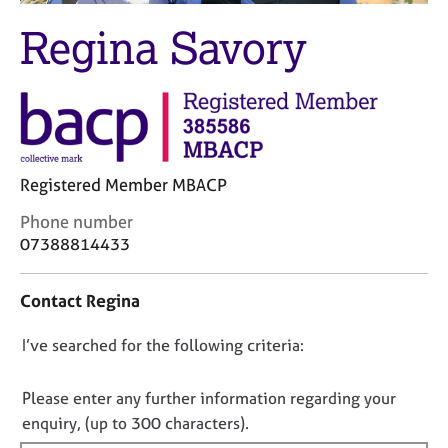
M
C
e
Regina Savory
o
m
u
b
n
e
s
r
e
s
l
h
l
i
Registered Member MBACP
i
p
n
C
Phone number
g
o
07388814433
C
&
n
a
P
t
r
s
Contact Regina
a
e
y
c
e
c
D
I’ve searched for the following criteria:
t
r
h
i
o
s
o
n
a
t
n
Please enter any further information regarding your
f
n
h
o
enquiry, (up to 300 characters).
o
d
e
t