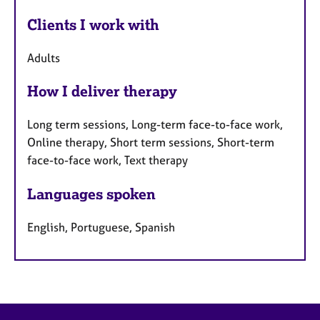
Clients I work with
Adults
How I deliver therapy
Long term sessions, Long-term face-to-face work,
Online therapy, Short term sessions, Short-term
face-to-face work, Text therapy
Languages spoken
English, Portuguese, Spanish