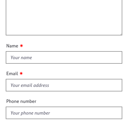
r
j
r
f
m
o
a
a
i
b
p
t
l
s
y
i
l
o
o
E
n
v
u
✷
Name
e
t
n
t
t
h
s
i
a
✷
Email
n
s
d
f
r
i
e
e
Phone number
s
l
o
d
u
r
c