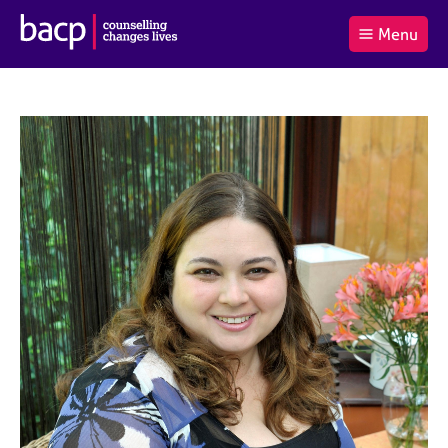
B
Menu
C
r
a
£0.00
i
r
i
(0
)
t
t
t
i
t
e
s
Log
o
m
h
in
t
s
A
a
s
l
s
S
:
o
e
c
a
i
r
a
c
t
h
i
B
o
A
n
C
f
P
o
r