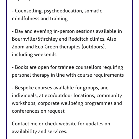
- Counselling, psychoeducation, somatic
mindfulness and training
- Day and evening in-person sessions available in
Bournville/Stirchley and Redditch clinics. Also
Zoom and Eco Green therapies (outdoors),
including weekends
- Books are open for trainee counsellors requiring
personal therapy in line with course requirements
- Bespoke courses available for groups, and
individuals, at eco/outdoor locations, community
workshops, corporate wellbeing programmes and
conferences on request
Contact me or check website for updates on
availability and services.