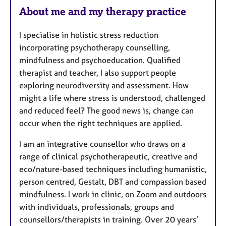
About me and my therapy practice
I specialise in holistic stress reduction
incorporating psychotherapy counselling,
mindfulness and psychoeducation. Qualified
therapist and teacher, I also support people
exploring neurodiversity and assessment. How
might a life where stress is understood, challenged
and reduced feel? The good news is, change can
occur when the right techniques are applied.
I am an integrative counsellor who draws on a
range of clinical psychotherapeutic, creative and
eco/nature-based techniques including humanistic,
person centred, Gestalt, DBT and compassion based
mindfulness. I work in clinic, on Zoom and outdoors
with individuals, professionals, groups and
counsellors/therapists in training. Over 20 years’