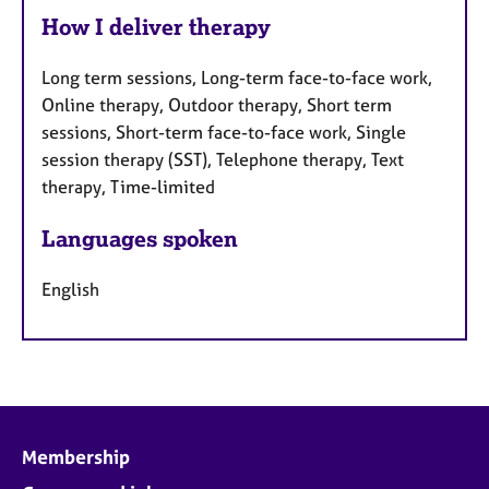
How I deliver therapy
Long term sessions, Long-term face-to-face work,
Online therapy, Outdoor therapy, Short term
sessions, Short-term face-to-face work, Single
session therapy (SST), Telephone therapy, Text
therapy, Time-limited
Languages spoken
English
Membership