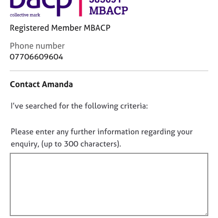
j
r
o
a
b
p
Registered Member MBACP
s
y
C
Phone number
o
07706609604
E
n
v
t
e
Contact Amanda
a
n
c
t
D
I’ve searched for the following criteria:
t
s
i
o
a
n
n
Please enter any further information regarding your
n
f
d
o
enquiry, (up to 300 characters).
o
r
t
r
e
f
m
s
a
i
o
t
l
u
i
l
r
o
c
o