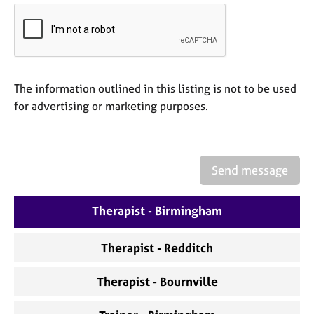
a
p
y
The information outlined in this listing is not to be used
for advertising or marketing purposes.
Send message
Therapist - Birmingham
Therapist - Redditch
Therapist - Bournville