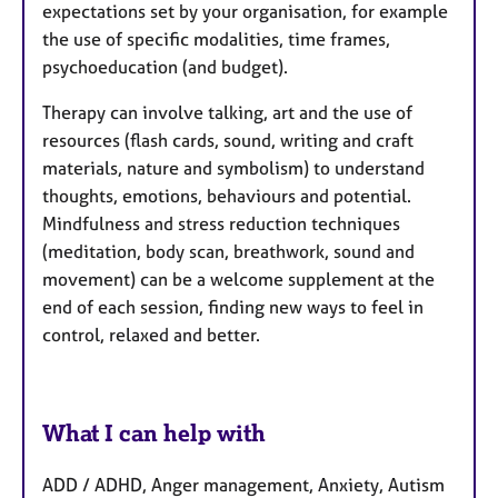
expectations set by your organisation, for example
the use of specific modalities, time frames,
psychoeducation (and budget).
Therapy can involve talking, art and the use of
resources (flash cards, sound, writing and craft
materials, nature and symbolism) to understand
thoughts, emotions, behaviours and potential.
Mindfulness and stress reduction techniques
(meditation, body scan, breathwork, sound and
movement) can be a welcome supplement at the
end of each session, finding new ways to feel in
control, relaxed and better.
What I can help with
ADD / ADHD, Anger management, Anxiety, Autism