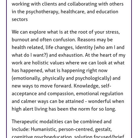
working with clients and collaborating with others
in the psychotherapy, healthcare, and education
sectors
We can explore what is at the root of your stress,
burnout and often confusion. Reasons may be
health related, life changes, identity (who am I and
what do I want?) and exhaustion. At the heart of my
work are holistic values where we can look at what
has happened, what is happening right now
(emotionally, physically and psychologically) and
new ways to move forward. Knowledge, self-
acceptance and compassion, emotional regulation
and calmer ways can be attained - wonderful when
high alert living has been the norm for so long.
Therapeutic modalities can be combined and
include: Humanistic, person-centred, gestalt,
cognitive psychoeducation, solution focused/brief