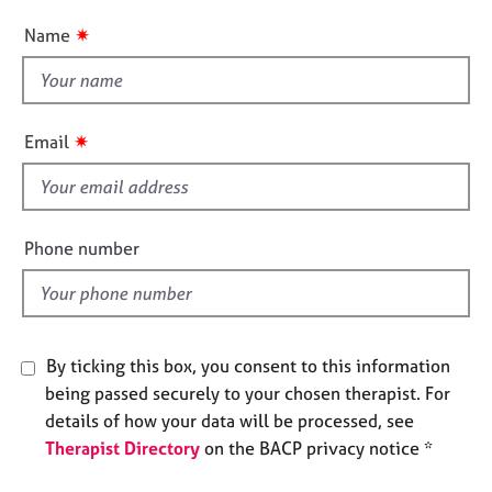
n
e
u
✷
Name
s
t
t
A
h
b
i
o
✷
Email
s
u
t
f
u
i
s
e
Phone number
l
A
d
b
o
u
By ticking this box, you consent to this information
t
being passed securely to your chosen therapist. For
t
details of how your data will be processed, see
h
Therapist Directory
on the BACP privacy notice *
e
r