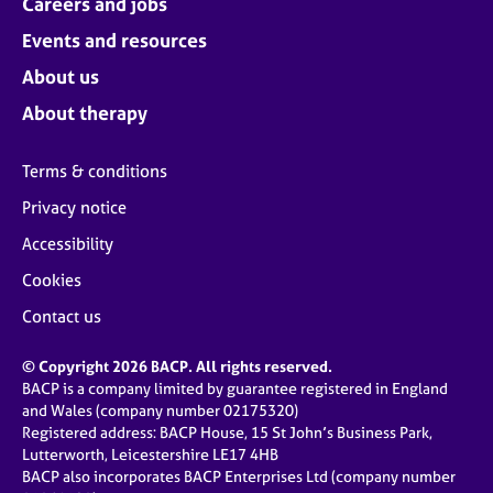
Careers and jobs
Events and resources
About us
About therapy
Terms & conditions
Privacy notice
Accessibility
Cookies
Contact us
© Copyright 2026 BACP. All rights reserved.
BACP is a company limited by guarantee registered in England
and Wales (company number 02175320)
Registered address: BACP House, 15 St John’s Business Park,
Lutterworth, Leicestershire LE17 4HB
BACP also incorporates BACP Enterprises Ltd (company number