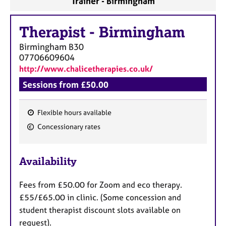
Trainer - Birmingham
Therapist
-
Birmingham
Birmingham
B30
07706609604
http://www.chalicetherapies.co.uk/
Sessions from £50.00
Flexible hours available
F
Concessionary rates
e
a
Availability
t
u
Fees from £50.00 for Zoom and eco therapy.
r
£55/£65.00 in clinic. (Some concession and
e
student therapist discount slots available on
s
request).