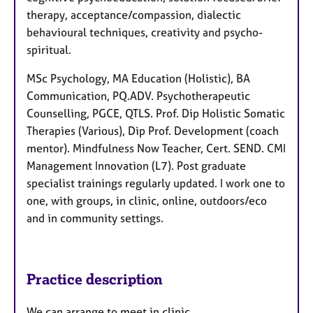
therapy, acceptance/compassion, dialectic
behavioural techniques, creativity and psycho-
spiritual.
MSc Psychology, MA Education (Holistic), BA
Communication, PQ.ADV. Psychotherapeutic
Counselling, PGCE, QTLS. Prof. Dip Holistic Somatic
Therapies (Various), Dip Prof. Development (coach
mentor). Mindfulness Now Teacher, Cert. SEND. CMI
Management Innovation (L7). Post graduate
specialist trainings regularly updated. I work one to
one, with groups, in clinic, online, outdoors/eco
and in community settings.
Practice description
We can arrange to meet in clinic