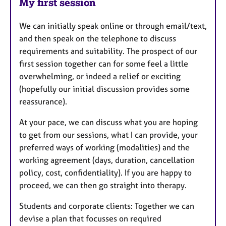
My first session
We can initially speak online or through email/text,
and then speak on the telephone to discuss
requirements and suitability. The prospect of our
first session together can for some feel a little
overwhelming, or indeed a relief or exciting
(hopefully our initial discussion provides some
reassurance).
At your pace, we can discuss what you are hoping
to get from our sessions, what I can provide, your
preferred ways of working (modalities) and the
working agreement (days, duration, cancellation
policy, cost, confidentiality). If you are happy to
proceed, we can then go straight into therapy.
Students and corporate clients: Together we can
devise a plan that focusses on required