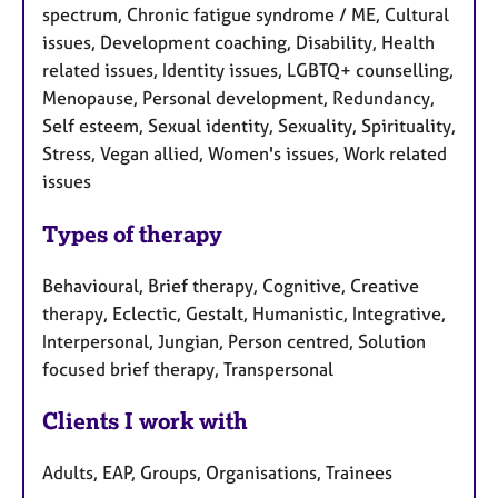
spectrum, Chronic fatigue syndrome / ME, Cultural
issues, Development coaching, Disability, Health
related issues, Identity issues, LGBTQ+ counselling,
Menopause, Personal development, Redundancy,
Self esteem, Sexual identity, Sexuality, Spirituality,
Stress, Vegan allied, Women's issues, Work related
issues
Types of therapy
Behavioural, Brief therapy, Cognitive, Creative
therapy, Eclectic, Gestalt, Humanistic, Integrative,
Interpersonal, Jungian, Person centred, Solution
focused brief therapy, Transpersonal
Clients I work with
Adults, EAP, Groups, Organisations, Trainees