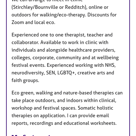
(Stirchley/Bournville or Redditch), online or
outdoors for walking/eco-therapy. Discounts for
Zoom and local eco.
Experienced one to one therapist, teacher and
collaborator. Available to work in clinic with
individuals and alongside healthcare providers,
colleges, corporate, community and at wellbeing
festival events. Experienced working with NHS,
neurodiversity, SEN, LGBTQ+, creative arts and
faith groups.
Eco green, walking and nature-based therapies can
take place outdoors, and indoors within clinical,
workshop and festival spaces. Somatic holistic
therapies on application. I can provide email
reports, recordings and educational worksheets.