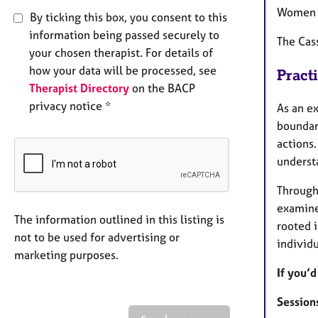
Women i
By ticking this box, you consent to this
information being passed securely to
The Cass
your chosen therapist. For details of
how your data will be processed, see
Pract
Therapist Directory
on the BACP
privacy notice *
As an ex
boundari
actions.
underst
Througho
examine 
The information outlined in this listing is
rooted i
not to be used for advertising or
individu
marketing purposes.
If you’d
Sessions