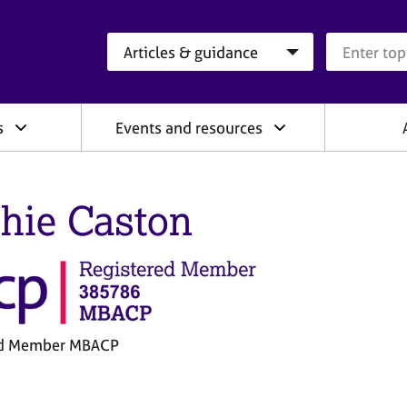
Search category
Search que
s
Events and resources
hie Caston
ed Member MBACP