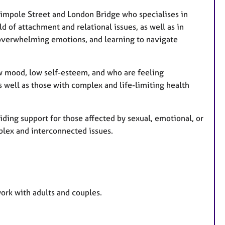
a
t
 Wimpole Street and London Bridge
who specialises in
u
ld of attachment and relational issues, as well as in
r
 overwhelming emotions, and learning to navigate
e
s
ow mood, low self-esteem, and who are feeling
s well as those with complex and life-limiting health
iding support for those affected by sexual, emotional, or
lex and interconnected issues.
work with adults and couples.