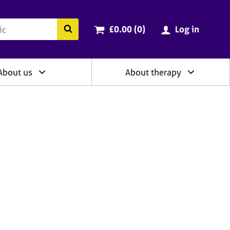
ry
Cart total:
items
Search the BACP website
£0.00 (0
)
Log in
About us
About therapy