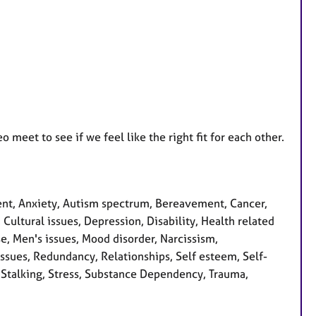
 meet to see if we feel like the right fit for each other.
nt, Anxiety, Autism spectrum, Bereavement, Cancer,
Cultural issues, Depression, Disability, Health related
se, Men's issues, Mood disorder, Narcissism,
issues, Redundancy, Relationships, Self esteem, Self-
, Stalking, Stress, Substance Dependency, Trauma,