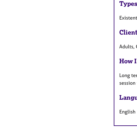
Types
Existent
Clien
Adults,
How I
Long te
session
Langu
English