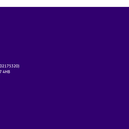
r 02175320)
17 4HB