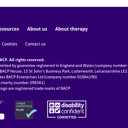
esources
About us
About therapy
Cookies
Contact us
CP. All rights reserved.
limited by guarantee registered in England and Wales (company numbe
 BACP House, 15 St John’s Business Park, Lutterworth, Leicestershire LE
ates BACP Enterprises Ltd (company number 01064190)
d charity (number 298361)
ogo are registered trade marks of BACP