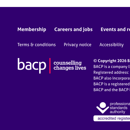
Membership
Careers and jobs
Events and r
Terms & conditions
Privacy notice
Accessibility
© Copyright 2026 BA
BACP is a company 
Registered address:
BACP also incorpor
BACP is a registere
BACP and the BACP l