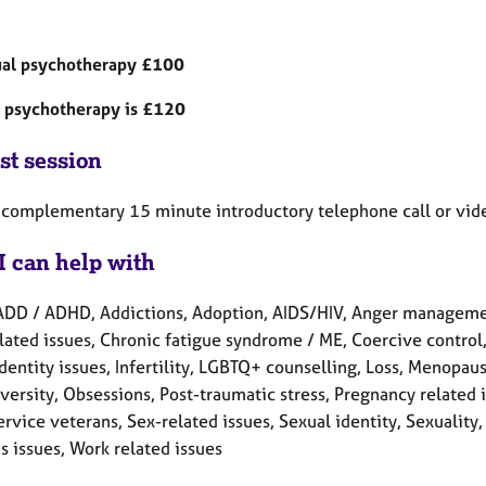
ual psychotherapy £100
 psychotherapy is £120
st session
a complementary 15 minute introductory telephone call or video
I can help with
ADD / ADHD, Addictions, Adoption, AIDS/HIV, Anger manageme
lated issues, Chronic fatigue syndrome / ME, Coercive control, 
Identity issues, Infertility, LGBTQ+ counselling, Loss, Menopau
versity, Obsessions, Post-traumatic stress, Pregnancy related 
rvice veterans, Sex-related issues, Sexual identity, Sexuality
 issues, Work related issues