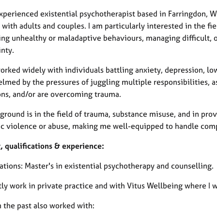
experienced existential psychotherapist based in Farringdon,
with adults and couples. I am particularly interested in the fie
ing unhealthy or maladaptive behaviours, managing difficult,
nty.
worked widely with individuals battling anxiety, depression, l
med by the pressures of juggling multiple responsibilities, a
ons, and/or are overcoming trauma.
round is in the field of trauma, substance misuse, and in prov
c violence or abuse, making me well-equipped to handle comp
, qualifications & experience:
ations: Master's in existential psychotherapy and counselling.
tly work in private practice and with Vitus Wellbeing where I 
n the past also worked with: