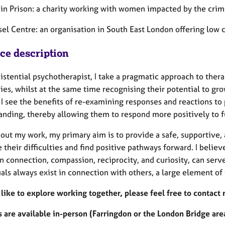
n Prison: a charity working with women impacted by the crimi
el Centre: an organisation in South East London offering low c
ice description
istential psychotherapist, I take a pragmatic approach to thera
es, whilst at the same time recognising their potential to gro
 I see the benefits of re-examining responses and reactions to p
anding, thereby allowing them to respond more positively to f
ut my work, my primary aim is to provide a safe, supportive, a
their difficulties and find positive pathways forward. I believ
n connection, compassion, reciprocity, and curiosity, can serv
als always exist in connection with others, a large element of 
 like to explore working together, please feel free to contact 
 are available in-person (Farringdon or the London Bridge area