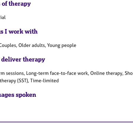
 of therapy
ial
ts I work with
 Couples, Older adults, Young people
 deliver therapy
rm sessions, Long-term face-to-face work, Online therapy, Shor
 therapy (SST), Time-limited
ages spoken