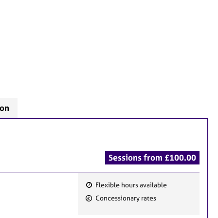
don
Sessions from £100.00
Flexible hours available
F
Concessionary rates
e