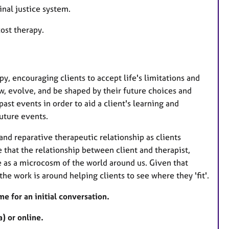
nal justice system.
ost therapy.
py, encouraging clients to accept life's limitations and
w, evolve, and be shaped by their future choices and
ast events in order to aid a client's learning and
uture events.
nd reparative therapeutic relationship as clients
e that the relationship between client and therapist,
e as a microcosm of the world around us. Given that
the work is around helping clients to see where they 'fit'.
me for an initial conversation.
) or online.