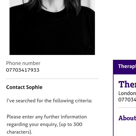
r
C
o
u
n
s
e
l
l
i
C
Phone number
Therapi
n
o
07703417933
g
n
&
t
The
P
Contact Sophie
a
s
London
c
y
07703
D
I’ve searched for the following criteria:
t
c
i
o
h
n
n
Please enter any further information
About
o
f
o
t
regarding your enquiry, (up to 300
o
h
t
characters).
r