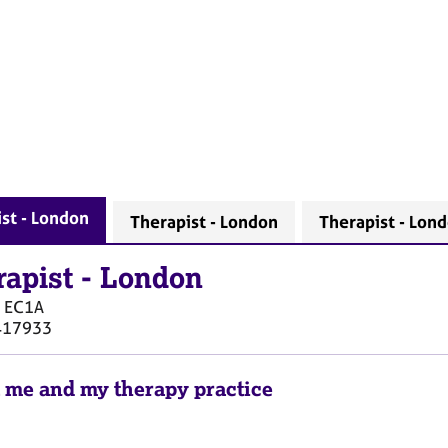
st - London
Therapist - London
Therapist - Lon
rapist
-
London
EC1A
417933
 me and my therapy practice