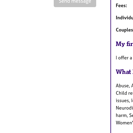
Send message
Fees:
Individ
Couples
My fir
I offer 
What 
Abuse, 
Child re
issues, 
Neurodi
harm, Se
Women's