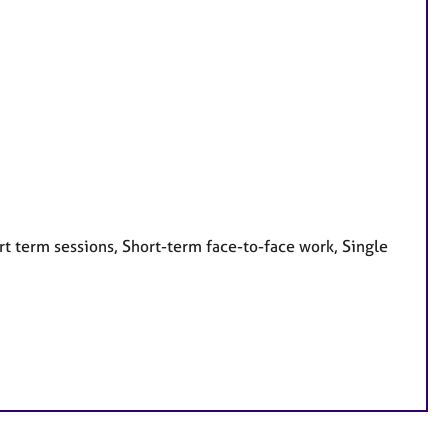
t term sessions, Short-term face-to-face work, Single