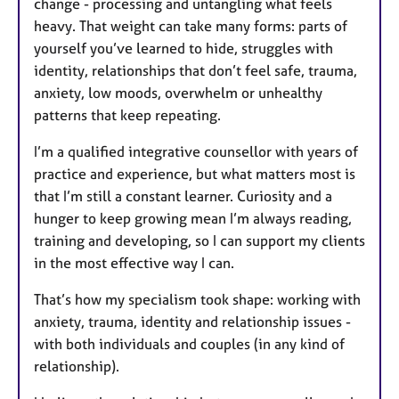
change - processing and untangling what feels
heavy. That weight can take many forms: parts of
yourself you’ve learned to hide, struggles with
identity, relationships that don’t feel safe, trauma,
anxiety, low moods, overwhelm or unhealthy
patterns that keep repeating.
I’m a qualified integrative counsellor with years of
practice and experience, but what matters most is
that I’m still a constant learner. Curiosity and a
hunger to keep growing mean I’m always reading,
training and developing, so I can support my clients
in the most effective way I can.
That’s how my specialism took shape: working with
anxiety, trauma, identity and relationship issues -
with both individuals and couples (in any kind of
relationship).