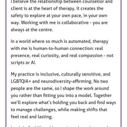
I believe the relationship between counsellor and
client is at the heart of therapy. It creates the
safety to explore at your own pace, in your own
way. Working with me is collaborative - you are
always at the centre.
In a world where so much is automated, therapy
with me is human-to-human connection: real
presence, real curiosity, and real compassion - not
scripts or AI.
My practice is inclusive, culturally sensitive, and
LGBTQIA+ and neurodiversity-affirming. No two
people are the same, so I shape the work around
you rather than fitting you into a model. Together
we’ll explore what’s holding you back and find ways
to manage challenges, while making shifts that
feel real and lasting.