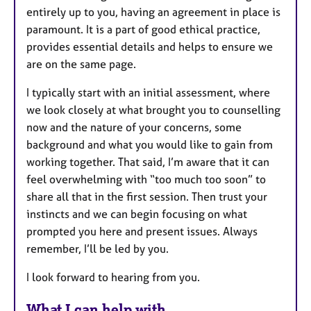
entirely up to you, having an agreement in place is
paramount. It is a part of good ethical practice,
provides essential details and helps to ensure we
are on the same page.
I typically start with an initial assessment, where
we look closely at what brought you to counselling
now and the nature of your concerns, some
background and what you would like to gain from
working together. That said, I’m aware that it can
feel overwhelming with “too much too soon” to
share all that in the first session. Then trust your
instincts and we can begin focusing on what
prompted you here and present issues. Always
remember, I’ll be led by you.
I look forward to hearing from you.
What I can help with