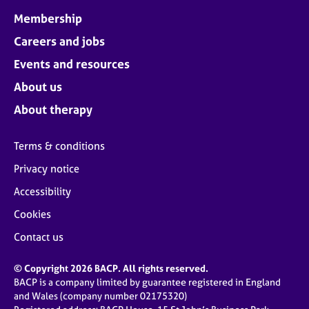
Membership
Careers and jobs
Events and resources
About us
About therapy
Terms & conditions
Privacy notice
Accessibility
Cookies
Contact us
© Copyright 2026 BACP. All rights reserved.
BACP is a company limited by guarantee registered in England
and Wales (company number 02175320)