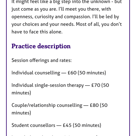
It might feel like a big step into the unknown - but
just come as you are. I’ll meet you there, with
openness, curiosity and compassion. I’ll be led by
your choices and your needs. Most of all, you don’t
have to face this alone.
Practice description
Session offerings and rates:
Individual counselling — £60 (50 minutes)
Individual single-session therapy — £70 (50
minutes)
Couple/relationship counselling — £80 (50
minutes)
Student counsellors — £45 (50 minutes)