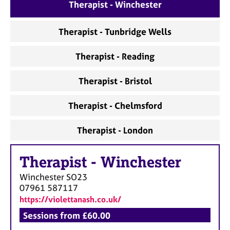
a
Therapist - Winchester
p
y
Therapist - Tunbridge Wells
Therapist - Reading
Therapist - Bristol
Therapist - Chelmsford
Therapist - London
Therapist
-
Winchester
Winchester
SO23
07961 587117
https://violettanash.co.uk/
Sessions from £60.00