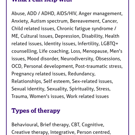
Abuse, ADD / ADHD, AIDS/HIV, Anger management,
Anxiety, Autism spectrum, Bereavement, Cancer,
Child related issues, Chronic fatigue syndrome /
ME, Cultural issues, Depression, Disability, Health
related issues, Identity issues, Infertility, LGBTQ+
counselling, Life coaching, Loss, Menopause, Men's
issues, Mood disorder, Neurodiversity, Obsessions,
OCD, Personal development, Post-traumatic stress,
Pregnancy related issues, Redundancy,
Relationships, Self esteem, Sex-related issues,
Sexual identity, Sexuality, Spirituality, Stress,
Trauma, Women's issues, Work related issues
Types of therapy
Behavioural, Brief therapy, CBT, Cognitive,
Creative therapy, Integrative, Person centred,