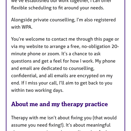
we’ve established our work together, I can offer
flexible scheduling to fit around your needs.
Alongside private counselling, I’m also registered
with WPA.
You’re welcome to contact me through this page or
via my website to arrange a free, no-obligation 20-
minute phone or zoom. It’s a chance to ask
questions and get a feel for how I work. My phone
and email are dedicated to counselling,
confidential, and all emails are encrypted on my
end. If I miss your call, I’ll aim to get back to you
within two working days.
About me and my therapy practice
Therapy with me isn’t about fixing you (that would
assume you need fixing!). It’s about meaningful