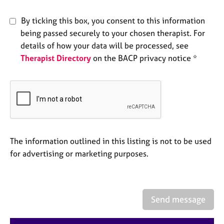
e
s
By ticking this box, you consent to this information
being passed securely to your chosen therapist. For
A
details of how your data will be processed, see
b
Therapist Directory
on the BACP privacy notice *
o
u
t
u
s
A
The information outlined in this listing is not to be used
b
o
for advertising or marketing purposes.
u
t
t
h
Send message
e
r