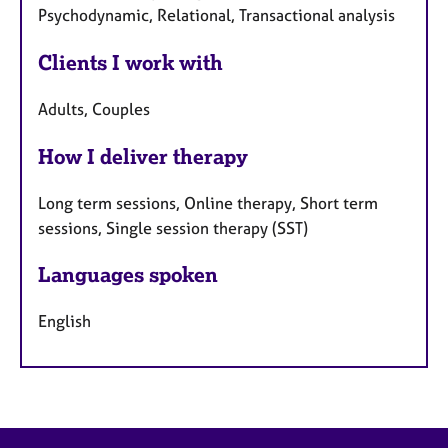
Psychodynamic, Relational, Transactional analysis
Clients I work with
Adults, Couples
How I deliver therapy
Long term sessions, Online therapy, Short term
sessions, Single session therapy (SST)
Languages spoken
English