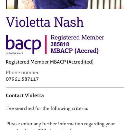
M
C
e
o
m
Violetta Nash
u
b
n
e
s
r
e
s
l
h
l
i
i
p
n
Registered Member MBACP (Accredited)
g
C
&
C
Phone number
a
P
o
07961 587117
r
s
n
e
y
t
Contact Violetta
e
c
a
r
h
c
D
I’ve searched for the following criteria:
s
o
t
a
t
i
o
n
h
n
n
Please enter any further information regarding your
d
e
f
o