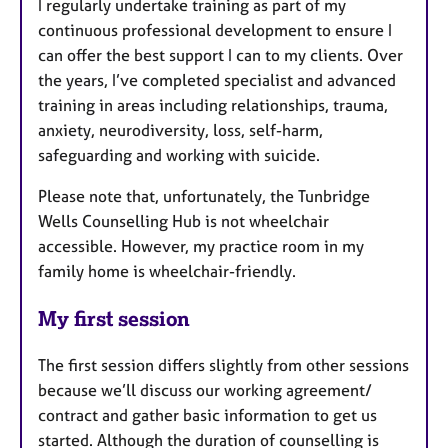
I regularly undertake training as part of my
continuous professional development to ensure I
can offer the best support I can to my clients. Over
the years, I’ve completed specialist and advanced
training in areas including relationships, trauma,
anxiety, neurodiversity, loss, self-harm,
safeguarding and working with suicide.
Please note that, unfortunately, the Tunbridge
Wells Counselling Hub is not wheelchair
accessible. However, my practice room in my
family home is wheelchair-friendly.
My first session
The first session differs slightly from other sessions
because we’ll discuss our working agreement/
contract and gather basic information to get us
started. Although the duration of counselling is