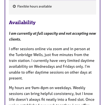
Flexible hours available
F
e
Availability
a
t
I am currently at full capacity and not accepting new
u
clients.
r
e
I offer sessions online via zoom and in person at
s
the Tunbridge Wells, just five minutes from the
train station. I currently have very limited daytime
availability on Wednesdays and Fridays only. I’m
unable to offer daytime sessions on other days at
present.
My hours are 9am–8pm on weekdays. Weekly
sessions can bring helpful consistency, but I know
life doesn’t always fit neatly into a fixed slot. Once