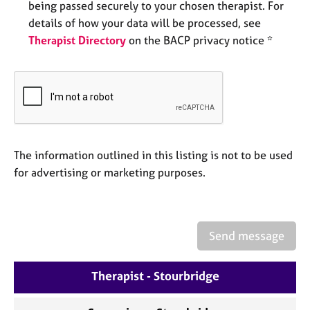
being passed securely to your chosen therapist. For
e
s
details of how your data will be processed, see
Therapist Directory
on the BACP privacy notice *
A
b
o
u
t
u
s
The information outlined in this listing is not to be used
for advertising or marketing purposes.
A
b
o
u
Send message
t
t
h
Therapist - Stourbridge
e
r