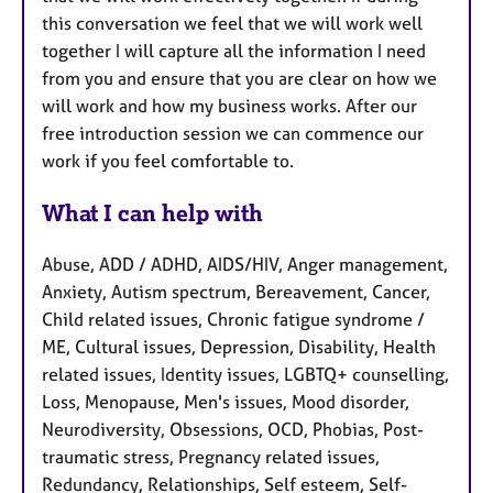
this conversation we feel that we will work well
together I will capture all the information I need
from you and ensure that you are clear on how we
will work and how my business works. After our
free introduction session we can commence our
work if you feel comfortable to.
What I can help with
Abuse, ADD / ADHD, AIDS/HIV, Anger management,
Anxiety, Autism spectrum, Bereavement, Cancer,
Child related issues, Chronic fatigue syndrome /
ME, Cultural issues, Depression, Disability, Health
related issues, Identity issues, LGBTQ+ counselling,
Loss, Menopause, Men's issues, Mood disorder,
Neurodiversity, Obsessions, OCD, Phobias, Post-
traumatic stress, Pregnancy related issues,
Redundancy, Relationships, Self esteem, Self-