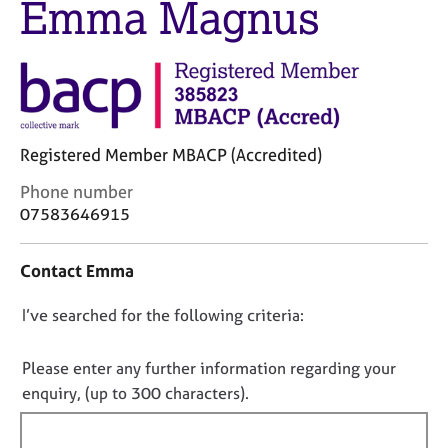
Emma Magnus
M
C
e
o
m
u
b
n
e
s
r
e
s
l
h
Registered Member MBACP (Accredited)
l
i
i
C
Phone number
p
n
o
07583646915
g
n
C
&
t
a
P
Contact Emma
a
r
s
c
e
y
D
I’ve searched for the following criteria:
t
e
c
i
o
r
h
n
n
Please enter any further information regarding your
s
o
f
o
enquiry, (up to 300 characters).
a
t
o
n
t
h
r
d
e
f
m