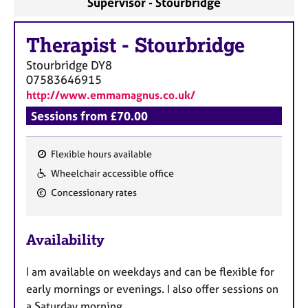
Supervisor - Stourbridge
a
p
y
Therapist
-
Stourbridge
Stourbridge
DY8
07583646915
http://www.emmamagnus.co.uk/
Sessions from £70.00
Flexible hours available
F
Wheelchair accessible office
e
Concessionary rates
a
t
u
Availability
r
e
I am available on weekdays and can be flexible for
s
early mornings or evenings. I also offer sessions on
a Saturday morning.