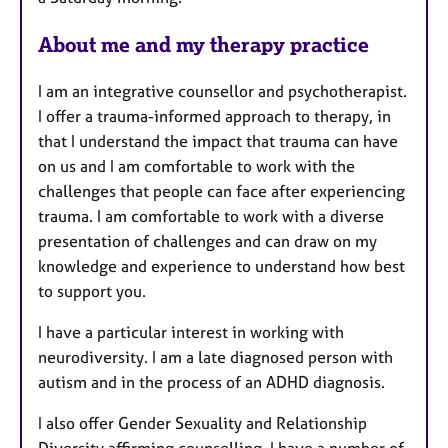
About me and my therapy practice
I am an integrative counsellor and psychotherapist.
I offer a trauma-informed approach to therapy, in
that I understand the impact that trauma can have
on us and I am comfortable to work with the
challenges that people can face after experiencing
trauma. I am comfortable to work with a diverse
presentation of challenges and can draw on my
knowledge and experience to understand how best
to support you.
I have a particular interest in working with
neurodiversity. I am a late diagnosed person with
autism and in the process of an ADHD diagnosis.
I also offer Gender Sexuality and Relationship
Diversity affirming counselling. I have a number of