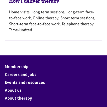
How I deliver therapy
Home visits, Long term sessions, Long-term face-
to-face work, Online therapy, Short term sessions,
Short-term face-to-face work, Telephone therapy,
Time-limited
Membership
Careers and jobs
Events and resources
About us
About therapy