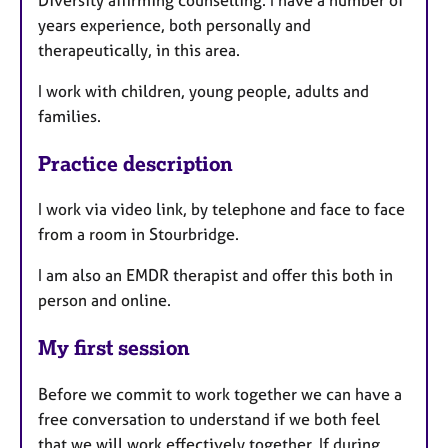
years experience, both personally and
therapeutically, in this area.
I work with children, young people, adults and
families.
Practice description
I work via video link, by telephone and face to face
from a room in Stourbridge.
I am also an EMDR therapist and offer this both in
person and online.
My first session
Before we commit to work together we can have a
free conversation to understand if we both feel
that we will work effectively together. If during