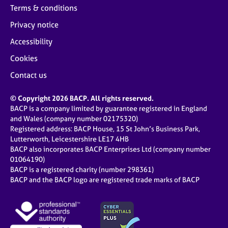
Terms & conditions
Privacy notice
Accessibility
Cookies
Contact us
© Copyright 2026 BACP. All rights reserved.
BACP is a company limited by guarantee registered in England
and Wales (company number 02175320)
Registered address: BACP House, 15 St John’s Business Park,
Lutterworth, Leicestershire LE17 4HB
BACP also incorporates BACP Enterprises Ltd (company number
01064190)
BACP is a registered charity (number 298361)
BACP and the BACP logo are registered trade marks of BACP