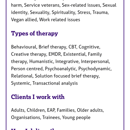
harm, Service veterans, Sex-related issues, Sexual
identity, Sexuality, Spirituality, Stress, Trauma,
Vegan allied, Work related issues
Types of therapy
Behavioural, Brief therapy, CBT, Cognitive,
Creative therapy, EMDR, Existential, Family
therapy, Humanistic, Integrative, Interpersonal,
Person centred, Psychoanalytic, Psychodynamic,
Relational, Solution focused brief therapy,
Systemic, Transactional analysis
Clients I work with
Adults, Children, EAP, Families, Older adults,
Organisations, Trainees, Young people