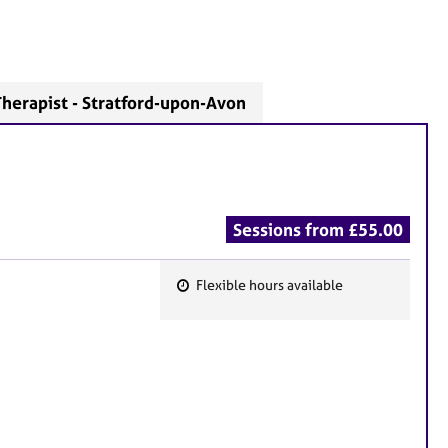
herapist - Stratford-upon-Avon
Sessions from £55.00
Flexible hours available
F
e
a
t
u
r