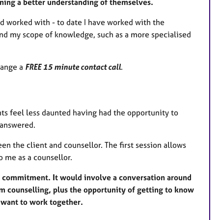
aining a better understanding of themselves.
d worked with - to date I have worked with the
eyond my scope of knowledge, such as a more specialised
range a
FREE 15 minute contact call
.
nts feel less daunted having had the opportunity to
s answered.
en the client and counsellor. The first session allows
o me as a counsellor.
er commitment. It would involve a conversation around
om counselling, plus the opportunity of getting to know
e want to work together.