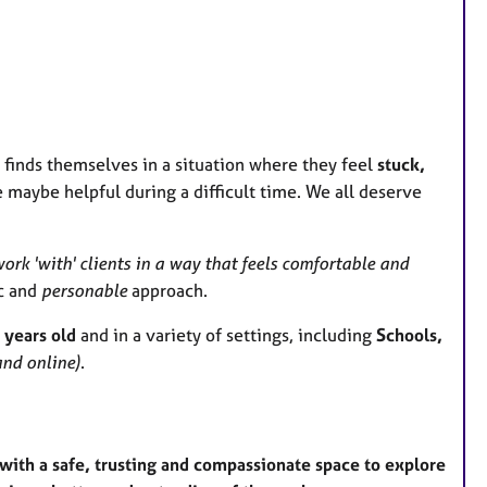
e
s
 finds themselves in a situation where they feel
stuck,
maybe helpful during a difficult time. We all deserve
ork 'with' clients in a way that feels comfortable and
ic and
personable
approach.
 years old
and in a variety of settings, including
Schools,
nd online)
.
ith a safe, trusting and compassionate space to explore