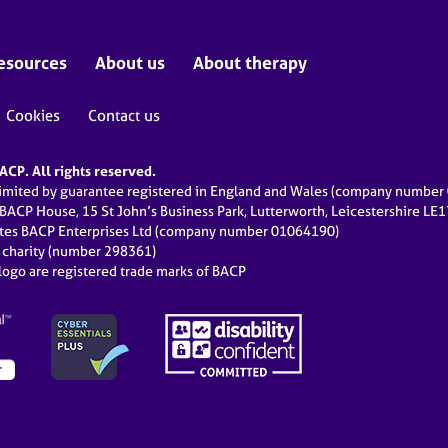
esources
About us
About therapy
Cookies
Contact us
CP. All rights reserved.
limited by guarantee registered in England and Wales (company numbe
 BACP House, 15 St John’s Business Park, Lutterworth, Leicestershire LE
ates BACP Enterprises Ltd (company number 01064190)
d charity (number 298361)
ogo are registered trade marks of BACP