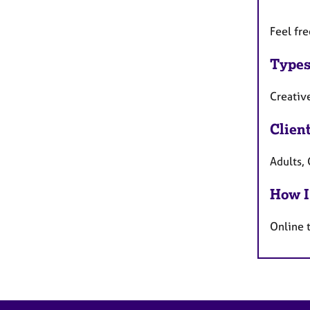
Feel fr
Types
Creativ
Clien
Adults, 
How I
Online 