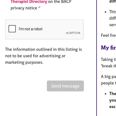
dif
Therapist Directory
on the BACP
privacy notice *
Thi
dif
ser
Feel fr
My fir
The information outlined in this listing is
not to be used for advertising or
Taking 
marketing purposes.
'break t
A big pa
people 
Send message
The
you
eac