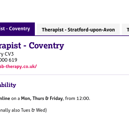
st - Coventry
Therapist - Stratford-upon-Avon
T
rapist
-
Coventry
ry
CV3
000 619
/sb-therapy.co.uk/
bility
nline
on a
Mon, Thurs & Friday
, from 12:00.
onally also Tues & Wed)