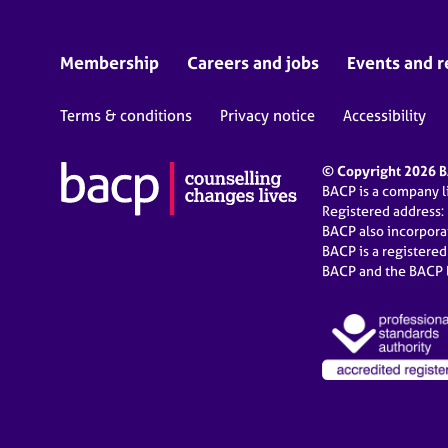
Membership
Careers and jobs
Events and r
Terms & conditions
Privacy notice
Accessibility
© Copyright 2026 BA
BACP is a company 
Registered address:
BACP also incorpor
BACP is a registere
BACP and the BACP l