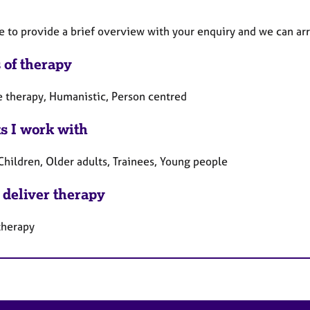
ee to provide a brief overview with your enquiry and we can ar
 of therapy
e therapy, Humanistic, Person centred
ts I work with
Children, Older adults, Trainees, Young people
 deliver therapy
therapy