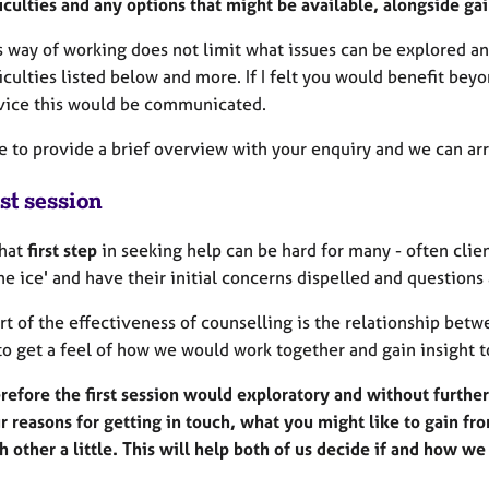
ficulties and any options that might be available, alongside g
s way of working does not limit what issues can be explored an
ficulties listed below and more. If I felt you would benefit b
vice this would be communicated.
ee to provide a brief overview with your enquiry and we can ar
st session
that
first step
in seeking help can be hard for many - often clie
he ice' and have their initial concerns dispelled and question
rt of the effectiveness of counselling is the relationship betwe
to get a feel of how we would work together and gain insight t
refore the first session would exploratory and without furth
r reasons for getting in touch, what you might like to gain fr
h other a little. This will help both of us decide if and how w