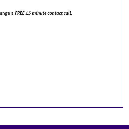
range a
FREE 15 minute contact call.