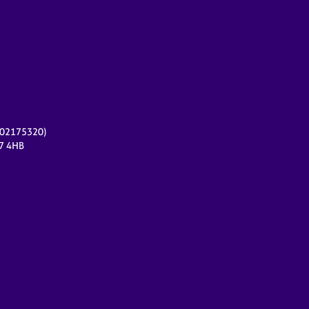
r 02175320)
17 4HB