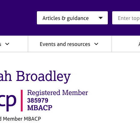
Search category
Search que
s
Events and resources
ah Broadley
ed Member MBACP