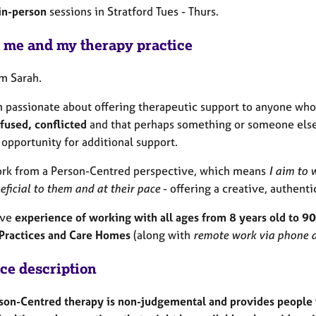
in-person
sessions in Stratford Tues - Thurs.
 me and my therapy practice
'm Sarah.
m passionate about offering therapeutic support to anyone who
fused, conflicted
and that perhaps something or someone else 
 opportunity for additional support.
ork from a Person-Centred perspective, which means
I aim to w
eficial to them and at their pace
- offering a creative, authent
ave
experience of working with all ages from 8 years old to 90
Practices and Care Homes
(along with
remote work via phone a
ice description
son-Centred therapy is non-judgemental and provides people w