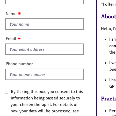
e
u
*I offer
r
t
a
✷
Name
About
t
p
y
h
Hello, I
i
s
✷
Email
I a
f
con
i
the
e
l
I w
Phone number
d
ben
I h
GP 
By ticking this box, you consent to this
information being passed securely to
Pract
your chosen therapist. For details of
Per
how your data will be processed, see