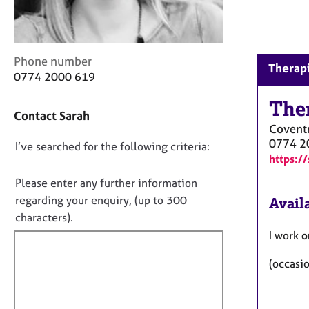
r
C
o
u
C
Phone number
n
Therapi
o
0774 2000 619
s
n
e
t
The
l
Contact Sarah
a
l
Covent
c
i
0774 2
D
I’ve searched for the following criteria:
t
n
https:/
i
o
g
n
&
n
Please enter any further information
f
P
o
regarding your enquiry, (up to 300
Availa
o
s
t
characters).
r
y
f
m
I work
o
c
a
i
h
t
(occasi
l
o
i
t
l
o
h
o
n