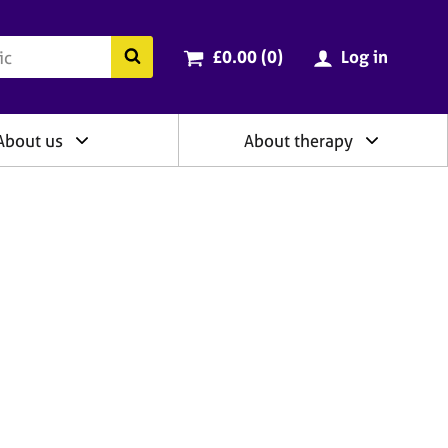
ry
Cart total:
items
Search the BACP website
£0.00 (0
)
Log in
About us
About therapy