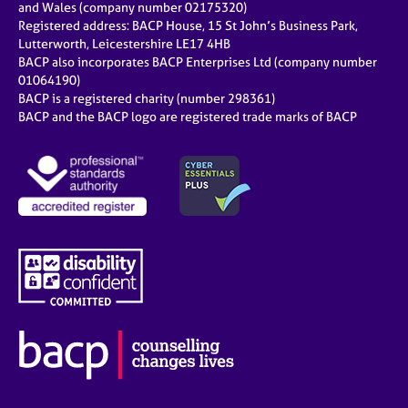
and Wales (company number 02175320)
Registered address: BACP House, 15 St John’s Business Park,
Lutterworth, Leicestershire LE17 4HB
BACP also incorporates BACP Enterprises Ltd (company number
01064190)
BACP is a registered charity (number 298361)
BACP and the BACP logo are registered trade marks of BACP