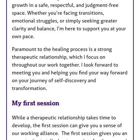
growth in a safe, respectful, and judgment-free
space. Whether you’re facing transitions,
emotional struggles, or simply seeking greater
clarity and balance, I’m here to support you at your
own pace.
Paramount to the healing process is a strong
therapeutic relationship, which I focus on
throughout our work together. I look forward to
meeting you and helping you find your way forward
on your journey of self-discovery and
transformation.
My first session
While a therapeutic relationship takes time to
develop, the first session can give you a sense of
our working alliance. The first session gives you an