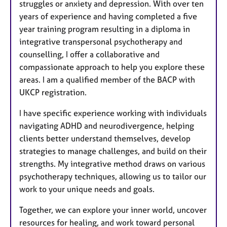
struggles or anxiety and depression. With over ten
years of experience and having completed a five
year training program resulting in a diploma in
integrative transpersonal psychotherapy and
counselling, I offer a collaborative and
compassionate approach to help you explore these
areas. I am a qualified member of the BACP with
UKCP registration.
I have specific experience working with individuals
navigating ADHD and neurodivergence, helping
clients better understand themselves, develop
strategies to manage challenges, and build on their
strengths. My integrative method draws on various
psychotherapy techniques, allowing us to tailor our
work to your unique needs and goals.
Together, we can explore your inner world, uncover
resources for healing, and work toward personal