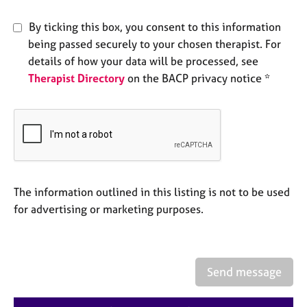
e
s
By ticking this box, you consent to this information
being passed securely to your chosen therapist. For
A
details of how your data will be processed, see
b
Therapist Directory
on the BACP privacy notice *
o
u
t
u
s
A
The information outlined in this listing is not to be used
b
o
for advertising or marketing purposes.
u
t
t
h
Send message
e
r