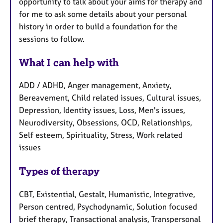
opportunity to talk about your aims for therapy and
for me to ask some details about your personal
history in order to build a foundation for the
sessions to follow.
What I can help with
ADD / ADHD, Anger management, Anxiety,
Bereavement, Child related issues, Cultural issues,
Depression, Identity issues, Loss, Men's issues,
Neurodiversity, Obsessions, OCD, Relationships,
Self esteem, Spirituality, Stress, Work related
issues
Types of therapy
CBT, Existential, Gestalt, Humanistic, Integrative,
Person centred, Psychodynamic, Solution focused
brief therapy, Transactional analysis, Transpersonal