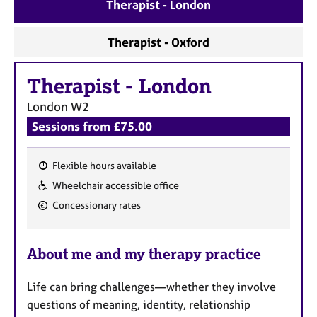
a
Therapist - London
p
y
Therapist - Oxford
Therapist
-
London
London
W2
Sessions from £75.00
Flexible hours available
F
Wheelchair accessible office
e
Concessionary rates
a
t
u
About me and my therapy practice
r
e
Life can bring challenges—whether they involve
s
questions of meaning, identity, relationship