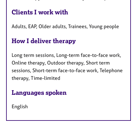
Clients I work with
Adults, EAP, Older adults, Trainees, Young people
How I deliver therapy
Long term sessions, Long-term face-to-face work,
Online therapy, Outdoor therapy, Short term
sessions, Short-term face-to-face work, Telephone
therapy, Time-limited
Languages spoken
English