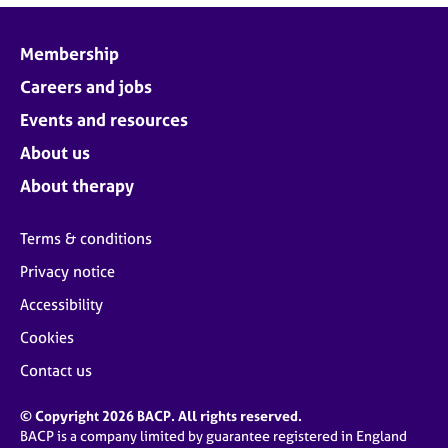
Membership
Careers and jobs
Events and resources
About us
About therapy
Terms & conditions
Privacy notice
Accessibility
Cookies
Contact us
© Copyright 2026 BACP. All rights reserved.
BACP is a company limited by guarantee registered in England