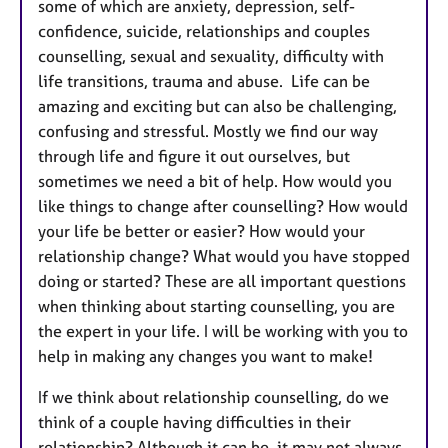
some of which are anxiety, depression, self-
confidence, suicide, relationships and couples
counselling, sexual and sexuality, difficulty with
life transitions, trauma and abuse. Life can be
amazing and exciting but can also be challenging,
confusing and stressful. Mostly we find our way
through life and figure it out ourselves, but
sometimes we need a bit of help. How would you
like things to change after counselling? How would
your life be better or easier? How would your
relationship change? What would you have stopped
doing or started? These are all important questions
when thinking about starting counselling, you are
the expert in your life. I will be working with you to
help in making any changes you want to make!
If we think about relationship counselling, do we
think of a couple having difficulties in their
relationship? Although it can be, it may not always