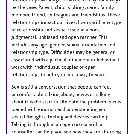
be the case. Parent, child, siblings, carer, family
member, friend, colleagues and friendships. These
relationships impact our lives. I work with any type
of relationship and sexual issue in a non-
judgmental, unbiased and open manner. This
includes any age, gender, sexual orientation and
relationship type. Difficulties may be general or
associated with a particular incident or behavior. I
work with individuals, couples or open
relationships to help you find a way forward.
Sex is still a conversation that people can feel
uncomfortable talking about, however talking
about it is the start to alleviate the problem. Sex is
loaded with emotion and understanding your
sexual thoughts, feeling and desires can help.
Talking it through in an open manor with a
counsellor can help you see how they are affecting