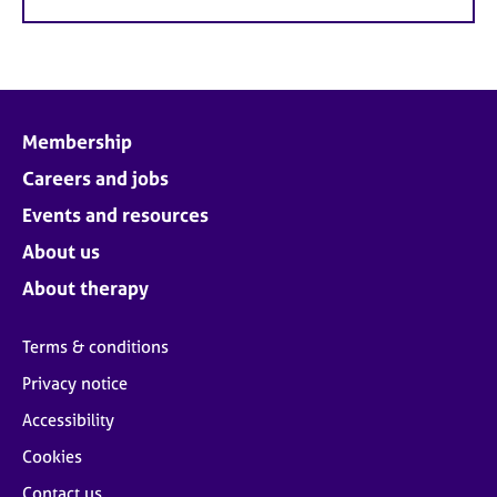
Membership
Careers and jobs
Events and resources
About us
About therapy
Terms & conditions
Privacy notice
Accessibility
Cookies
Contact us