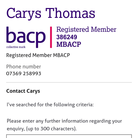
j
r
Carys Thomas
o
a
b
p
s
y
E
v
e
Registered Member MBACP
n
t
C
Phone number
s
o
07369 258993
a
n
n
t
d
Contact Carys
a
r
c
e
D
I’ve searched for the following criteria:
t
s
i
o
o
n
n
Please enter any further information regarding your
u
f
o
enquiry, (up to 300 characters).
r
o
t
c
r