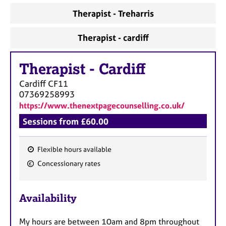
Therapist - Treharris
Therapist - cardiff
Therapist
-
Cardiff
Cardiff
CF11
07369258993
https://www.thenextpagecounselling.co.uk/
Sessions from £60.00
Flexible hours available
F
Concessionary rates
e
a
Availability
t
u
My hours are between 10am and 8pm throughout
r