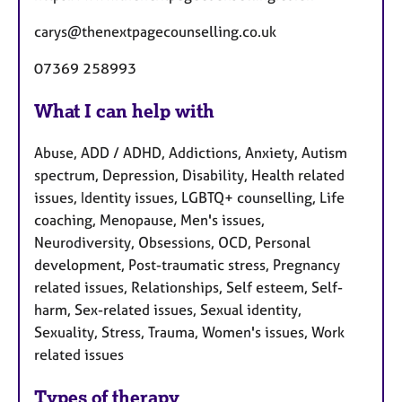
carys@thenextpagecounselling.co.uk
07369 258993
What I can help with
Abuse, ADD / ADHD, Addictions, Anxiety, Autism
spectrum, Depression, Disability, Health related
issues, Identity issues, LGBTQ+ counselling, Life
coaching, Menopause, Men's issues,
Neurodiversity, Obsessions, OCD, Personal
development, Post-traumatic stress, Pregnancy
related issues, Relationships, Self esteem, Self-
harm, Sex-related issues, Sexual identity,
Sexuality, Stress, Trauma, Women's issues, Work
related issues
Types of therapy