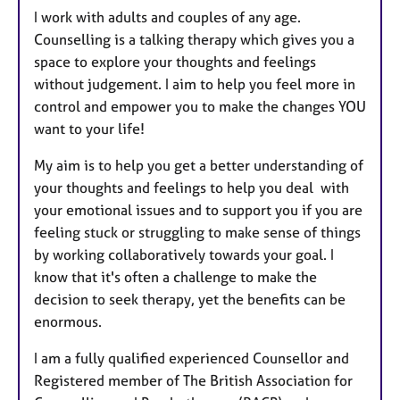
I work with adults and couples of any age.
Counselling is a talking therapy which gives you a
space to explore your thoughts and feelings
without judgement. I aim to help you feel more in
control and empower you to make the changes YOU
want to your life!
My aim is to help you get a better understanding of
your thoughts and feelings to help you deal with
your emotional issues and to support you if you are
feeling stuck or struggling to make sense of things
by working collaboratively towards your goal. I
know that it's often a challenge to make the
decision to seek therapy, yet the benefits can be
enormous.
I am a fully qualified experienced Counsellor and
Registered member of The British Association for