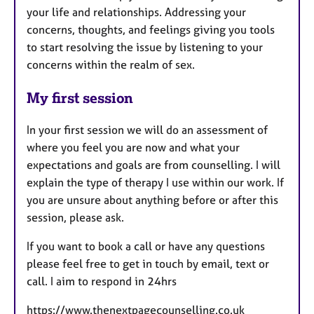
your life and relationships. Addressing your
concerns, thoughts, and feelings giving you tools
to start resolving the issue by listening to your
concerns within the realm of sex.
My first session
In your first session we will do an assessment of
where you feel you are now and what your
expectations and goals are from counselling. I will
explain the type of therapy I use within our work. If
you are unsure about anything before or after this
session, please ask.
If you want to book a call or have any questions
please feel free to get in touch by email, text or
call. I aim to respond in 24hrs
https://www.thenextpagecounselling.co.uk