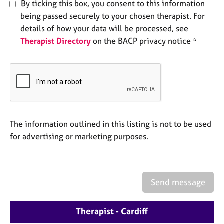
a
By ticking this box, you consent to this information
p
being passed securely to your chosen therapist. For
y
details of how your data will be processed, see
Therapist Directory
on the BACP privacy notice *
The information outlined in this listing is not to be used
for advertising or marketing purposes.
Send message
Therapist - Cardiff