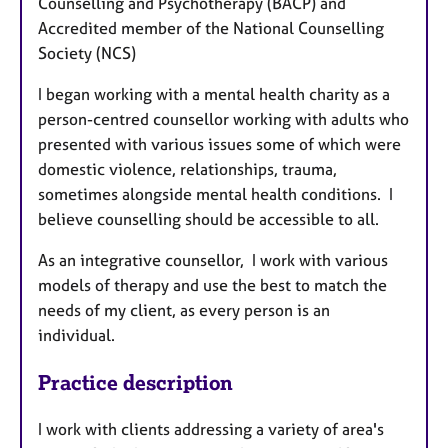
Counselling and Psychotherapy (BACP) and
Accredited member of the National Counselling
Society (NCS)
I began working with a mental health charity as a
person-centred counsellor working with adults who
presented with various issues some of which were
domestic violence, relationships, trauma,
sometimes alongside mental health conditions. I
believe counselling should be accessible to all.
As an integrative counsellor, I work with various
models of therapy and use the best to match the
needs of my client, as every person is an
individual.
Practice description
I work with clients addressing a variety of area's