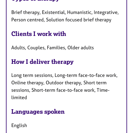
Brief therapy, Existential, Humanistic, Integrative,
Person centred, Solution focused brief therapy
Clients I work with
Adults, Couples, Families, Older adults
How I deliver therapy
Long term sessions, Long-term face-to-face work,
Online therapy, Outdoor therapy, Short term
sessions, Short-term face-to-face work, Time-
limited
Languages spoken
English