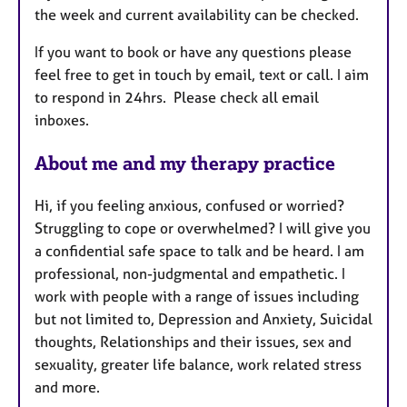
the week and current availability can be checked.
e
s
If you want to book or have any questions please
feel free to get in touch by email, text or call. I aim
to respond in 24hrs. Please check all email
inboxes.
About me and my therapy practice
Hi, if you feeling anxious, confused or worried?
Struggling to cope or overwhelmed? I will give you
a confidential safe space to talk and be heard. I am
professional, non-judgmental and empathetic. I
work with people with a range of issues including
but not limited to, Depression and Anxiety, Suicidal
thoughts, Relationships and their issues, sex and
sexuality, greater life balance, work related stress
and more.