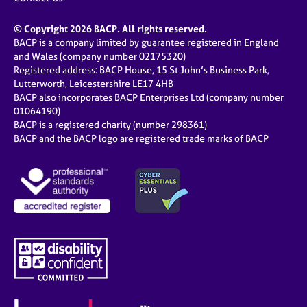
© Copyright 2026 BACP. All rights reserved.
BACP is a company limited by guarantee registered in England
and Wales (company number 02175320)
Registered address: BACP House, 15 St John’s Business Park,
Lutterworth, Leicestershire LE17 4HB
BACP also incorporates BACP Enterprises Ltd (company number
01064190)
BACP is a registered charity (number 298361)
BACP and the BACP logo are registered trade marks of BACP