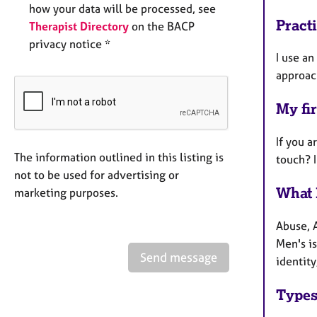
how your data will be processed, see
Pract
Therapist Directory
on the BACP
privacy notice *
I use an
approac
My fir
If you a
The information outlined in this listing is
touch? I
not to be used for advertising or
What 
marketing purposes.
Abuse, A
Men's is
Send message
identit
Types