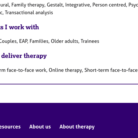
ral, Family therapy, Gestalt, Integrative, Person centred, Psy
, Transactional analysis
ts I work with
Couples, EAP, Families, Older adults, Trainees
 deliver therapy
rm face-to-face work, Online therapy, Short-term face-to-fac
esources
About us
About therapy