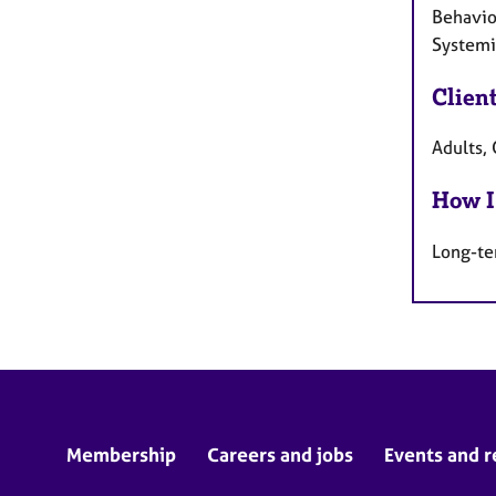
Behaviou
Systemic
Clien
Adults, 
How I
Long-te
Membership
Careers and jobs
Events and r