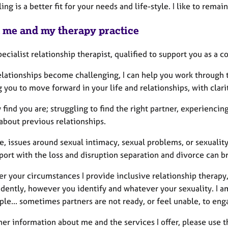
ing is a better fit for your needs and life-style. I like to rem
 me and my therapy practice
pecialist relationship therapist, qualified to support you as a c
lationships become challenging, I can help you work through t
 you to move forward in your life and relationships, with clar
find you are; struggling to find the right partner, experiencing
 about previous relationships.
, issues around sexual intimacy, sexual problems, or sexuality
port with the loss and disruption separation and divorce can b
 your circumstances I provide inclusive relationship therapy,
ently, however you identify and whatever your sexuality. I am 
ple... sometimes partners are not ready, or feel unable, to eng
her information about me and the services I offer, please use 