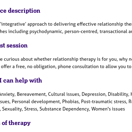
ice description
 ‘integrative’ approach to delivering effective relationship th
hes including psychodynamic, person-centred, transactional a
st session
re curious about whether relationship therapy is for you, why n
 offer a free, no obligation, phone consultation to allow you
I can help with
nxiety, Bereavement, Cultural issues, Depression, Disability, He
sues, Personal development, Phobias, Post-traumatic stress, R
y, Sexuality, Stress, Substance Dependency, Women's issues
 of therapy