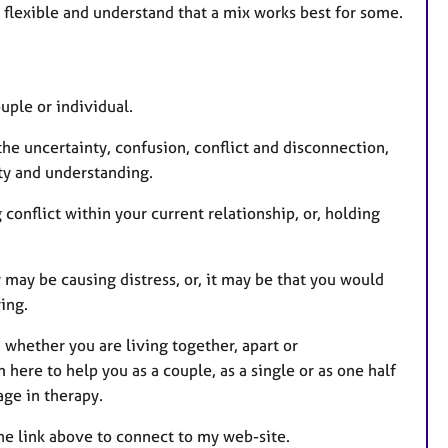
ain flexible and understand that a mix works best for some.
s
ouple or individual.
he uncertainty, confusion, conflict and disconnection,
ity and understanding.
 conflict within your current relationship, or, holding
 may be causing distress, or, it may be that you would
ring.
 whether you are living together, apart or
here to help you as a couple, as a single or as one half
age in therapy.
the link above to connect to my web-site.