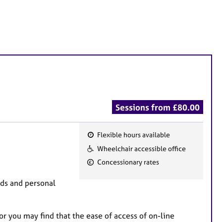
Sessions from £80.00
Flexible hours available
F
Wheelchair accessible office
e
Concessionary rates
a
t
eds and personal
u
r
r you may find that the ease of access of on-line
e