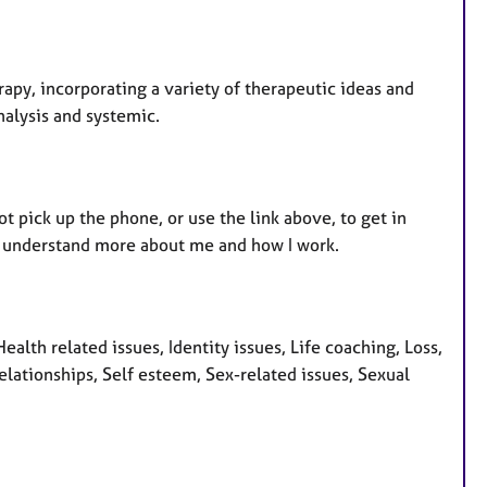
erapy, incorporating a variety of therapeutic ideas and
nalysis and systemic.
ot pick up the phone, or use the link above, to get in
 to understand more about me and how I work.
alth related issues, Identity issues, Life coaching, Loss,
elationships, Self esteem, Sex-related issues, Sexual