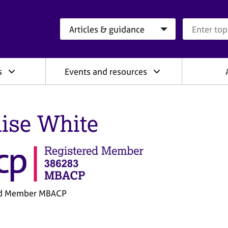
Search category
Search que
s
Events and resources
ise White
ed Member MBACP