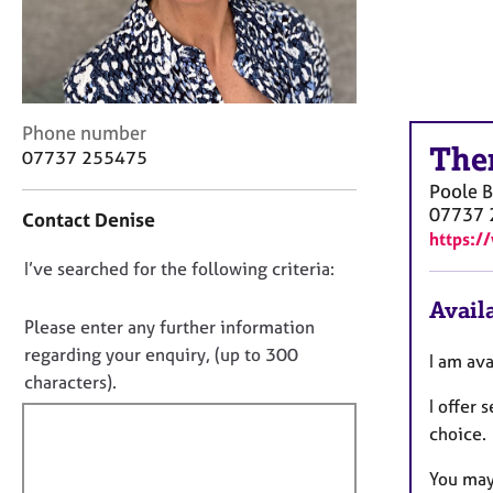
r
C
o
u
n
s
C
Phone number
e
The
o
07737 255475
l
n
Poole
l
t
07737 
i
Contact Denise
a
https:/
n
c
g
D
I’ve searched for the following criteria:
t
&
i
o
Availa
P
n
n
Please enter any further information
s
f
o
regarding your enquiry, (up to 300
y
I am av
o
t
c
characters).
r
h
I offer
f
m
o
a
choice.
i
t
t
l
h
i
You may 
l