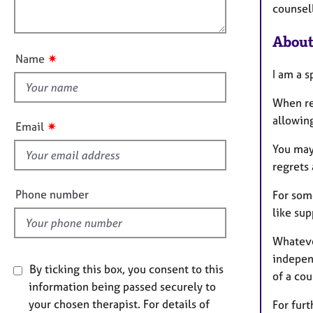
e
o
counsell
o
r
n
a
u
About
p
t
✷
Name
y
t
I am a s
h
i
When re
s
allowing
✷
Email
f
You may 
i
regrets
e
l
Phone number
For some
d
like sup
Whatever
independ
By ticking this box, you consent to this
of a cou
information being passed securely to
your chosen therapist. For details of
For furt