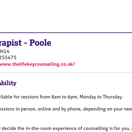
rapist
-
Poole
BH14
255475
/www.thelifekeycounselling.co.uk/
bility
ailable for sessions from 8am to 6pm, Monday to Thursday.
 sessions in person, online and by phone, depending on your ne
decide the in-the-room experience of counselling is for you, o