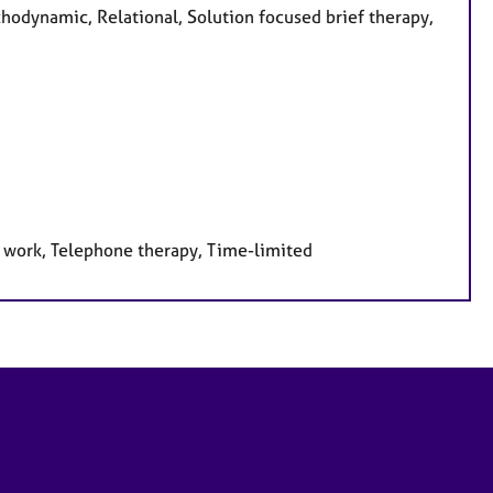
chodynamic, Relational, Solution focused brief therapy,
e work, Telephone therapy, Time-limited