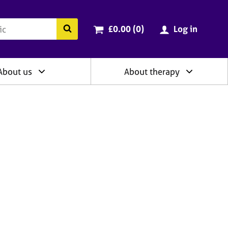
ry
Cart total:
items
Search the BACP website
£0.00 (0
)
Log in
About us
About therapy