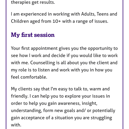
therapies get results.
I am experienced in working with Adults, Teens and
Children aged from 10+ with a range of issues.
My first session
Your first appointment gives you the opportunity to
see how I work and decide if you would like to work
with me. Counselling is all about you the client and
my role is to listen and work with you in how you
feel comfortable.
My clients say that I'm easy to talk to, warm and
friendly. I can help you to explore your issues in
order to help you gain awareness, insight,
understanding, form new goals and/ or potentially
gain acceptance of a situation you are struggling
with.