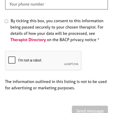
e
d
s
By ticking this box, you consent to this information
A
b
being passed securely to your chosen therapist. For
o
details of how your data will be processed, see
u
Therapist Directory
on the BACP privacy notice *
t
u
s
A
b
o
The information outlined in this listing is not to be used
u
t
for advertising or marketing purposes.
t
h
e
r
Send message