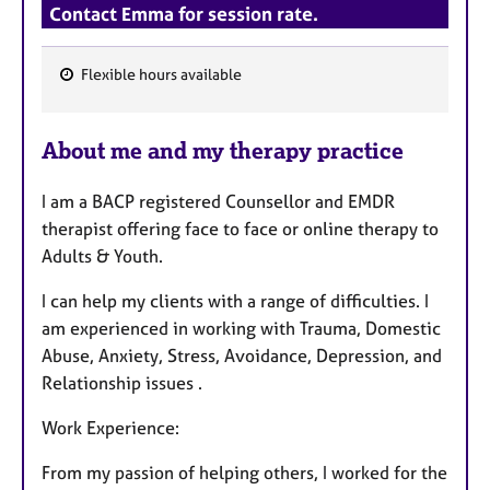
Contact Emma for session rate.
Flexible hours available
F
e
About me and my therapy practice
a
t
I am a BACP registered Counsellor and EMDR
u
therapist offering face to face or online therapy to
r
Adults & Youth.
e
s
I can help my clients with a range of difficulties. I
am experienced in working with Trauma, Domestic
Abuse, Anxiety, Stress, Avoidance, Depression, and
Relationship issues .
Work Experience:
From my passion of helping others, I worked for the