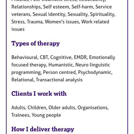
Relationships, Self esteem, Self-harm, Service
veterans, Sexual identity, Sexuality, Spirituality,
Stress, Trauma, Women's issues, Work related
issues
Types of therapy
Behavioural, CBT, Cognitive, EMDR, Emotionally
focused therapy, Humanistic, Neuro linguistic
programming, Person centred, Psychodynamic,
Relational, Transactional analysis
Clients I work with
Adults, Children, Older adults, Organisations,
Trainees, Young people
How I deliver therapy