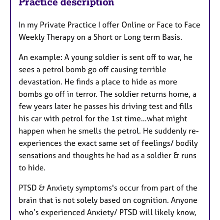
Practice description
In my Private Practice I offer Online or Face to Face
Weekly Therapy on a Short or Long term Basis.
An example: A young soldier is sent off to war, he
sees a petrol bomb go off causing terrible
devastation. He finds a place to hide as more
bombs go off in terror. The soldier returns home, a
few years later he passes his driving test and fills
his car with petrol for the 1st time…what might
happen when he smells the petrol. He suddenly re-
experiences the exact same set of feelings/ bodily
sensations and thoughts he had as a soldier & runs
to hide.
PTSD & Anxiety symptoms's occur from part of the
brain that is not solely based on cognition. Anyone
who’s experienced Anxiety/ PTSD will likely know,