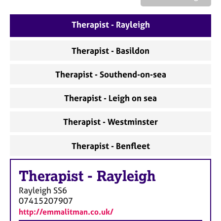
a
p
y
Therapist - Rayleigh
Therapist - Basildon
Therapist - Southend-on-sea
Therapist - Leigh on sea
Therapist - Westminster
Therapist - Benfleet
Therapist
-
Rayleigh
Rayleigh
SS6
07415207907
http://emmalitman.co.uk/