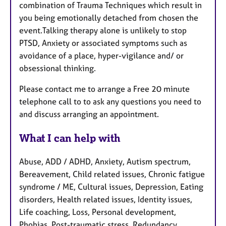
combination of Trauma Techniques which result in
you being emotionally detached from chosen the
event.Talking therapy alone is unlikely to stop
PTSD, Anxiety or associated symptoms such as
avoidance of a place, hyper-vigilance and/ or
obsessional thinking.
Please contact me to arrange a Free 20 minute
telephone call to to ask any questions you need to
and discuss arranging an appointment.
What I can help with
Abuse, ADD / ADHD, Anxiety, Autism spectrum,
Bereavement, Child related issues, Chronic fatigue
syndrome / ME, Cultural issues, Depression, Eating
disorders, Health related issues, Identity issues,
Life coaching, Loss, Personal development,
Phobias, Post-traumatic stress, Redundancy,