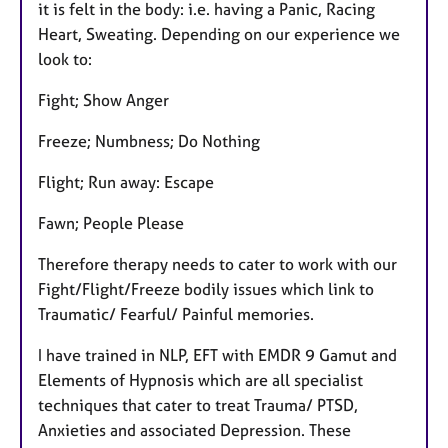
it is felt in the body: i.e. having a Panic, Racing
Heart, Sweating. Depending on our experience we
look to:
Fight; Show Anger
Freeze; Numbness; Do Nothing
Flight; Run away: Escape
Fawn; People Please
Therefore therapy needs to cater to work with our
Fight/Flight/Freeze bodily issues which link to
Traumatic/ Fearful/ Painful memories.
I have trained in NLP, EFT with EMDR 9 Gamut and
Elements of Hypnosis which are all specialist
techniques that cater to treat Trauma/ PTSD,
Anxieties and associated Depression. These