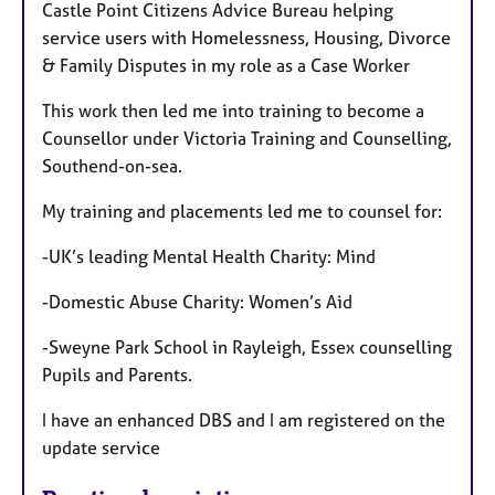
Castle Point Citizens Advice Bureau helping
service users with Homelessness, Housing, Divorce
& Family Disputes in my role as a Case Worker
This work then led me into training to become a
Counsellor under Victoria Training and Counselling,
Southend-on-sea.
My training and placements led me to counsel for:
-UK’s leading Mental Health Charity: Mind
-Domestic Abuse Charity: Women’s Aid
-Sweyne Park School in Rayleigh, Essex counselling
Pupils and Parents.
I have an enhanced DBS and I am registered on the
update service