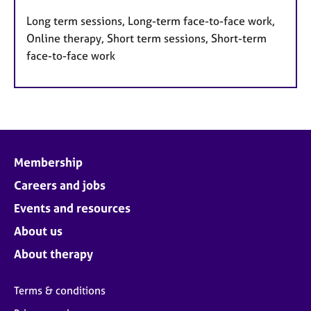
Long term sessions, Long-term face-to-face work,
Online therapy, Short term sessions, Short-term
face-to-face work
Membership
Careers and jobs
Events and resources
About us
About therapy
Terms & conditions