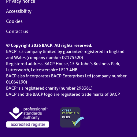
Privacy notice
Accessibility
Cookies
Contact us
© Copyright 2026 BACP. All rights reserved.
BACP is a company limited by guarantee registered in England
and Wales (company number 02175320)
Registered address: BACP House, 15 St John’s Business Park,
Lutterworth, Leicestershire LE17 4HB
BACP also incorporates BACP Enterprises Ltd (company number
01064190)
BACP is a registered charity (number 298361)
BACP and the BACP logo are registered trade marks of BACP