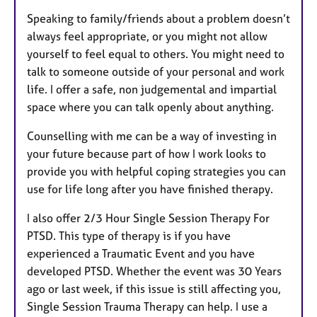
Speaking to family/friends about a problem doesn’t
always feel appropriate, or you might not allow
yourself to feel equal to others. You might need to
talk to someone outside of your personal and work
life. I offer a safe, non judgemental and impartial
space where you can talk openly about anything.
Counselling with me can be a way of investing in
your future because part of how I work looks to
provide you with helpful coping strategies you can
use for life long after you have finished therapy.
I also offer 2/3 Hour Single Session Therapy For
PTSD. This type of therapy is if you have
experienced a Traumatic Event and you have
developed PTSD. Whether the event was 30 Years
ago or last week, if this issue is still affecting you,
Single Session Trauma Therapy can help. I use a