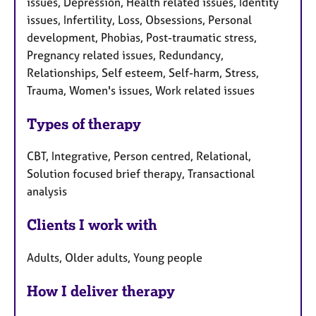
issues, Depression, Health related issues, Identity
issues, Infertility, Loss, Obsessions, Personal
development, Phobias, Post-traumatic stress,
Pregnancy related issues, Redundancy,
Relationships, Self esteem, Self-harm, Stress,
Trauma, Women's issues, Work related issues
Types of therapy
CBT, Integrative, Person centred, Relational,
Solution focused brief therapy, Transactional
analysis
Clients I work with
Adults, Older adults, Young people
How I deliver therapy