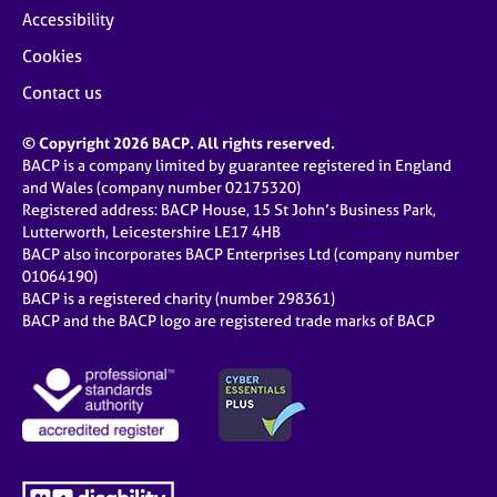
Accessibility
Cookies
Contact us
© Copyright 2026 BACP. All rights reserved.
BACP is a company limited by guarantee registered in England
and Wales (company number 02175320)
Registered address: BACP House, 15 St John’s Business Park,
Lutterworth, Leicestershire LE17 4HB
BACP also incorporates BACP Enterprises Ltd (company number
01064190)
BACP is a registered charity (number 298361)
BACP and the BACP logo are registered trade marks of BACP