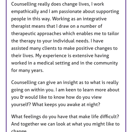
Counselling really does change lives, I work
empathically and I am passionate about supporting
people in this way. Working as an integrative
therapist means that I draw on a number of
therapeutic approaches which enables me to tailor
the therapy to your individual needs. I have
assisted many clients to make positive changes to
their lives. My experience is extensive having
worked in a medical setting and in the community
for many years.
Counselling can give an insight as to what is really
going on within you. I am keen to learn more about
you & would like to know how do you view
yourself? What keeps you awake at night?
What feelings do you have that make life difficult?
And together we can look at what you might like to
change.