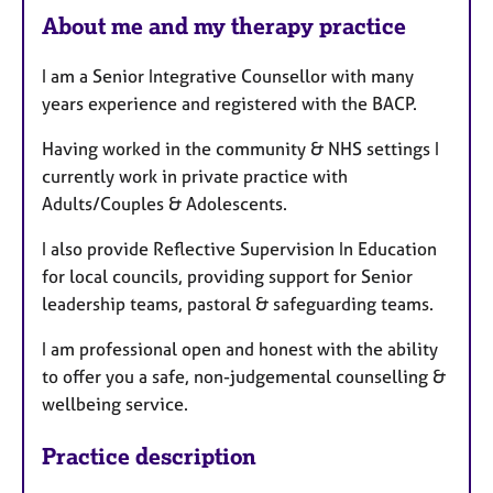
About me and my therapy practice
t
u
I am a Senior Integrative Counsellor with many
r
years experience and registered with the BACP.
e
s
Having worked in the community & NHS settings I
currently work in private practice with
Adults/Couples & Adolescents.
I also provide Reflective Supervision In Education
for local councils, providing support for Senior
leadership teams, pastoral & safeguarding teams.
I am professional open and honest with the ability
to offer you a safe, non-judgemental counselling &
wellbeing service.
Practice description