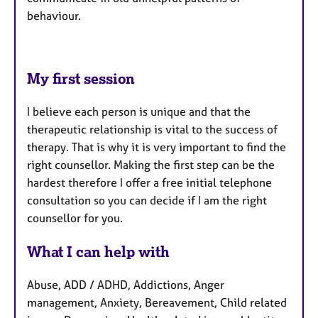
behaviour.
My first session
I believe each person is unique and that the
therapeutic relationship is vital to the success of
therapy. That is why it is very important to find the
right counsellor. Making the first step can be the
hardest therefore I offer a free initial telephone
consultation so you can decide if I am the right
counsellor for you.
What I can help with
Abuse, ADD / ADHD, Addictions, Anger
management, Anxiety, Bereavement, Child related