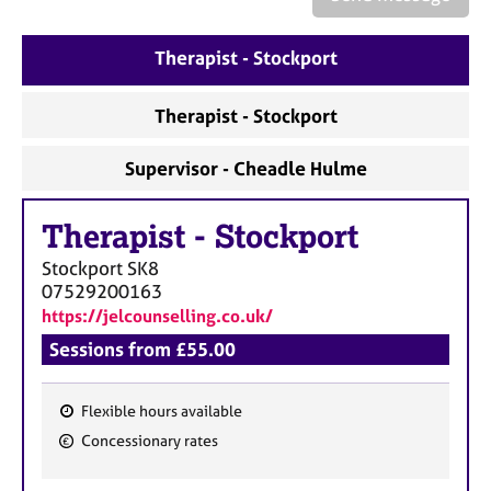
a
p
y
Therapist - Stockport
Therapist - Stockport
Supervisor - Cheadle Hulme
Therapist
-
Stockport
Stockport
SK8
07529200163
https://jelcounselling.co.uk/
Sessions from £55.00
Flexible hours available
F
Concessionary rates
e
a