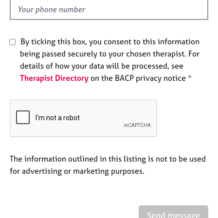
e
d
s
A
By ticking this box, you consent to this information
b
being passed securely to your chosen therapist. For
o
details of how your data will be processed, see
u
Therapist Directory
on the BACP privacy notice *
t
u
s
A
b
o
u
The information outlined in this listing is not to be used
t
for advertising or marketing purposes.
t
h
e
r
Send message