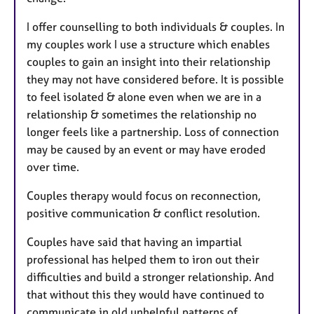
I offer counselling to both individuals & couples. In
my couples work I use a structure which enables
couples to gain an insight into their relationship
they may not have considered before. It is possible
to feel isolated & alone even when we are in a
relationship & sometimes the relationship no
longer feels like a partnership. Loss of connection
may be caused by an event or may have eroded
over time.
Couples therapy would focus on reconnection,
positive communication & conflict resolution.
Couples have said that having an impartial
professional has helped them to iron out their
difficulties and build a stronger relationship. And
that without this they would have continued to
communicate in old unhelpful patterns of