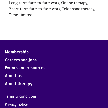
Long-term face-to-face work, Online therapy,
Short-term face-to-face work, Telephone therapy,
Time-limited
Membership
Careers and jobs
Events and resources
About us
About therapy
Terms & conditions
Privacy notice