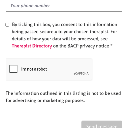
e
d
s
A
By ticking this box, you consent to this information
b
being passed securely to your chosen therapist. For
o
details of how your data will be processed, see
u
Therapist Directory
on the BACP privacy notice *
t
u
s
A
b
o
u
The information outlined in this listing is not to be used
t
for advertising or marketing purposes.
t
h
e
r
Send message