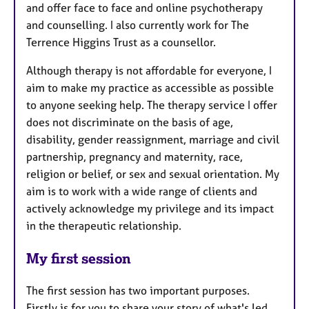
and offer face to face and online psychotherapy
and counselling. I also currently work for The
Terrence Higgins Trust as a counsellor.
Although therapy is not affordable for everyone, I
aim to make my practice as accessible as possible
to anyone seeking help. The therapy service I offer
does not discriminate on the basis of age,
disability, gender reassignment, marriage and civil
partnership, pregnancy and maternity, race,
religion or belief, or sex and sexual orientation. My
aim is to work with a wide range of clients and
actively acknowledge my privilege and its impact
in the therapeutic relationship.
My first session
The first session has two important purposes.
Firstly is for you to share your story of what's led