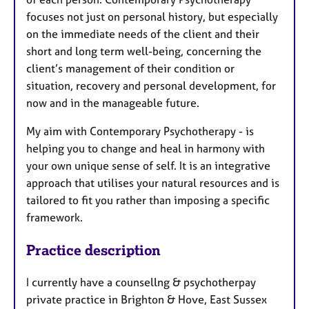
focuses not just on personal history, but especially
on the immediate needs of the client and their
short and long term well-being, concerning the
client’s management of their condition or
situation, recovery and personal development, for
now and in the manageable future.
My aim with Contemporary Psychotherapy - is
helping you to change and heal in harmony with
your own unique sense of self. It is an integrative
approach that utilises your natural resources and is
tailored to fit you rather than imposing a specific
framework.
Practice description
I currently have a counsellng & psychotherpay
private practice in Brighton & Hove, East Sussex