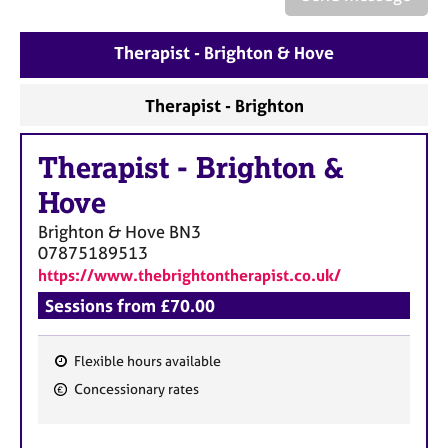
a
p
y
Therapist - Brighton & Hove
Therapist - Brighton
Therapist
-
Brighton &
Hove
Brighton & Hove
BN3
07875189513
https://www.thebrightontherapist.co.uk/
Sessions from £70.00
Flexible hours available
F
Concessionary rates
e
a