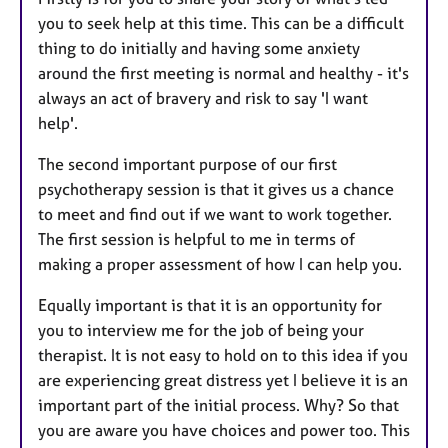
you to seek help at this time. This can be a difficult
thing to do initially and having some anxiety
around the first meeting is normal and healthy - it's
always an act of bravery and risk to say 'I want
help'.
The second important purpose of our first
psychotherapy session is that it gives us a chance
to meet and find out if we want to work together.
The first session is helpful to me in terms of
making a proper assessment of how I can help you.
Equally important is that it is an opportunity for
you to interview me for the job of being your
therapist. It is not easy to hold on to this idea if you
are experiencing great distress yet I believe it is an
important part of the initial process. Why? So that
you are aware you have choices and power too. This