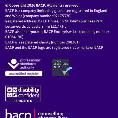
© Copyright 2026 BACP. All rights reserved.
BACP is a company limited by guarantee registered in England
and Wales (company number 02175320)
Registered address: BACP House, 15 St John’s Business Park,
Lutterworth, Leicestershire LE17 4HB
BACP also incorporates BACP Enterprises Ltd (company number
01064190)
BACP is a registered charity (number 298361)
BACP and the BACP logo are registered trade marks of BACP