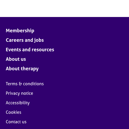
Membership
Careers and jobs
Events and resources
About us
About therapy
Terms & conditions
Privacy notice
Accessibility
Cookies
Contact us