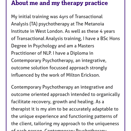
About me and my therapy practice
t
u
My initial training was 4yrs of Transactional
r
Analysis (TA) psychotherapy at The Metanoia
e
Institute in West London. As well as these 4 years
s
of Transactional Analysis training, I have a BSc Hons
Degree in Psychology and am a Masters
Practitioner of NLP. I have a Diploma in
Contemporary Psychotherapy, an integrative,
outcome solution focussed approach strongly
influenced by the work of Milton Erickson.
Contemporary Psychotherapy an integrative and
outcome oriented approach intended to organically
facilitate recovery, growth and healing. As a
therapist it is my aim to be accurately adaptable to
the unique experience and functioning patterns of
the client, tailoring my approach to the uniqueness
of each person. Contemporary Psychotherapy