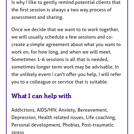
is why I like to gently remind potential clients that
the first session is always a two way process of
assessment and sharing.
Once we decide that we want to to work together,
we will usually schedule a few sessions and co-
create a simple agreement about what you want to
work on, for how long, and when we will meet.
Sometimes 1-6 sessions is all that is needed,
sometimes longer term work may be advisable. In
the unlikely event I can't offer you help, I will refer
you to a colleague or service that is suitable.
What I can help with
Addictions, AIDS/HIV, Anxiety, Bereavement,
Depression, Health related issues, Life coaching,
Personal development, Phobias, Post-traumatic
stress