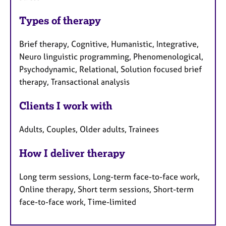
Types of therapy
Brief therapy, Cognitive, Humanistic, Integrative,
Neuro linguistic programming, Phenomenological,
Psychodynamic, Relational, Solution focused brief
therapy, Transactional analysis
Clients I work with
Adults, Couples, Older adults, Trainees
How I deliver therapy
Long term sessions, Long-term face-to-face work,
Online therapy, Short term sessions, Short-term
face-to-face work, Time-limited