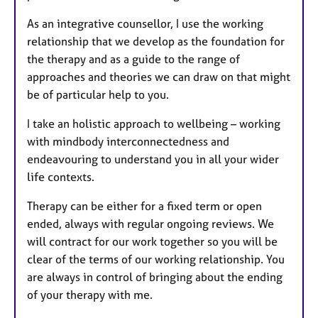
As an integrative counsellor, I use the working
relationship that we develop as the foundation for
the therapy and as a guide to the range of
approaches and theories we can draw on that might
be of particular help to you.
I take an holistic approach to wellbeing – working
with mindbody interconnectedness and
endeavouring to understand you in all your wider
life contexts.
Therapy can be either for a fixed term or open
ended, always with regular ongoing reviews. We
will contract for our work together so you will be
clear of the terms of our working relationship. You
are always in control of bringing about the ending
of your therapy with me.