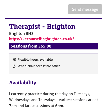
a
p
Send message
y
Therapist
-
Brighton
Brighton
BN2
https://kecounsellingbrighton.co.uk/
Sessions from £65.00
Flexible hours available
F
Wheelchair accessible office
e
a
Availability
t
u
I currently practice during the day on Tuesdays,
r
Wednesdays and Thursdays - earliest sessions are at
e
7am and latest sessions at 6pm.
s