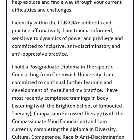
help explore and find a way through your current
difficulties and challenges.
I identify within the LGBTQIA+ umbrella and
practice affirmatively. I am trauma informed,
sensitive to dynamics of power and privilege and
committed to inclusive, anti-discriminatory and
anti-oppressive practice.
I hold a Postgraduate Diploma in Therapeutic
Counselling from Greenwich University. I am
committed to continual further learning and
development of myself and my practice. I have
most recently completed trainings in Body
Listening (with the Brighton School of Embodied
Therapy), Compassion Focussed Therapy (with the
Compassionate Mind Foundation) and I am
currently completing the diploma in Diversity,
Cultural Competence, Race & Anti-Discrimination