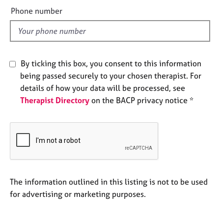
e
e
Phone number
s
l
d
A
b
o
By ticking this box, you consent to this information
u
being passed securely to your chosen therapist. For
t
details of how your data will be processed, see
u
Therapist Directory
on the BACP privacy notice *
s
A
b
o
u
t
t
The information outlined in this listing is not to be used
h
for advertising or marketing purposes.
e
r