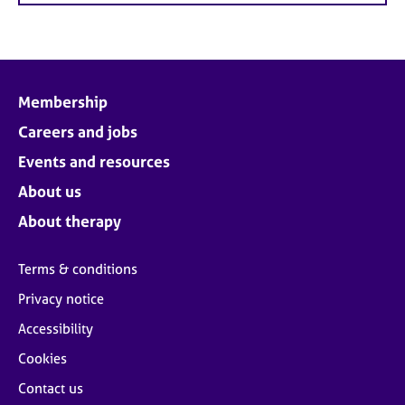
Membership
Careers and jobs
Events and resources
About us
About therapy
Terms & conditions
Privacy notice
Accessibility
Cookies
Contact us