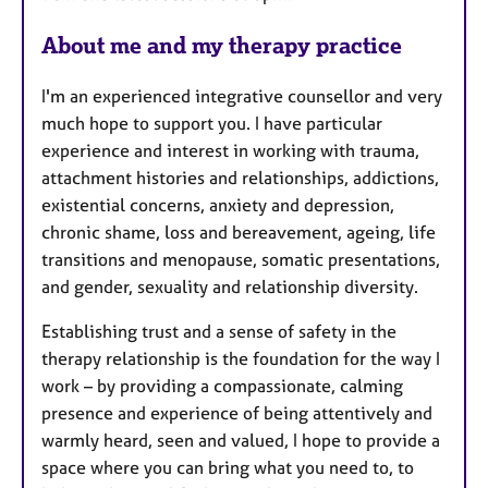
About me and my therapy practice
I'm an experienced integrative counsellor and very
much hope to support you. I have particular
experience and interest in working with trauma,
attachment histories and relationships, addictions,
existential concerns, anxiety and depression,
chronic shame, loss and bereavement, ageing, life
transitions and menopause, somatic presentations,
and gender, sexuality and relationship diversity.
Establishing trust and a sense of safety in the
therapy relationship is the foundation for the way I
work – by providing a compassionate, calming
presence and experience of being attentively and
warmly heard, seen and valued, I hope to provide a
space where you can bring what you need to, to