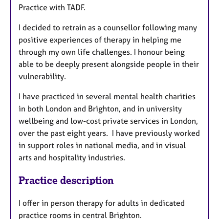
Practice with TADF.
I decided to retrain as a counsellor following many
positive experiences of therapy in helping me
through my own life challenges. I honour being
able to be deeply present alongside people in their
vulnerability.
I have practiced in several mental health charities
in both London and Brighton, and in university
wellbeing and low-cost private services in London,
over the past eight years. I have previously worked
in support roles in national media, and in visual
arts and hospitality industries.
Practice description
I offer in person therapy for adults in dedicated
practice rooms in central Brighton.