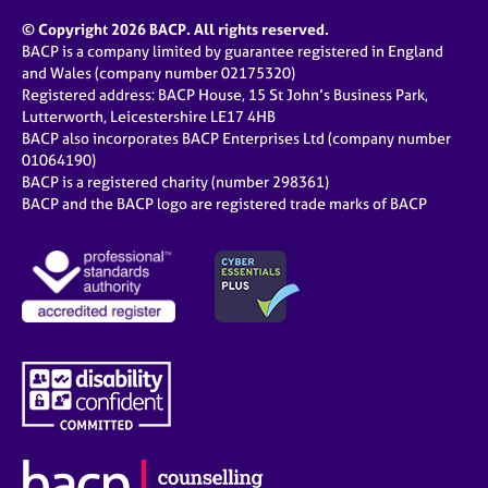
© Copyright 2026 BACP. All rights reserved.
BACP is a company limited by guarantee registered in England
and Wales (company number 02175320)
Registered address: BACP House, 15 St John’s Business Park,
Lutterworth, Leicestershire LE17 4HB
BACP also incorporates BACP Enterprises Ltd (company number
01064190)
BACP is a registered charity (number 298361)
BACP and the BACP logo are registered trade marks of BACP