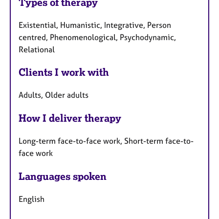
Types of therapy
Existential, Humanistic, Integrative, Person
centred, Phenomenological, Psychodynamic,
Relational
Clients I work with
Adults, Older adults
How I deliver therapy
Long-term face-to-face work, Short-term face-to-
face work
Languages spoken
English