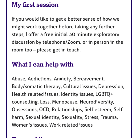
My first session
If you would like to get a better sense of how we
might work together before taking any further
steps, I offer a free initial 30 minute exploratory
discussion by telephone/Zoom, or in person in the
room too – please get in touch.
What I can help with
Abuse, Addictions, Anxiety, Bereavement,
Body/somatic therapy, Cultural issues, Depression,
Health related issues, Identity issues, LGBTQ+
counselling, Loss, Menopause, Neurodiversity,
Obsessions, OCD, Relationships, Self esteem, Self-
harm, Sexual identity, Sexuality, Stress, Trauma,
Women's issues, Work related issues