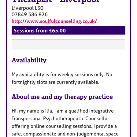
Liverpool
L30
07849 386 826
http://www.soulfulcounselling.co.uk/
Sessions from £65.00
F
Availability
e
a
My availability is for weekly sessions only. No
t
fortnightly slots are currently available.
u
r
About me and my therapy practice
e
s
Hi, my name is Ilia. I am a qualified Integrative
Transpersonal Psychotherapeutic Counsellor
offering online counselling sessions. I provide a
safe, compassionate and non-judgemental space