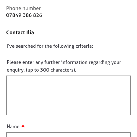
j
r
C
Phone number
o
a
o
07849 386 826
b
p
n
s
y
t
Contact Ilia
a
E
c
v
D
I’ve searched for the following criteria:
t
e
i
o
n
n
n
Please enter any further information regarding your
t
f
o
enquiry, (up to 300 characters).
s
o
t
a
r
n
f
m
d
a
i
r
t
l
e
i
l
s
o
o
o
n
u
u
✷
Name
r
t
c