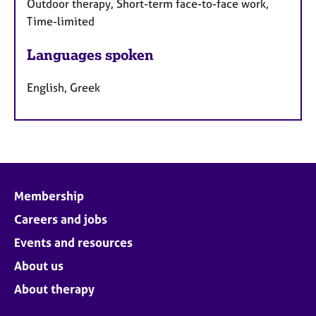
Outdoor therapy, Short-term face-to-face work,
Time-limited
Languages spoken
English, Greek
Membership
Careers and jobs
Events and resources
About us
About therapy