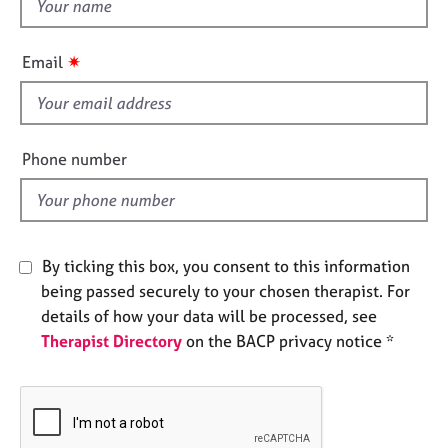
t
e
h
s
i
✷
Email
s
A
f
b
i
o
u
e
Phone number
t
l
u
d
s
A
By ticking this box, you consent to this information
b
being passed securely to your chosen therapist. For
o
details of how your data will be processed, see
u
Therapist Directory
on the BACP privacy notice *
t
t
h
e
r