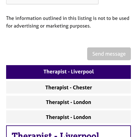
a
p
y
The information outlined in this listing is not to be used
for advertising or marketing purposes.
Send message
Therapist - Liverpool
Therapist - Chester
Therapist - London
Therapist - London
Therapist
-
Liverpool