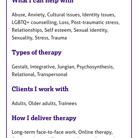
What I can help with
Abuse, Anxiety, Cultural issues, Identity issues,
LGBTQ+ counselling, Loss, Post-traumatic stress,
Relationships, Self esteem, Sexual identity,
Sexuality, Stress, Trauma
Types of therapy
Gestalt, Integrative, Jungian, Psychosynthesis,
Relational, Transpersonal
Clients I work with
Adults, Older adults, Trainees
How I deliver therapy
Long-term face-to-face work, Online therapy,