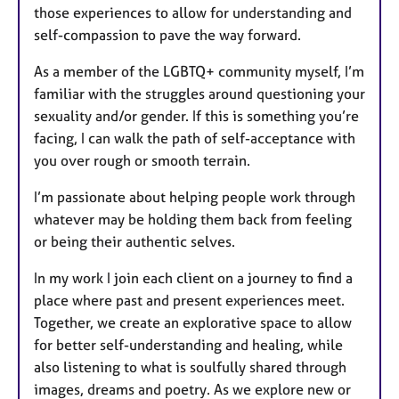
those experiences to allow for understanding and
self-compassion to pave the way forward.
As a member of the LGBTQ+ community myself, I’m
familiar with the struggles around questioning your
sexuality and/or gender. If this is something you’re
facing, I can walk the path of self-acceptance with
you over rough or smooth terrain.
I’m passionate about helping people work through
whatever may be holding them back from feeling
or being their authentic selves.
In my work I join each client on a journey to find a
place where past and present experiences meet.
Together, we create an explorative space to allow
for better self-understanding and healing, while
also listening to what is soulfully shared through
images, dreams and poetry. As we explore new or