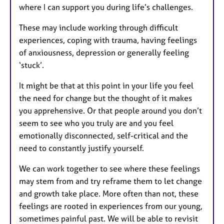
where I can support you during life’s challenges.
These may include working through difficult
experiences, coping with trauma, having feelings
of anxiousness, depression or generally feeling
‘stuck’.
It might be that at this point in your life you feel
the need for change but the thought of it makes
you apprehensive. Or that people around you don’t
seem to see who you truly are and you feel
emotionally disconnected, self-critical and the
need to constantly justify yourself.
We can work together to see where these feelings
may stem from and try reframe them to let change
and growth take place. More often than not, these
feelings are rooted in experiences from our young,
sometimes painful past. We will be able to revisit