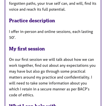
forgotten paths, your true self can, and will, find its
voice and reach its full potential.
Practice description
I offer in-person and online sessions, each lasting
50'.
My first session
On our first session we will talk about how we can
work together, find out about any expectations you
may have but also go through some practical
matters around my practice and confidentiality. I
will need to take some information about you
which I retain in a secure manner as per BACP’s
code of ethics.