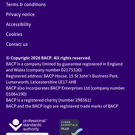
Terms & conditions
Privacy notice
Accessibility
Cookies
Contact us
© Copyright 2026 BACP. All rights reserved.
BACP is a company limited by guarantee registered in England
and Wales (company number 02175320)
Registered address: BACP House, 15 St John’s Business Park,
Lutterworth, Leicestershire LE17 4HB
BACP also incorporates BACP Enterprises Ltd (company number
01064190)
BACP is a registered charity (number 298361)
BACP and the BACP logo are registered trade marks of BACP