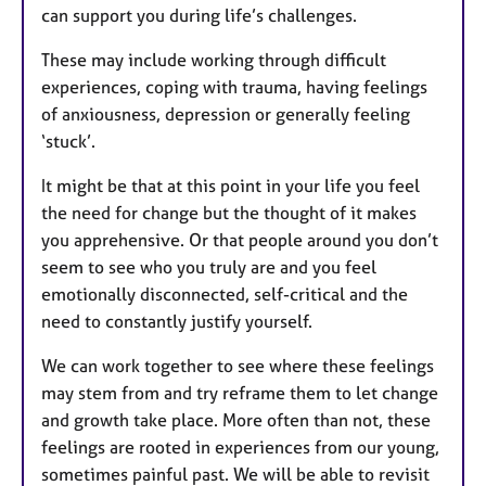
can support you during life’s challenges.
These may include working through difficult
experiences, coping with trauma, having feelings
of anxiousness, depression or generally feeling
‘stuck’.
It might be that at this point in your life you feel
the need for change but the thought of it makes
you apprehensive. Or that people around you don’t
seem to see who you truly are and you feel
emotionally disconnected, self-critical and the
need to constantly justify yourself.
We can work together to see where these feelings
may stem from and try reframe them to let change
and growth take place. More often than not, these
feelings are rooted in experiences from our young,
sometimes painful past. We will be able to revisit