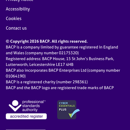
Accessibility
Cookies
Contact us
© Copyright 2026 BACP. All rights reserved.
BACP is a company limited by guarantee registered in England
and Wales (company number 02175320)
Registered address: BACP House, 15 St John’s Business Park,
Lutterworth, Leicestershire LE17 4HB
BACP also incorporates BACP Enterprises Ltd (company number
01064190)
BACP is a registered charity (number 298361)
BACP and the BACP logo are registered trade marks of BACP