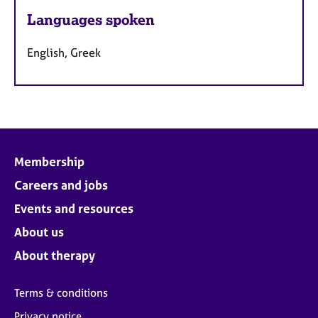
Languages spoken
English, Greek
Membership
Careers and jobs
Events and resources
About us
About therapy
Terms & conditions
Privacy notice