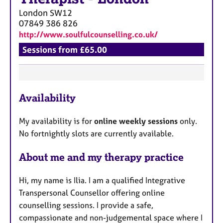
London
SW12
07849 386 826
http://www.soulfulcounselling.co.uk/
Sessions from £65.00
F
Availability
e
a
My availability is for
online weekly sessions
only.
t
No fortnightly slots are currently available.
u
r
About me and my therapy practice
e
s
Hi, my name is Ilia. I am a qualified Integrative
Transpersonal Counsellor offering online
counselling sessions. I provide a safe,
compassionate and non-judgemental space where I