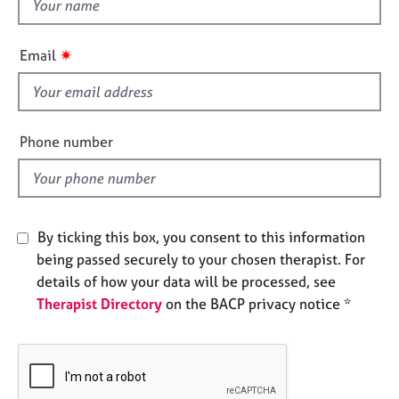
t
e
h
s
i
✷
Email
s
A
f
b
i
o
u
e
Phone number
t
l
u
d
s
A
By ticking this box, you consent to this information
b
being passed securely to your chosen therapist. For
o
details of how your data will be processed, see
u
Therapist Directory
on the BACP privacy notice *
t
t
h
e
r