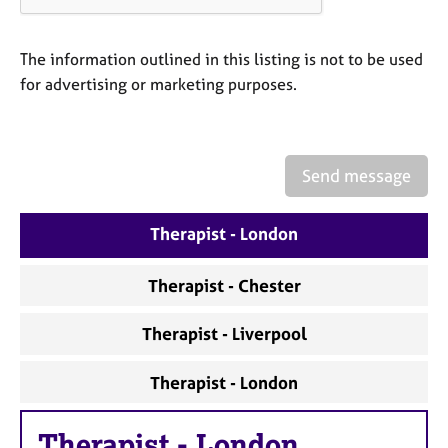
a
p
y
The information outlined in this listing is not to be used
for advertising or marketing purposes.
Send message
Therapist - London
Therapist - Chester
Therapist - Liverpool
Therapist - London
Therapist
-
London