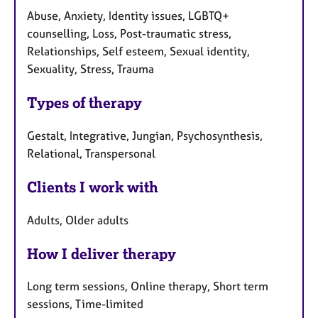
Abuse, Anxiety, Identity issues, LGBTQ+
counselling, Loss, Post-traumatic stress,
Relationships, Self esteem, Sexual identity,
Sexuality, Stress, Trauma
Types of therapy
Gestalt, Integrative, Jungian, Psychosynthesis,
Relational, Transpersonal
Clients I work with
Adults, Older adults
How I deliver therapy
Long term sessions, Online therapy, Short term
sessions, Time-limited