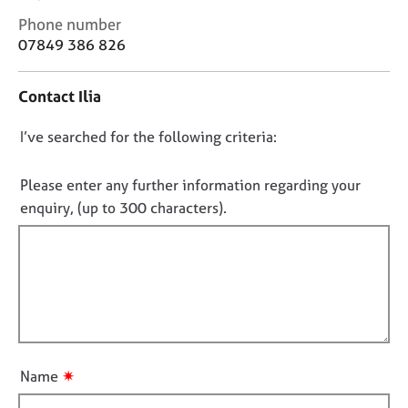
j
r
C
Phone number
o
a
o
07849 386 826
b
p
n
s
y
t
Contact Ilia
a
E
c
v
D
I’ve searched for the following criteria:
t
e
i
o
n
n
n
Please enter any further information regarding your
t
f
o
enquiry, (up to 300 characters).
s
o
t
a
r
n
f
m
d
a
i
r
t
l
e
i
l
s
o
o
o
n
u
u
✷
Name
r
t
c