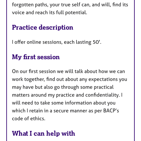
forgotten paths, your true self can, and will, find its
voice and reach its full potential.
Practice description
I offer online sessions, each lasting 50'.
My first session
On our first session we will talk about how we can
work together, find out about any expectations you
may have but also go through some practical
matters around my practice and confidentiality. I
will need to take some information about you
which I retain in a secure manner as per BACP’s
code of ethics.
What I can help with