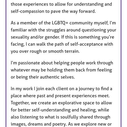
those experiences to allow for understanding and
self-compassion to pave the way forward.
As a member of the LGBTQ+ community myself, I’m
familiar with the struggles around questioning your
sexuality and/or gender. If this is something you’re
facing, I can walk the path of self-acceptance with
you over rough or smooth terrain.
I’m passionate about helping people work through
whatever may be holding them back from feeling
or being their authentic selves.
In my work I join each client on a journey to find a
place where past and present experiences meet.
Together, we create an explorative space to allow
for better self-understanding and healing, while
also listening to what is soulfully shared through
images, dreams and poetry. As we explore new or