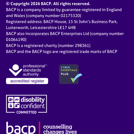
© Copyright 2026 BACP. All rights reserved.
BACP is a company limited by guarantee registered in England
and Wales (company number 02175320)
Registered address: BACP House, 15 St John’s Business Park,
Lutterworth, Leicestershire LE17 4HB
BACP also incorporates BACP Enterprises Ltd (company number
01064190)
BACP is a registered charity (number 298361)
BACP and the BACP logo are registered trade marks of BACP