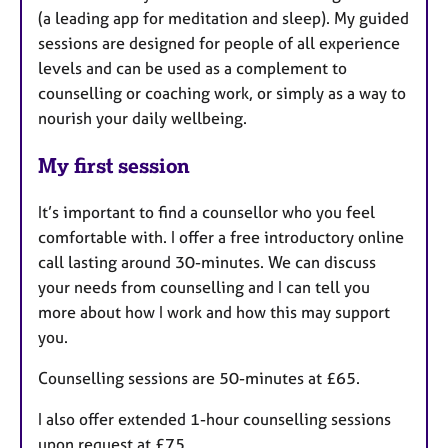
(a leading app for meditation and sleep). My guided
sessions are designed for people of all experience
levels and can be used as a complement to
counselling or coaching work, or simply as a way to
nourish your daily wellbeing.
My first session
It’s important to find a counsellor who you feel
comfortable with. I offer a free introductory online
call lasting around 30-minutes. We can discuss
your needs from counselling and I can tell you
more about how I work and how this may support
you.
Counselling sessions are 50-minutes at £65.
I also offer extended 1-hour counselling sessions
upon request at £75.