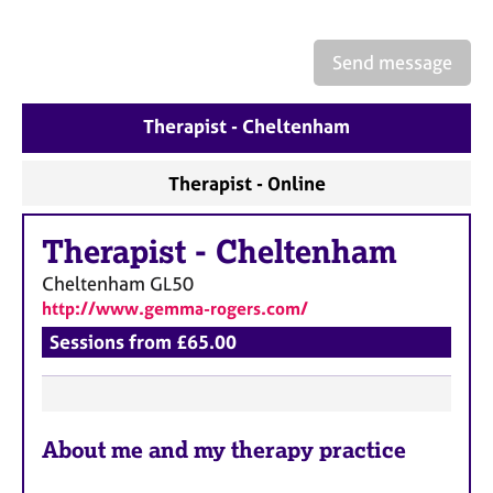
a
p
y
Send message
Therapist - Cheltenham
Therapist - Online
Therapist
-
Cheltenham
Cheltenham
GL50
http://www.gemma-rogers.com/
Sessions from £65.00
F
About me and my therapy practice
e
a