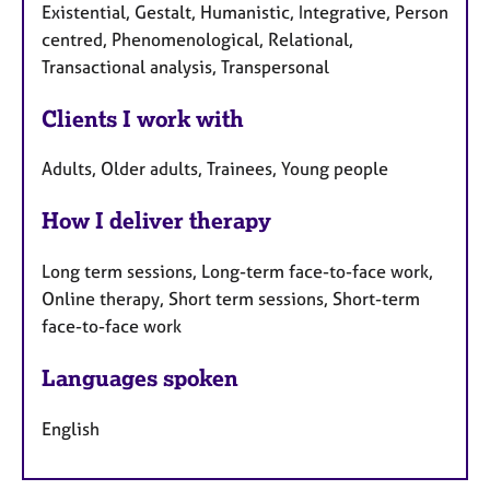
Existential, Gestalt, Humanistic, Integrative, Person
centred, Phenomenological, Relational,
Transactional analysis, Transpersonal
Clients I work with
Adults, Older adults, Trainees, Young people
How I deliver therapy
Long term sessions, Long-term face-to-face work,
Online therapy, Short term sessions, Short-term
face-to-face work
Languages spoken
English