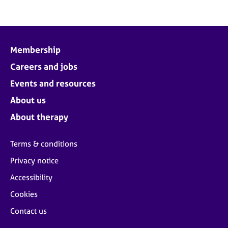
Membership
Careers and jobs
Events and resources
About us
About therapy
Terms & conditions
Privacy notice
Accessibility
Cookies
Contact us