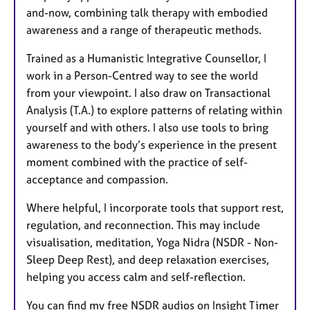
and-now, combining talk therapy with embodied
awareness and a range of therapeutic methods.
Trained as a Humanistic Integrative Counsellor, I
work in a Person-Centred way to see the world
from your viewpoint. I also draw on Transactional
Analysis (T.A.) to explore patterns of relating within
yourself and with others. I also use tools to bring
awareness to the body’s experience in the present
moment combined with the practice of self-
acceptance and compassion.
Where helpful, I incorporate tools that support rest,
regulation, and reconnection. This may include
visualisation, meditation, Yoga Nidra (NSDR - Non-
Sleep Deep Rest), and deep relaxation exercises,
helping you access calm and self-reflection.
You can find my free NSDR audios on Insight Timer