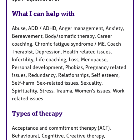
What I can help with
Abuse, ADD / ADHD, Anger management, Anxiety,
Bereavement, Body/somatic therapy, Career
coaching, Chronic fatigue syndrome / ME, Coach
Therapist, Depression, Health related issues,
Infertility, Life coaching, Loss, Menopause,
Personal development, Phobias, Pregnancy related
issues, Redundancy, Relationships, Self esteem,
Self-harm, Sex-related issues, Sexuality,
Spirituality, Stress, Trauma, Women's issues, Work
related issues
Types of therapy
Acceptance and commitment therapy (ACT),
Behavioural, Cognitive, Creative therapy,