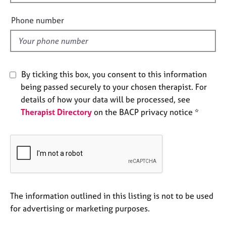
i
e
e
s
Phone number
l
d
A
b
o
By ticking this box, you consent to this information
u
t
being passed securely to your chosen therapist. For
u
details of how your data will be processed, see
s
Therapist Directory
on the BACP privacy notice *
A
b
o
u
t
t
The information outlined in this listing is not to be used
h
e
for advertising or marketing purposes.
r