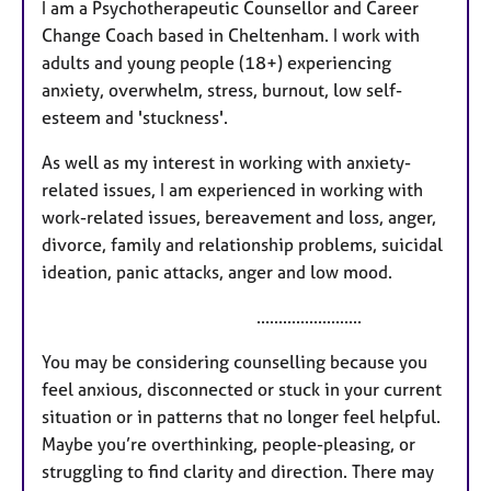
I am a Psychotherapeutic Counsellor and Career
t
Change Coach based in Cheltenham. I work with
u
adults and young people (18+) experiencing
r
anxiety, overwhelm, stress, burnout, low self-
e
esteem and 'stuckness'.
s
As well as my interest in working with anxiety-
related issues, I am experienced in working with
work-related issues, bereavement and loss, anger,
divorce, family and relationship problems, suicidal
ideation, panic attacks, anger and low mood.
........................
You may be considering counselling because you
feel anxious, disconnected or stuck in your current
situation or in patterns that no longer feel helpful.
Maybe you’re overthinking, people-pleasing, or
struggling to find clarity and direction. There may