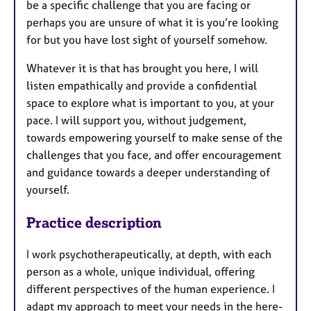
be a specific challenge that you are facing or
perhaps you are unsure of what it is you’re looking
for but you have lost sight of yourself somehow.
Whatever it is that has brought you here, I will
listen empathically and provide a confidential
space to explore what is important to you, at your
pace. I will support you, without judgement,
towards empowering yourself to make sense of the
challenges that you face, and offer encouragement
and guidance towards a deeper understanding of
yourself.
Practice description
I work psychotherapeutically, at depth, with each
person as a whole, unique individual, offering
different perspectives of the human experience. I
adapt my approach to meet your needs in the here-