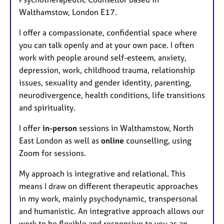
e
Walthamstow, London E17.
s
I offer a compassionate, confidential space where
you can talk openly and at your own pace. I often
work with people around self-esteem, anxiety,
depression, work, childhood trauma, relationship
issues, sexuality and gender identity, parenting,
neurodivergence, health conditions, life transitions
and spirituality.
I offer
in-person
sessions in Walthamstow, North
East London as well as
online
counselling, using
Zoom for sessions.
My approach is integrative and relational. This
means I draw on different therapeutic approaches
in my work, mainly psychodynamic, transpersonal
and humanistic. An integrative approach allows our
work to be flexible and responsive to you as an