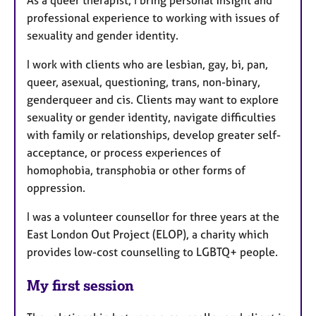
professional experience to working with issues of
sexuality and gender identity.
I work with clients who are lesbian, gay, bi, pan,
queer, asexual, questioning, trans, non-binary,
genderqueer and cis. Clients may want to explore
sexuality or gender identity, navigate difficulties
with family or relationships, develop greater self-
acceptance, or process experiences of
homophobia, transphobia or other forms of
oppression.
I was a volunteer counsellor for three years at the
East London Out Project (ELOP), a charity which
provides low-cost counselling to LGBTQ+ people.
My first session