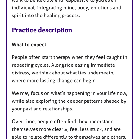
individual; integrating mind, body, emotions and
spirit into the healing process.
Practice description
What to expect
People often start therapy when they feel caught in
repeating cycles. Alongside easing immediate
distress, we think about what lies underneath,
where more lasting change can begin.
We may focus on what’s happening in your life now,
while also exploring the deeper patterns shaped by
your past and relationships.
Over time, people often find they understand
themselves more clearly, feel less stuck, and are
able to relate differently to themselves and others.