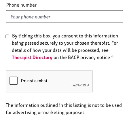
e
e
Phone number
s
l
d
A
b
By ticking this box, you consent to this information
o
u
being passed securely to your chosen therapist. For
t
details of how your data will be processed, see
u
Therapist Directory
on the BACP privacy notice *
s
A
b
o
u
t
The information outlined in this listing is not to be used
t
h
for advertising or marketing purposes.
e
r