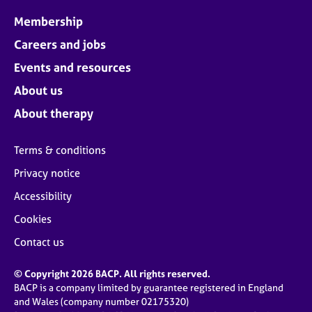
Membership
Careers and jobs
Events and resources
About us
About therapy
Terms & conditions
Privacy notice
Accessibility
Cookies
Contact us
© Copyright 2026 BACP. All rights reserved.
BACP is a company limited by guarantee registered in England
and Wales (company number 02175320)