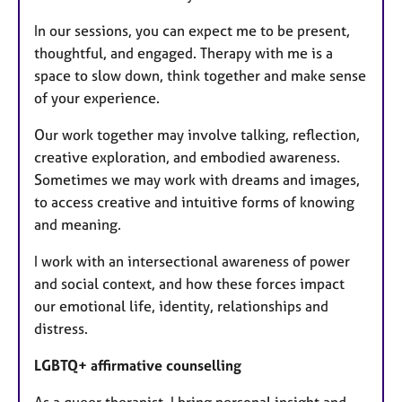
In our sessions, you can expect me to be present,
thoughtful, and engaged. Therapy with me is a
space to slow down, think together and make sense
of your experience.
Our work together may involve talking, reflection,
creative exploration, and embodied awareness.
Sometimes we may work with dreams and images,
to access creative and intuitive forms of knowing
and meaning.
I work with an intersectional awareness of power
and social context, and how these forces impact
our emotional life, identity, relationships and
distress.
LGBTQ+ affirmative counselling
As a queer therapist, I bring personal insight and