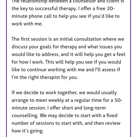
The relationship between a counsellor and client is
the key to successful therapy. I offer a free 20-
minute phone call to help you see if you’d like to
work with me.
The first session is an initial consultation where we
discuss your goals for therapy and what issues you
would like to address, and it will help you get a feel
for how I work. This will help you see if you would
like to continue working with me and I'll assess if
I’m the right therapist for you.
If we decide to work together, we would usually
arrange to meet weekly at a regular time for a 50-
minute session. I offer short and long-term
counselling. We may decide to start with a fixed
number of sessions to start with, and then review
how it’s going.