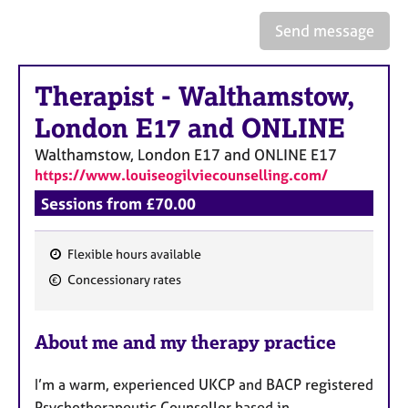
a
p
Send message
y
Therapist
-
Walthamstow,
London E17 and ONLINE
Walthamstow, London E17 and ONLINE
E17
https://www.louiseogilviecounselling.com/
Sessions from £70.00
Flexible hours available
F
Concessionary rates
e
a
About me and my therapy practice
t
u
I’m a warm, experienced UKCP and BACP registered
r
Psychotherapeutic Counsellor based in