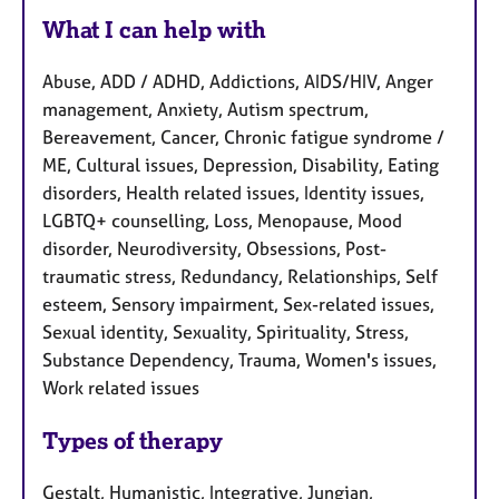
What I can help with
Abuse, ADD / ADHD, Addictions, AIDS/HIV, Anger
management, Anxiety, Autism spectrum,
Bereavement, Cancer, Chronic fatigue syndrome /
ME, Cultural issues, Depression, Disability, Eating
disorders, Health related issues, Identity issues,
LGBTQ+ counselling, Loss, Menopause, Mood
disorder, Neurodiversity, Obsessions, Post-
traumatic stress, Redundancy, Relationships, Self
esteem, Sensory impairment, Sex-related issues,
Sexual identity, Sexuality, Spirituality, Stress,
Substance Dependency, Trauma, Women's issues,
Work related issues
Types of therapy
Gestalt, Humanistic, Integrative, Jungian,