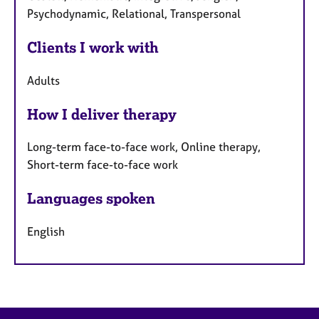
Psychodynamic, Relational, Transpersonal
Clients I work with
Adults
How I deliver therapy
Long-term face-to-face work, Online therapy,
Short-term face-to-face work
Languages spoken
English