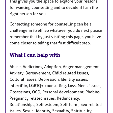
This gives you the space to explore your reasons
for wanting counselling and to decide if I am the
right person for you.
Contacting someone for counselling can be a
challenge in itself. So whatever you do next please
remember that by just visiting this page, you have
come closer to taking that first difficult step.
What I can help with
Abuse, Addictions, Adoption, Anger management,
Anxiety, Bereavement, Child related issues,
Cultural issues, Depression, Identity issues,
Infertility, LGBTQ+ counselling, Loss, Men's issues,
Obsessions, OCD, Personal development, Phobias,
Pregnancy related issues, Redundancy,
Relationships, Self esteem, Self-harm, Sex-related
issues, Sexual identity, Sexuality, Spirituality,