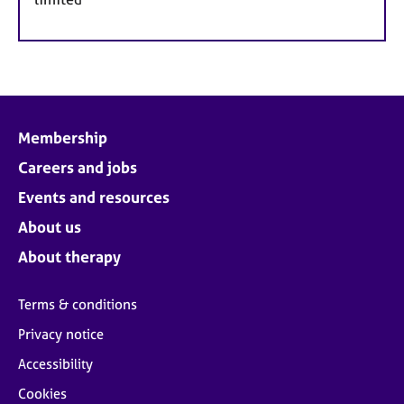
Membership
Careers and jobs
Events and resources
About us
About therapy
Terms & conditions
Privacy notice
Accessibility
Cookies