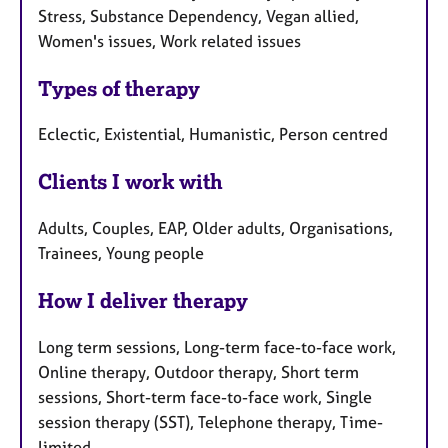
Stress, Substance Dependency, Vegan allied,
Women's issues, Work related issues
Types of therapy
Eclectic, Existential, Humanistic, Person centred
Clients I work with
Adults, Couples, EAP, Older adults, Organisations,
Trainees, Young people
How I deliver therapy
Long term sessions, Long-term face-to-face work,
Online therapy, Outdoor therapy, Short term
sessions, Short-term face-to-face work, Single
session therapy (SST), Telephone therapy, Time-
limited