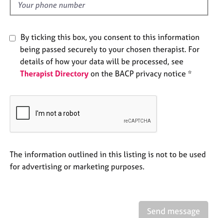
e
d
s
By ticking this box, you consent to this information
A
being passed securely to your chosen therapist. For
b
details of how your data will be processed, see
o
u
Therapist Directory
on the BACP privacy notice *
t
u
s
A
b
o
The information outlined in this listing is not to be used
u
for advertising or marketing purposes.
t
t
h
e
r
Send message