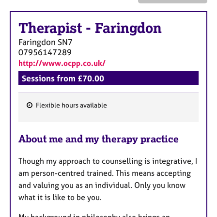
a
p
y
Therapist
-
Faringdon
Faringdon
SN7
07956147289
http://www.ocpp.co.uk/
Sessions from £70.00
Flexible hours available
F
e
About me and my therapy practice
a
t
Though my approach to counselling is integrative, I
u
am person-centred trained. This means accepting
r
and valuing you as an individual. Only you know
e
what it is like to be you.
s