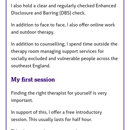
I also hold a clear and regularly checked Enhanced
Disclosure and Barring (DBS) check.
In addition to face to face, I also offer online work
and outdoor therapy.
In addition to counselling, I spend time outside the
therapy room managing support services for
socially excluded and vulnerable people across the
southeast England.
My first session
Finding the right therapist for yourself is very
important.
In support of this, I offer a free introductory
session. This usually lasts for half hour.