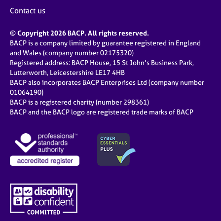
Contact us
© Copyright 2026 BACP. All rights reserved.
BACP is a company limited by guarantee registered in England
and Wales (company number 02175320)
Registered address: BACP House, 15 St John’s Business Park,
Lutterworth, Leicestershire LE17 4HB
BACP also incorporates BACP Enterprises Ltd (company number
01064190)
BACP is a registered charity (number 298361)
BACP and the BACP logo are registered trade marks of BACP