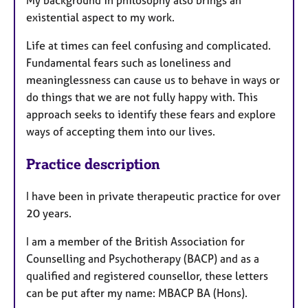
My background in philosophy also brings an
existential aspect to my work.
Life at times can feel confusing and complicated.
Fundamental fears such as loneliness and
meaninglessness can cause us to behave in ways or
do things that we are not fully happy with. This
approach seeks to identify these fears and explore
ways of accepting them into our lives.
Practice description
I have been in private therapeutic practice for over
20 years.
I am a member of the British Association for
Counselling and Psychotherapy (BACP) and as a
qualified and registered counsellor, these letters
can be put after my name: MBACP BA (Hons).