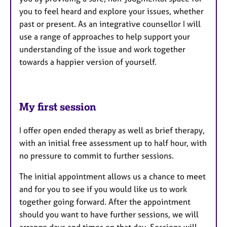
you to feel heard and explore your issues, whether
past or present. As an integrative counsellor I will
use a range of approaches to help support your
understanding of the issue and work together
towards a happier version of yourself.
My first session
I offer open ended therapy as well as brief therapy,
with an initial free assessment up to half hour, with
no pressure to commit to further sessions.
The initial appointment allows us a chance to meet
and for you to see if you would like us to work
together going forward. After the appointment
should you want to have further sessions, we will
arrange days and times on that day. Sessions will