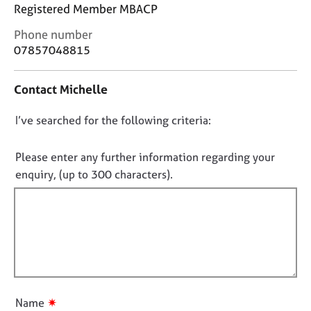
j
r
Registered Member MBACP
o
a
C
Phone number
b
p
o
s
07857048815
y
n
t
E
Contact Michelle
a
v
c
e
D
I’ve searched for the following criteria:
t
n
i
o
t
n
n
Please enter any further information regarding your
s
f
o
a
enquiry, (up to 300 characters).
o
n
t
r
d
f
m
r
a
i
e
t
l
s
i
l
o
o
u
o
n
r
u
✷
Name
c