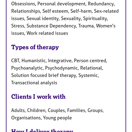
Obsessions, Personal development, Redundancy,
Relationships, Self esteem, Self-harm, Sex-related
issues, Sexual identity, Sexuality, Spirituality,
Stress, Substance Dependency, Trauma, Women's
issues, Work related issues
Types of therapy
CBT, Humanistic, Integrative, Person centred,
Psychoanalytic, Psychodynamic, Relational,
Solution focused brief therapy, Systemic,
Transactional analysis
Clients I work with
Adults, Children, Couples, Families, Groups,
Organisations, Young people
How I deliver therapy