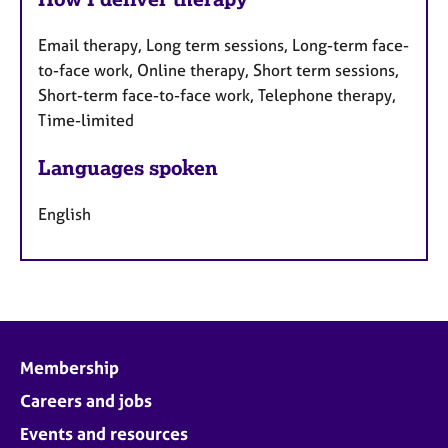
Email therapy, Long term sessions, Long-term face-
to-face work, Online therapy, Short term sessions,
Short-term face-to-face work, Telephone therapy,
Time-limited
Languages spoken
English
Membership
Careers and jobs
Events and resources