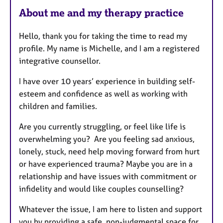
e
About me and my therapy practice
a
t
Hello, thank you for taking the time to read my
u
profile. My name is Michelle, and I am a registered
r
integrative counsellor.
e
s
I have over 10 years’ experience in building self-
esteem and confidence as well as working with
children and families.
Are you currently struggling, or feel like life is
overwhelming you? Are you feeling sad anxious,
lonely, stuck, need help moving forward from hurt
or have experienced trauma? Maybe you are in a
relationship and have issues with commitment or
infidelity and would like couples counselling?
Whatever the issue, I am here to listen and support
you by providing a safe, non-judgmental space for