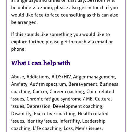
be online via zoom, please also get in touch if you
would like face to face counselling as this can also
be arranged.
If this sounds like something you would like to
explore further, please get in touch via email or
phone.
What I can help with
Abuse, Addictions, AIDS/HIV, Anger management,
Anxiety, Autism spectrum, Bereavement, Business
coaching, Cancer, Career coaching, Child related
issues, Chronic fatigue syndrome / ME, Cultural
issues, Depression, Development coaching,
Disability, Executive coaching, Health related
issues, Identity issues, Infertility, Leadership
coaching, Life coaching, Loss, Men's issues,