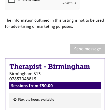
a
p
y
The information outlined in this listing is not to be used
for advertising or marketing purposes.
Send message
Therapist
-
Birmingham
Birmingham
B13
07857048815
Sessions from £50.00
Flexible hours available
F