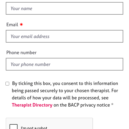
t
e
t
s
h
i
✷
A
Email
s
b
f
o
u
i
t
e
Phone number
u
l
s
d
A
b
By ticking this box, you consent to this information
o
being passed securely to your chosen therapist. For
u
details of how your data will be processed, see
t
Therapist Directory
on the BACP privacy notice *
t
h
e
r