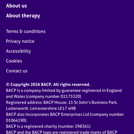
About us
About therapy
Terms & conditions
Privacy notice
Accessibility
Cookies
Contact us
© Copyright 2026 BACP. All rights reserved.
BACP is a company limited by guarantee registered in England
and Wales (company number 02175320)
Registered address: BACP House, 15 St John’s Business Park,
Lutterworth, Leicestershire LE17 4HB
BACP also incorporates BACP Enterprises Ltd (company number
01064190)
BACP is a registered charity (number 298361)
BACP and the BACP logo are registered trade marks of BACP