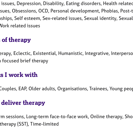
 issues, Depression, Disability, Eating disorders, Health related 
ssues, Obsessions, OCD, Personal development, Phobias, Post-t
nships, Self esteem, Sex-related issues, Sexual identity, Sexu
Work related issues
 of therapy
erapy, Eclectic, Existential, Humanistic, Integrative, Interper
n focused brief therapy
ts I work with
Couples, EAP, Older adults, Organisations, Trainees, Young peo
 deliver therapy
rm sessions, Long-term face-to-face work, Online therapy, Shor
 therapy (SST), Time-limited