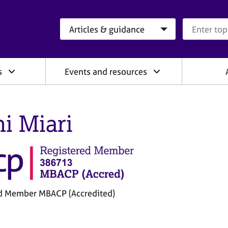
Search category
Search que
s
Events and resources
ni Miari
d Member MBACP (Accredited)