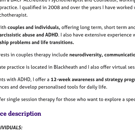
practice. I qualified in 2008 and over the years I have worked 
chotherapist.
with
couples and individuals,
offering long term, short term an
arcissistic abuse and ADHD
. I also have extensive experience
ship problems and life transitions.
rests in couples therapy include
neurodiversity, communication,
te practice is located in Blackheath and I also offer virtual s
nts with ADHD, I offer a
12-week awareness and strategy pr
nces and develop personalised tools for daily life.
ffer single session therapy for those who want to explore a spec
ice description
IVIDUALS: