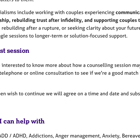
ialisms include working with couples experiencing
communicat
ship, rebuilding trust after infidelity, and supporting couples 
, rebuilding after a rupture, or seeking clarity about your futur
ngle sessions to longer-term or solution-focused support.
st session
re interested to know more about how a counselling session may
telephone or online consultation to see if we're a good match
then wish to continue we will agree on a time and date and sub
I can help with
ADD / ADHD, Addictions, Anger management, Anxiety, Bereaveme