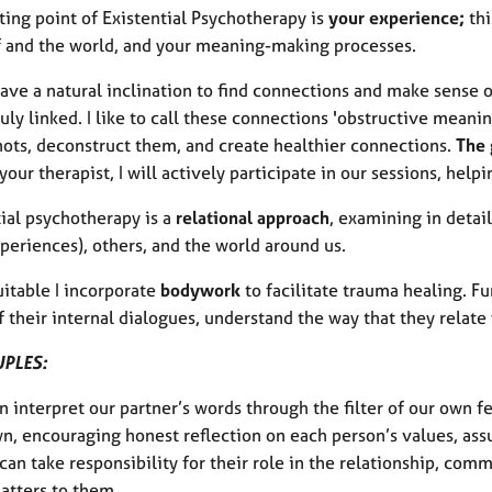
ting point of Existential Psychotherapy is
your experience;
thi
f and the world, and your meaning-making processes.
ave a natural inclination to find connections and make sense o
ruly linked. I like to call these connections 'obstructive meanin
nots, deconstruct them, and create healthier connections.
The 
your therapist, I will actively participate in our sessions, help
ial psychotherapy is a
relational approach
, examining in detai
periences), others, and the world around us.
itable I incorporate
bodywork
to facilitate trauma healing. F
 their internal dialogues, understand the way that they relate 
UPLES:
 interpret our partner’s words through the filter of our own f
wn, encouraging honest reflection on each person’s values, as
can take responsibility for their role in the relationship, co
atters to them.