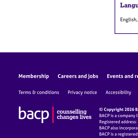
Langu
English
Membership
Careers and jobs
Events and r
Terms & conditions
Privacy notice
Accessibility
© Copyright 2026 BA
BACP is a company 
Registered address:
BACP also incorpor
BACP is a registere