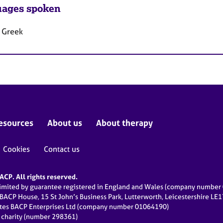
ages spoken
, Greek
esources
About us
About therapy
Cookies
Contact us
CP. All rights reserved.
limited by guarantee registered in England and Wales (company numbe
 BACP House, 15 St John’s Business Park, Lutterworth, Leicestershire LE
ates BACP Enterprises Ltd (company number 01064190)
d charity (number 298361)