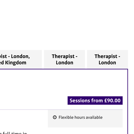
ist - London,
Therapist -
Therapist -
ed Kingdom
London
London
Sessions from £90.00
Flexible hours available
F
e
 full time in