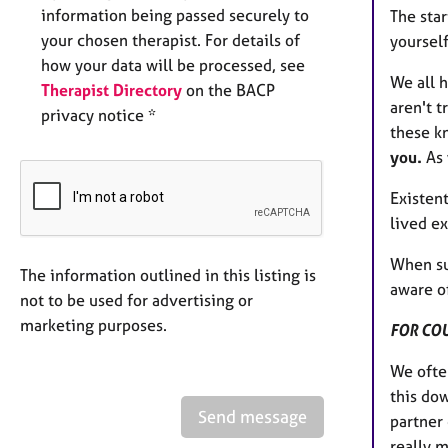
information being passed securely to
The star
your chosen therapist. For details of
yoursel
how your data will be processed, see
We all h
Therapist Directory
on the BACP
aren't t
privacy notice *
these k
you.
As 
Existent
lived ex
When su
The information outlined in this listing is
aware of
not to be used for advertising or
marketing purposes.
FOR CO
We often
this do
Send message
partner 
really m