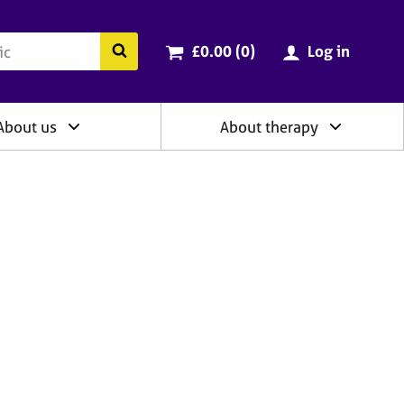
ry
Cart total:
items
Search the BACP website
£0.00 (0
)
Log in
About us
About therapy