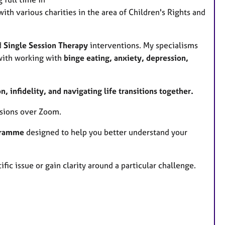
a
with various charities in the area of Children's Rights and
t
u
r
d
Single Session Therapy
interventions. My specialisms
e
 with working with
binge eating, anxiety, depression,
s
 infidelity, and navigating life transitions together.
essions over Zoom.
ogramme
designed to help you better understand your
ific issue or gain clarity around a particular challenge.