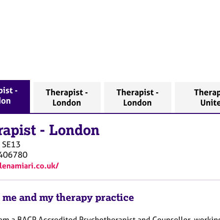
ist -
Therapist -
Therapist -
Therap
don
London
London
Unit
rapist
-
London
SE13
406780
elenamiari.co.uk/
 me and my therapy practice
I am a BACP Accredited Psychotherapist and Counsellor, working