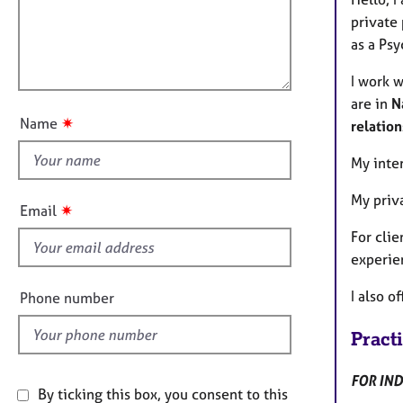
e
t
r
l
private 
i
a
l
as a Psy
o
p
o
n
y
I work 
u
are in
N
t
✷
Name
relation
t
h
My inte
i
My priva
s
✷
Email
f
For clie
i
experie
e
l
I also o
Phone number
d
Pract
FOR IND
By ticking this box, you consent to this