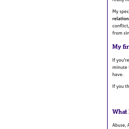
My spec
relation
conflict
from si
My fir
If you'
minute 
have.
If you 
What 
Abuse, 