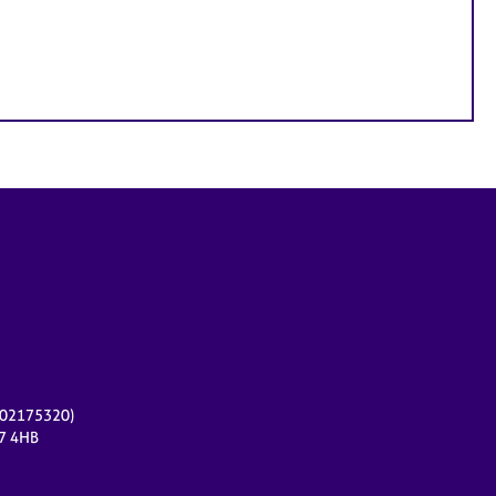
r 02175320)
17 4HB