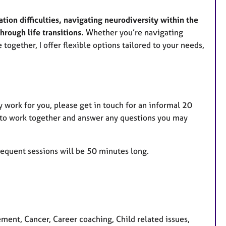
ion difficulties, navigating neurodiversity within the
through life transitions.
Whether you’re navigating
e together, I offer flexible options tailored to your needs,
 work for you, please get in touch for an informal 20
 to work together and answer any questions you may
sequent sessions will be 50 minutes long.
nt, Cancer, Career coaching, Child related issues,