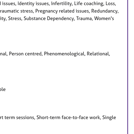
issues, Identity issues, Infertility, Life coaching, Loss,
raumatic stress, Pregnancy related issues, Redundancy,
ality, Stress, Substance Dependency, Trauma, Women's
sonal, Person centred, Phenomenological, Relational,
ple
t term sessions, Short-term face-to-face work, Single