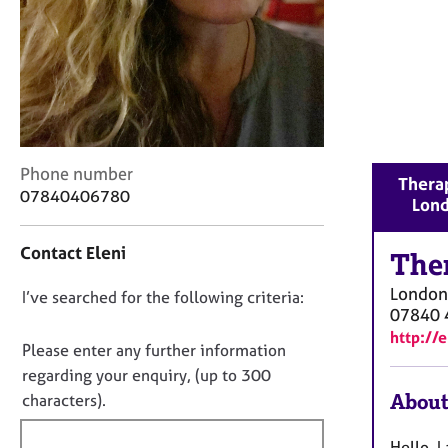
r
C
o
u
n
s
e
l
C
Phone number
l
Therap
o
07840406780
i
Lon
n
n
t
g
Contact Eleni
a
The
&
c
P
London
D
I’ve searched for the following criteria:
t
s
07840 
i
o
y
http://
n
c
n
Please enter any further information
f
h
o
regarding your enquiry, (up to 300
o
o
t
About
characters).
r
t
f
m
h
a
i
Hello, 