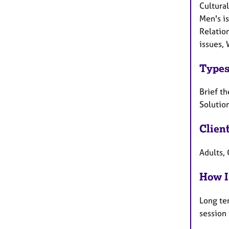
Cultural
Men's i
Relatio
issues, 
Types
Brief th
Solutio
Clien
Adults, 
How I
Long te
session