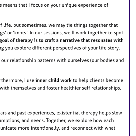
s means that I focus on your unique experience of
f life, but sometimes, we may tie things together that
gs' or 'knots.' In our sessions, we'll work together to spot
goal of therapy is to craft a narrative that resonates with
ing you explore different perspectives of your life story.
l our relationship patterns with ourselves (our bodies and
urthermore, I use
inner child work
to help clients become
with themselves and foster healthier self relationships.
ears and past experiences, existential therapy helps slow
sumptions, and needs. Together, we explore how each
mmunicate more intentionally, and reconnect with what