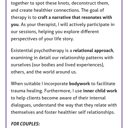
together to spot these knots, deconstruct them,
and create healthier connections. The goal of
therapy is to
craft a narrative that resonates with
you
. As your therapist, I will actively participate in
our sessions, helping you explore different
perspectives of your life story.
Existential psychotherapy is a
relational approach
,
examining in detail our relationship patterns with
ourselves (our bodies and lived experiences),
others, and the world around us.
When suitable I incorporate
bodywork
to facilitate
trauma healing. Furthermore, I use
inner child work
to help clients become aware of their internal
dialogues, understand the way that they relate with
themselves and foster healthier self relationships.
FOR COUPLES: