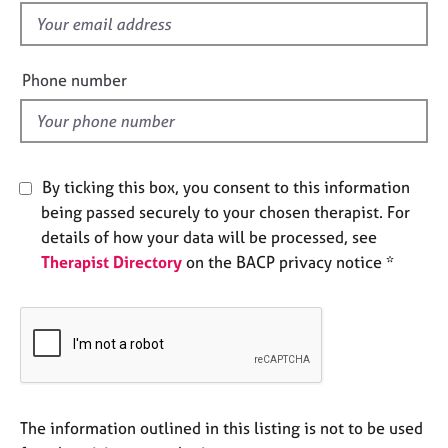
e
f
s
i
e
Phone number
A
l
b
d
o
u
t
By ticking this box, you consent to this information
u
s
being passed securely to your chosen therapist. For
details of how your data will be processed, see
Therapist Directory
on the BACP privacy notice *
A
b
o
u
t
t
h
e
The information outlined in this listing is not to be used
r