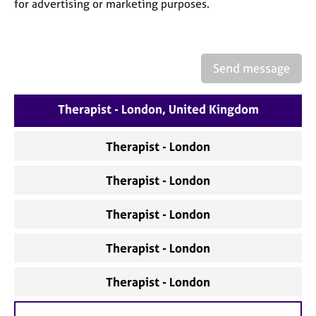
a
for advertising or marketing purposes.
p
y
Send message
Therapist - London, United Kingdom
Therapist - London
Therapist - London
Therapist - London
Therapist - London
Therapist - London