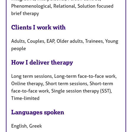
Phenomenological, Relational, Solution focused
brief therapy
Clients I work with
Adults, Couples, EAP, Older adults, Trainees, Young
people
How I deliver therapy
Long term sessions, Long-term face-to-face work,
Online therapy, Short term sessions, Short-term
face-to-face work, Single session therapy (SST),
Time-limited
Languages spoken
English, Greek