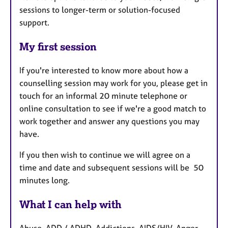
sessions to longer-term or solution-focused
support.
My first session
If you're interested to know more about how a
counselling session may work for you, please get in
touch for an informal 20 minute telephone or
online consultation to see if we're a good match to
work together and answer any questions you may
have.
If you then wish to continue we will agree on a
time and date and subsequent sessions will be 50
minutes long.
What I can help with
Abuse, ADD / ADHD, Addictions, AIDS/HIV, Anger