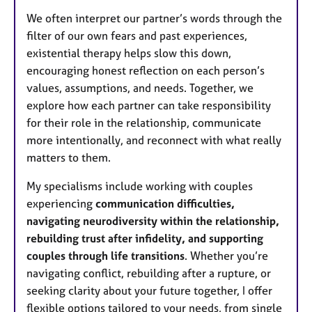
We often interpret our partner’s words through the
filter of our own fears and past experiences,
existential therapy helps slow this down,
encouraging honest reflection on each person’s
values, assumptions, and needs. Together, we
explore how each partner can take responsibility
for their role in the relationship, communicate
more intentionally, and reconnect with what really
matters to them.
My specialisms include working with couples
experiencing
communication difficulties,
navigating neurodiversity within the relationship,
rebuilding trust after infidelity, and supporting
couples through life transitions
. Whether you’re
navigating conflict, rebuilding after a rupture, or
seeking clarity about your future together, I offer
flexible options tailored to your needs, from single