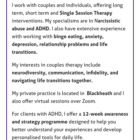
I work with couples and individuals, offering long
term, short term and
Single Session Therapy
interventions. My specialisms are in N
arcissistic
abuse and ADHD.
I also have extensive experience
with working with
binge eating, anxiety,
depression, relationship problems and life
transitions.
My
interests in couples therapy include
neurodiversity, communication, infidelity, and
navigating life transitions together.
My private practice is located in
Blackheath
and I
also offer virtual sessions over Zoom.
For clients with ADHD, I offer a
12-week awareness
and strategy programme
designed to help you
better understand your experiences and develop
personalised tools for daily life.