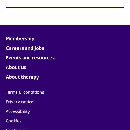
Membership
Careers and jobs
Events and resources
About us
About therapy
Terms & conditions
Privacy notice
Accessibility
Cookies