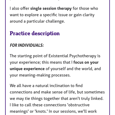
I also offer
single session therapy
for those who
want to explore a specific issue or gain clarity
around a particular challenge.
Practice description
FOR INDIVIDUALS:
The starting point of Existential Psychotherapy is
your experience; this means that I
focus on your
unique experience
of yourself and the world, and
your meaning-making processes.
We all have a natural inclination to find
connections and make sense of life, but sometimes
we may tie things together that aren't truly linked.
I like to call these connections 'obstructive
meanings' or 'knots.' In our sessions, we'll work