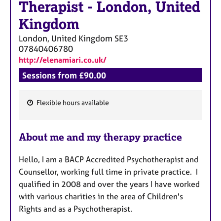
Therapist
-
London, United
Kingdom
London, United Kingdom
SE3
07840406780
http://elenamiari.co.uk/
Sessions from £90.00
Flexible hours available
F
e
About me and my therapy practice
a
t
Hello, I am a BACP Accredited Psychotherapist and
u
Counsellor, working full time in private practice. I
r
qualified in 2008 and over the years I have worked
e
with various charities in the area of Children's
s
Rights and as a Psychotherapist.