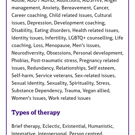
management, Anxiety, Bereavement, Cancer,
Career coaching, Child related issues, Cultural
issues, Depression, Development coaching,
Disability, Eating disorders, Health related issues,
Identity issues, Infertility, LGBTQ+ counselling, Life
coaching, Loss, Menopause, Men's issues,
Neurodiversity, Obsessions, Personal development,
Phobias, Post-traumatic stress, Pregnancy related
issues, Redundancy, Relationships, Self esteem,
Self-harm, Service veterans, Sex-related issues,
Sexual identity, Sexuality, Spirituality, Stress,
Substance Dependency, Trauma, Vegan allied,
Women's issues, Work related issues
Types of therapy
Brief therapy, Eclectic, Existential, Humanistic,
Integrative, Interpersonal, Person centred,