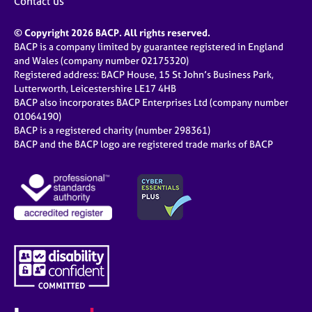
Contact us
© Copyright 2026 BACP. All rights reserved.
BACP is a company limited by guarantee registered in England
and Wales (company number 02175320)
Registered address: BACP House, 15 St John’s Business Park,
Lutterworth, Leicestershire LE17 4HB
BACP also incorporates BACP Enterprises Ltd (company number
01064190)
BACP is a registered charity (number 298361)
BACP and the BACP logo are registered trade marks of BACP