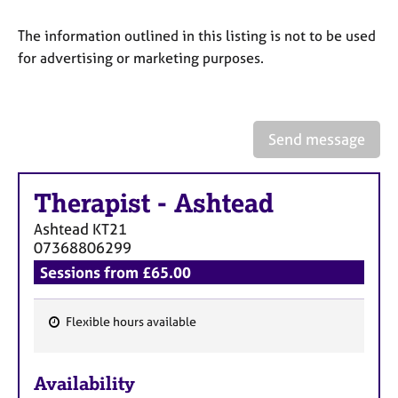
a
p
The information outlined in this listing is not to be used
y
for advertising or marketing purposes.
Send message
Therapist
-
Ashtead
Ashtead
KT21
07368806299
Sessions from £65.00
Flexible hours available
F
e
Availability
a