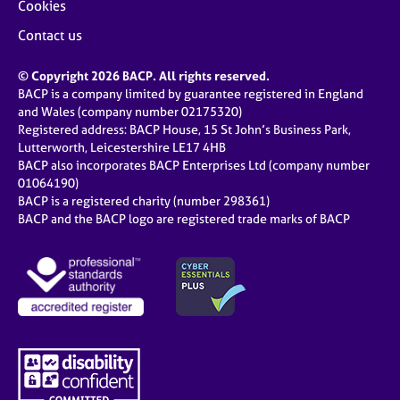
Cookies
Contact us
© Copyright 2026 BACP. All rights reserved.
BACP is a company limited by guarantee registered in England
and Wales (company number 02175320)
Registered address: BACP House, 15 St John’s Business Park,
Lutterworth, Leicestershire LE17 4HB
BACP also incorporates BACP Enterprises Ltd (company number
01064190)
BACP is a registered charity (number 298361)
BACP and the BACP logo are registered trade marks of BACP