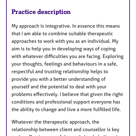
Practice description
My approach is integrative. In essence this means
that I am able to combine suitable therapeutic
approaches to work with you as an individual. My
aim is to help you in developing ways of coping
with whatever difficulties you are facing. Exploring
your thoughts, feelings and behaviours in a safe,
respectful and trusting relationship helps to
provide you with a better understanding of
yourself and the potential to deal with your
problems effectively. I believe that given the right
conditions and professional support everyone has
the ability to change and live a more fulfilled life.
Whatever the therapeutic approach, the
relationship between client and counsellor is key