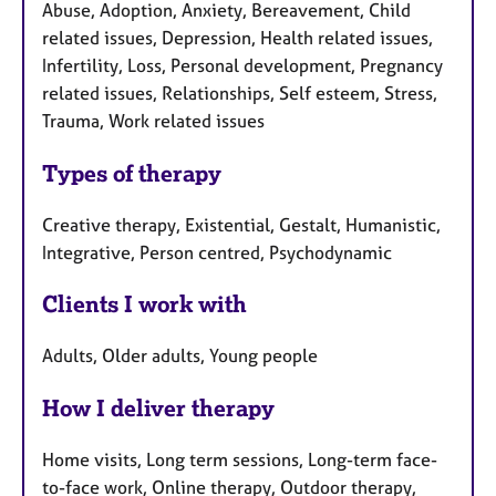
Abuse, Adoption, Anxiety, Bereavement, Child
related issues, Depression, Health related issues,
Infertility, Loss, Personal development, Pregnancy
related issues, Relationships, Self esteem, Stress,
Trauma, Work related issues
Types of therapy
Creative therapy, Existential, Gestalt, Humanistic,
Integrative, Person centred, Psychodynamic
Clients I work with
Adults, Older adults, Young people
How I deliver therapy
Home visits, Long term sessions, Long-term face-
to-face work, Online therapy, Outdoor therapy,