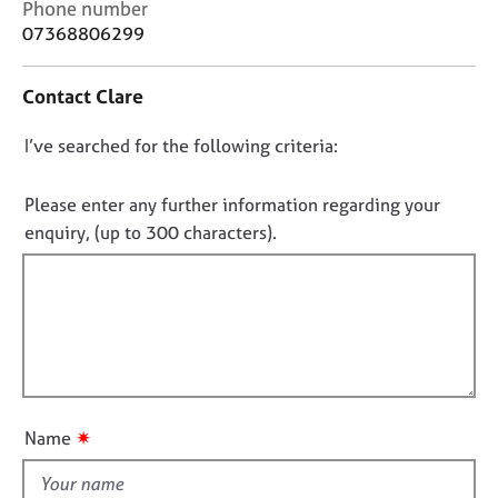
C
Phone number
j
r
o
07368806299
o
a
n
b
p
t
s
y
Contact Clare
a
c
E
D
I’ve searched for the following criteria:
t
v
i
o
e
n
n
Please enter any further information regarding your
n
f
o
t
enquiry, (up to 300 characters).
o
s
t
r
a
f
m
n
a
i
d
t
l
r
i
l
e
o
s
o
n
o
u
✷
Name
u
t
r
t
c