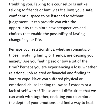
troubling you. Talking to a counsellor is unlike
talking to friends or family as it allows you a safe,
confidential space to be listened to without
judgement. It can provide you with the
opportunity to explore new perspectives and
choices that enable the possibility of lasting
change in your life.
Perhaps your relationships, whether romantic or
those involving family or friends, are causing you
anxiety. Are you feeling sad or low a lot of the
time? Perhaps you are experiencing a loss, whether
relational, job related or financial and finding it
hard to cope. Have you suffered physical or
emotional abuse leading to low self esteem or a
lack of self worth? These are all difficulties that we
can work with together, enabling you to explore
the depth of your emotions and find a way to heal