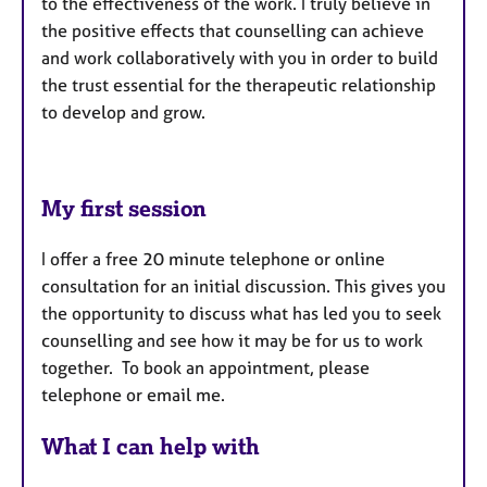
to the effectiveness of the work. I truly believe in
the positive effects that counselling can achieve
and work collaboratively with you in order to build
the trust essential for the therapeutic relationship
to develop and grow.
My first session
I offer a free 20 minute telephone or online
consultation for an initial discussion. This gives you
the opportunity to discuss what has led you to seek
counselling and see how it may be for us to work
together. To book an appointment, please
telephone or email me.
What I can help with