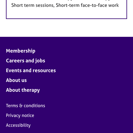
Short term sessions, Short-term face-to-face work
Membership
Careers and jobs
Events and resources
About us
About therapy
Terms & conditions
Privacy notice
Accessibility