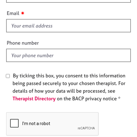
h
e
i
s
✷
Email
s
f
A
b
i
o
e
Phone number
u
l
t
d
u
s
By ticking this box, you consent to this information
A
being passed securely to your chosen therapist. For
b
details of how your data will be processed, see
o
Therapist Directory
on the BACP privacy notice *
u
t
t
h
e
r