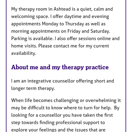
t
My therapy room in Ashtead is a quiet, calm and
u
welcoming space. I offer daytime and evening
r
appointments Monday to Thursday as well as
e
morning appointments on Friday and Saturday.
s
Parking is available. I also offer sessions online and
home visits. Please contact me for my current
availability.
About me and my therapy practice
I am an integrative counsellor offering short and
longer term therapy.
When life becomes challenging or overwhelming it
may be difficult to know where to turn for help. By
looking for a counsellor you have taken the first
step towards finding professional support to
explore your feelings and the issues that are