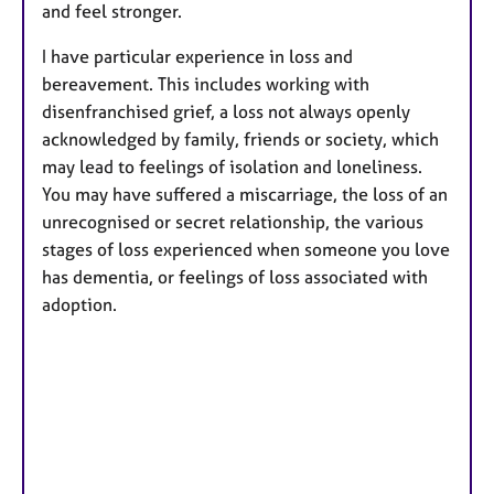
and feel stronger.
I have particular experience in loss and
bereavement. This includes working with
disenfranchised grief, a loss not always openly
acknowledged by family, friends or society, which
may lead to feelings of isolation and loneliness.
You may have suffered a miscarriage, the loss of an
unrecognised or secret relationship, the various
stages of loss experienced when someone you love
has dementia, or feelings of loss associated with
adoption.