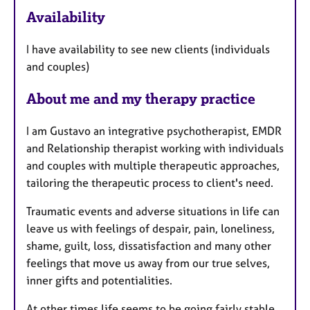
e
Availability
a
t
I have availability to see new clients (individuals
u
and couples)
r
e
About me and my therapy practice
s
I am Gustavo an integrative psychotherapist, EMDR
and Relationship therapist working with individuals
and couples with multiple therapeutic approaches,
tailoring the therapeutic process to client's need.
Traumatic events and adverse situations in life can
leave us with feelings of despair, pain, loneliness,
shame, guilt, loss, dissatisfaction and many other
feelings that move us away from our true selves,
inner gifts and potentialities.
At other times life seems to be going fairly stable