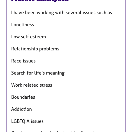
I have been working with several issues such as
Loneliness
Low self esteem
Relationship problems
Race issues
Search for life’s meaning
Work related stress
Boundaries
Addiction
LGBTQIA issues