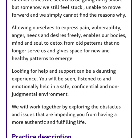
but somehow we still feel stuck , unable to move
forward and we simply cannot find the reasons why.
Allowing ourselves to express pain, vulnerability,
anger, needs and desires freely, enables our bodies,
mind and soul to detox from old patterns that no
longer serve us and gives space for new and
healthy patterns to emerge.
Looking for help and support can be a daunting
experience. You will be seen, listened to and
emotionally held in a safe, confidential and non-
judgmental environment.
We will work together by exploring the obstacles
and issues that are impeding you from having a
more authentic and fulfilling life.
Practice description