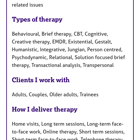
related issues
Types of therapy
Behavioural, Brief therapy, CBT, Cognitive,
Creative therapy, EMDR, Existential, Gestalt,
Humanistic, Integrative, Jungian, Person centred,
Psychodynamic, Relational, Solution focused brief
therapy, Transactional analysis, Transpersonal
Clients I work with
Adults, Couples, Older adults, Trainees
How I deliver therapy
Home visits, Long term sessions, Long-term face-
to-face work, Online therapy, Short term sessions,
Short-term face-to-face work, Telephone therapy,