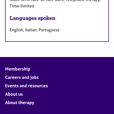
Time-limited
Languages spoken
English, Italian, Portuguese
Membership
Careers and jobs
Events and resources
About us
About therapy