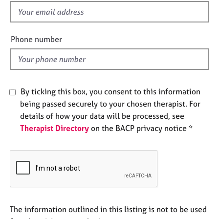
e
f
s
i
e
Phone number
A
l
b
d
o
u
t
By ticking this box, you consent to this information
u
s
being passed securely to your chosen therapist. For
details of how your data will be processed, see
Therapist Directory
on the BACP privacy notice *
A
b
o
u
t
t
h
e
The information outlined in this listing is not to be used
r