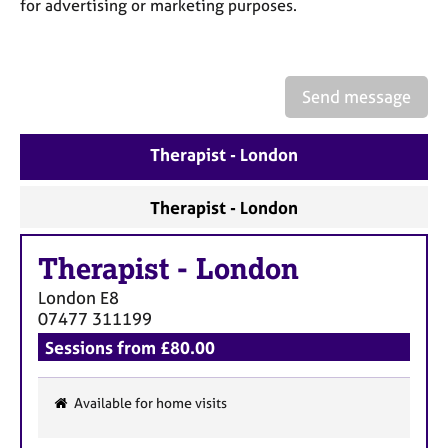
a
for advertising or marketing purposes.
p
y
Send message
Therapist - London
Therapist - London
Therapist
-
London
London
E8
07477 311199
Sessions from £80.00
Available for home visits
F