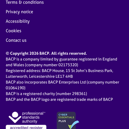
Terms & conditions
Privacy notice
Accessibility
Cookies
Contact us
© Copyright 2026 BACP. All rights reserved.
BACP is a company limited by guarantee registered in England
and Wales (company number 02175320)
Registered address: BACP House, 15 St John’s Business Park,
Lutterworth, Leicestershire LE17 4HB
BACP also incorporates BACP Enterprises Ltd (company number
01064190)
BACP is a registered charity (number 298361)
BACP and the BACP logo are registered trade marks of BACP