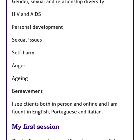
Gender, sexual and relationship diversity
HIV and AIDS
Personal development
Sexual issues
Self-harm
Anger
Ageing
Bereavement
I see clients both in person and online and I am
fluent in English, Portuguese and Italian.
My first session