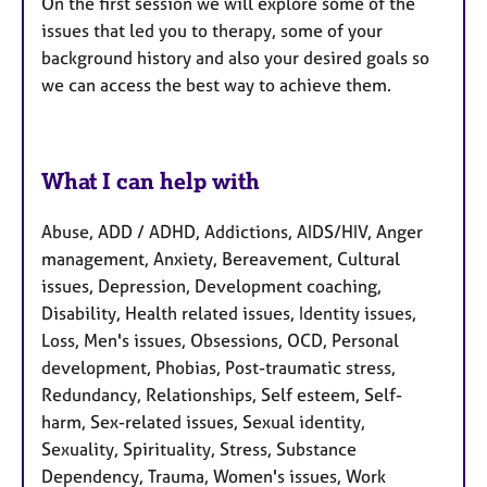
On the first session we will explore some of the
issues that led you to therapy, some of your
background history and also your desired goals so
we can access the best way to achieve them.
What I can help with
Abuse, ADD / ADHD, Addictions, AIDS/HIV, Anger
management, Anxiety, Bereavement, Cultural
issues, Depression, Development coaching,
Disability, Health related issues, Identity issues,
Loss, Men's issues, Obsessions, OCD, Personal
development, Phobias, Post-traumatic stress,
Redundancy, Relationships, Self esteem, Self-
harm, Sex-related issues, Sexual identity,
Sexuality, Spirituality, Stress, Substance
Dependency, Trauma, Women's issues, Work