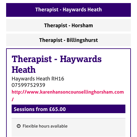
a
p
Therapist - Haywards Heath
y
Therapist - Horsham
Therapist - Billingshurst
Therapist
-
Haywards
Heath
Haywards Heath
RH16
07599752939
http://www.karenhansoncounsellinghorsham.com
/
Sessions from £65.00
Flexible hours available
F