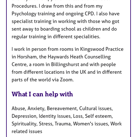
Procedures. I draw from this and from my
Psychology training and ongoing CPD. I also have
specialist training in working with those who got
sent away to boarding school as children and do
regular training in different specialities.
I work in person from rooms in Kingswood Practice
in Horsham, the Haywards Heath Counselling
Centre, a room in Billingshurst and with people
from different locations in the UK and in different
parts of the world via Zoom.
What I can help with
Abuse, Anxiety, Bereavement, Cultural issues,
Depression, Identity issues, Loss, Self esteem,
Spirituality, Stress, Trauma, Women's issues, Work
related issues