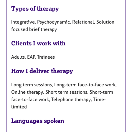
Types of therapy
Integrative, Psychodynamic, Relational, Solution
focused brief therapy
Clients I work with
Adults, EAP, Trainees
How I deliver therapy
Long term sessions, Long-term face-to-face work,
Online therapy, Short term sessions, Short-term
face-to-face work, Telephone therapy, Time-
limited
Languages spoken