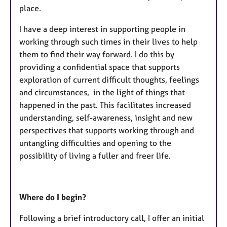
place.
I have a deep interest in supporting people in
working through such times in their lives to help
them to find their way forward. I do this by
providing a confidential space that supports
exploration of current difficult thoughts, feelings
and circumstances, in the light of things that
happened in the past. This facilitates increased
understanding, self-awareness, insight and new
perspectives that supports working through and
untangling difficulties and opening to the
possibility of living a fuller and freer life.
Where do I begin?
Following a brief introductory call, I offer an initial