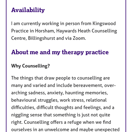
e
Availability
a
t
I am currently working in person from Kingswood
u
Practice in Horsham, Haywards Heath Counselling
r
Centre, Billingshurst and via Zoom.
e
s
About me and my therapy practice
Why Counselling?
The things that draw people to counselling are
many and varied and include bereavement, over-
arching sadness, anxiety, haunting memories,
behavioural struggles, work stress, relational
difficulties, difficult thoughts and feelings, and a
niggling sense that something is just not quite
right. Counselling offers a refuge when we find
ourselves in an unwelcome and maybe unexpected