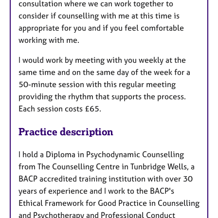
consultation where we can work together to
consider if counselling with me at this time is
appropriate for you and if you feel comfortable
working with me.
I would work by meeting with you weekly at the
same time and on the same day of the week for a
50-minute session with this regular meeting
providing the rhythm that supports the process.
Each session costs £65.
Practice description
I hold a Diploma in Psychodynamic Counselling
from The Counselling Centre in Tunbridge Wells, a
BACP accredited training institution with over 30
years of experience and I work to the BACP's
Ethical Framework for Good Practice in Counselling
and Psychotherapy and Professional Conduct