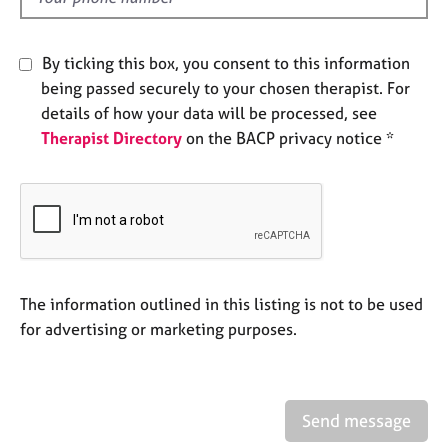
e
s
By ticking this box, you consent to this information
A
being passed securely to your chosen therapist. For
b
details of how your data will be processed, see
o
Therapist Directory
on the BACP privacy notice *
u
t
u
s
A
b
The information outlined in this listing is not to be used
o
u
for advertising or marketing purposes.
t
t
h
e
Send message
r