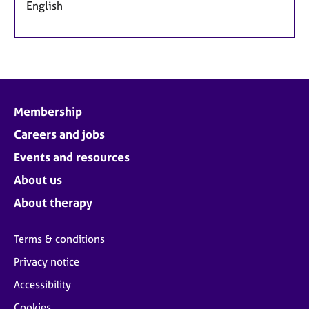
English
Membership
Careers and jobs
Events and resources
About us
About therapy
Terms & conditions
Privacy notice
Accessibility
Cookies