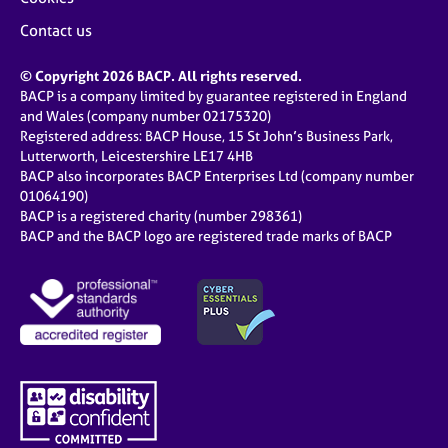
Contact us
© Copyright 2026 BACP. All rights reserved.
BACP is a company limited by guarantee registered in England
and Wales (company number 02175320)
Registered address: BACP House, 15 St John’s Business Park,
Lutterworth, Leicestershire LE17 4HB
BACP also incorporates BACP Enterprises Ltd (company number
01064190)
BACP is a registered charity (number 298361)
BACP and the BACP logo are registered trade marks of BACP