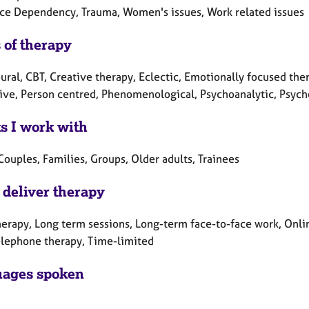
ce Dependency, Trauma, Women's issues, Work related issues
 of therapy
ral, CBT, Creative therapy, Eclectic, Emotionally focused ther
tive, Person centred, Phenomenological, Psychoanalytic, Psych
ts I work with
Couples, Families, Groups, Older adults, Trainees
 deliver therapy
herapy, Long term sessions, Long-term face-to-face work, Onlin
elephone therapy, Time-limited
ages spoken