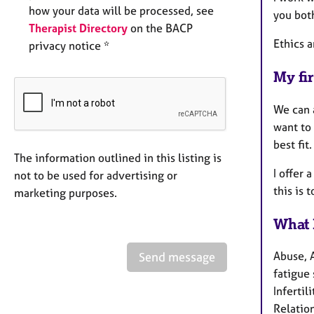
how your data will be processed, see
you bot
Therapist Directory
on the BACP
Ethics a
privacy notice *
My fir
We can 
want to 
best fit
The information outlined in this listing is
I offer 
not to be used for advertising or
this is 
marketing purposes.
What 
Abuse, 
Send message
fatigue 
Infertil
Relation