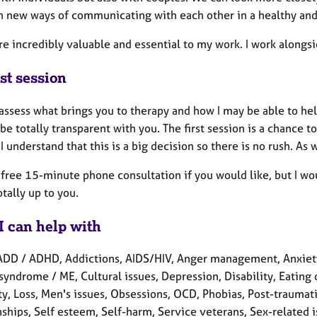
h new ways of communicating with each other in a healthy and 
re incredibly valuable and essential to my work. I work alongs
st session
assess what brings you to therapy and how I may be able to he
be totally transparent with you. The first session is a chance
. I understand that this is a big decision so there is no rush. As
a free 15-minute phone consultation if you would like, but I w
totally up to you.
I can help with
ADD / ADHD, Addictions, AIDS/HIV, Anger management, Anxiety,
syndrome / ME, Cultural issues, Depression, Disability, Eating d
ity, Loss, Men's issues, Obsessions, OCD, Phobias, Post-traumat
ships, Self esteem, Self-harm, Service veterans, Sex-related iss