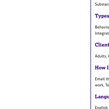
Substan
Types
Behaviou
Integra
Clien
Adults, 
How I
Email t
work, T
Langu
English