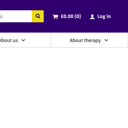
ry
Cart total:
items
Search the BACP website
£0.00 (0
)
Log in
About us
About therapy