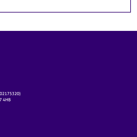
r 02175320)
17 4HB