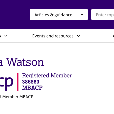
Search category
Search que
s
Events and resources
a Watson
ed Member MBACP