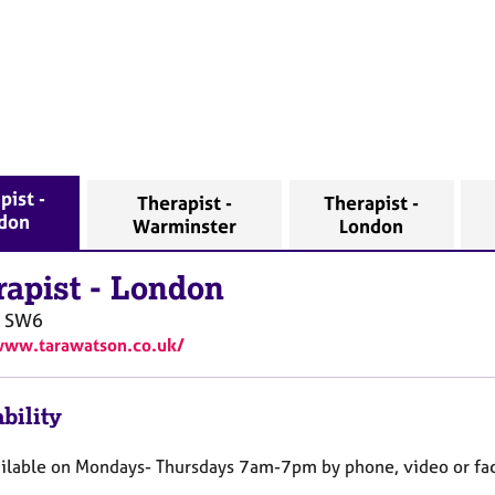
pist -
Therapist -
Therapist -
don
Warminster
London
rapist
-
London
SW6
www.tarawatson.co.uk/
bility
ailable on Mondays- Thursdays 7am-7pm by phone, video or fac