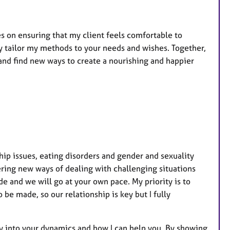
t
u
r
es on ensuring that my client feels comfortable to
e
lly tailor my methods to your needs and wishes. Together,
s
and find new ways to create a nourishing and happier
ship issues, eating disorders and gender and sexuality
ering new ways of dealing with challenging situations
de and we will go at your own pace. My priority is to
be made, so our relationship is key but I fully
ly into your dynamics and how I can help you. By showing