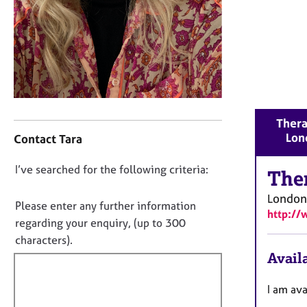
r
C
o
u
n
s
e
l
C
l
Thera
o
i
Lon
Contact Tara
n
n
t
g
D
I’ve searched for the following criteria:
a
The
&
o
c
P
London
t
n
Please enter any further information
s
http://
i
o
y
regarding your enquiry, (up to 300
n
c
t
characters).
f
h
f
Availa
o
o
i
r
t
m
l
I am av
h
a
l