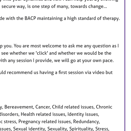
secure way, is one step of many, towards change...
ide with the BACP maintaining a high standard of therapy.
lp you. You are most welcome to ask me any question as I
 to see whether we 'click' and whether we would be the
 with any session I provide, we will go at your own pace.
ould recommend us having a first session via video but
 Bereavement, Cancer, Child related issues, Chronic
isorders, Health related issues, Identity issues,
ic stress, Pregnancy related issues, Redundancy,
ues, Sexual identity, Sexuality, Spirituality, Stress,