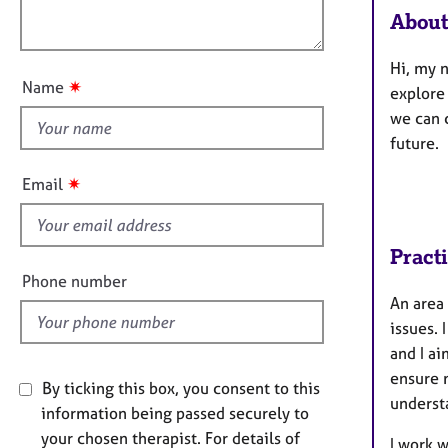
e
t
About
r
o
i
a
u
o
p
Hi, my n
t
n
y
✷
Name
explore 
t
we can 
h
future.
i
s
✷
Email
f
i
e
Pract
l
Phone number
d
An area 
issues.
and I ai
ensure m
By ticking this box, you consent to this
understa
information being passed securely to
your chosen therapist. For details of
I work 