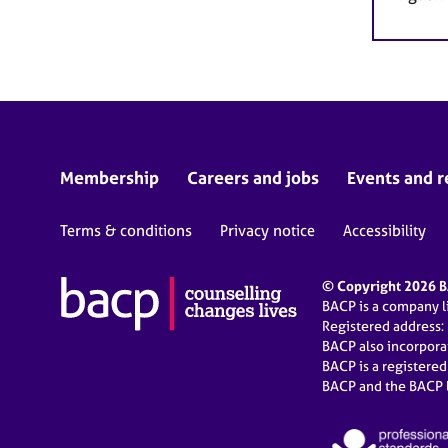
Membership
Careers and jobs
Events and r
Terms & conditions
Privacy notice
Accessibility
© Copyright 2026 BA
BACP is a company 
Registered address:
BACP also incorpor
BACP is a registere
BACP and the BACP l