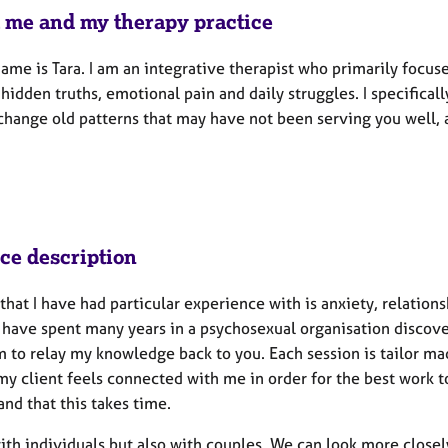
 me and my therapy practice
ame is Tara. I am an integrative therapist who primarily focus
hidden truths, emotional pain and daily struggles. I specifica
change old patterns that may have not been serving you well, 
ice description
that I have had particular experience with is anxiety, relation
 I have spent many years in a psychosexual organisation discov
m to relay my knowledge back to you. Each session is tailor ma
y client feels connected with me in order for the best work to 
nd that this takes time.
with individuals but also with couples. We can look more close