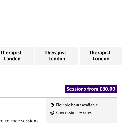
Therapist -
Therapist -
Therapist -
London
London
London
Sessions from £80.00
Flexible hours available
F
Concessionary rates
e
e-to-face sessions.
a