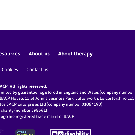
esources
About us
About therapy
Cookies
Contact us
CP. All rights reserved.
limited by guarantee registered in England and Wales (company numbe
 BACP House, 15 St John’s Business Park, Lutterworth, Leicestershire LE
ates BACP Enterprises Ltd (company number 01064190)
d charity (number 298361)
ogo are registered trade marks of BACP