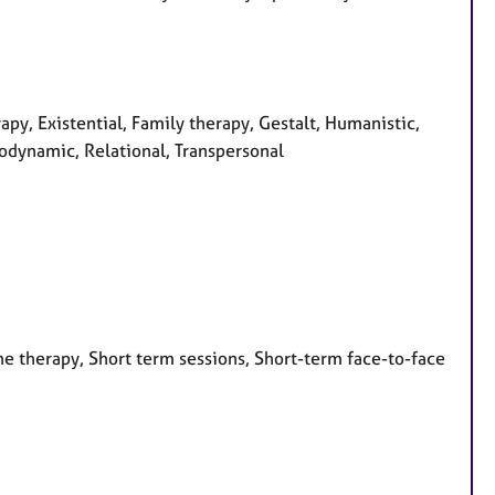
apy, Existential, Family therapy, Gestalt, Humanistic,
odynamic, Relational, Transpersonal
e therapy, Short term sessions, Short-term face-to-face