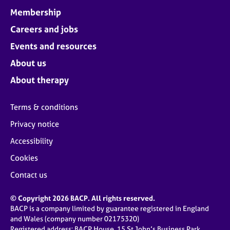
Membership
Careers and jobs
Events and resources
About us
About therapy
Terms & conditions
Privacy notice
Accessibility
Cookies
Contact us
© Copyright 2026 BACP. All rights reserved.
BACP is a company limited by guarantee registered in England
and Wales (company number 02175320)
Registered address: BACP House, 15 St John’s Business Park,