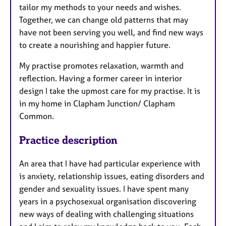
tailor my methods to your needs and wishes.
Together, we can change old patterns that may
have not been serving you well, and find new ways
to create a nourishing and happier future.
My practise promotes relaxation, warmth and
reflection. Having a former career in interior
design I take the upmost care for my practise. It is
in my home in Clapham Junction/ Clapham
Common.
Practice description
An area that I have had particular experience with
is anxiety, relationship issues, eating disorders and
gender and sexuality issues. I have spent many
years in a psychosexual organisation discovering
new ways of dealing with challenging situations