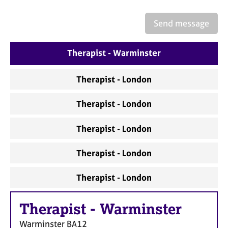
a
p
Send message
y
Therapist - Warminster
Therapist - London
Therapist - London
Therapist - London
Therapist - London
Therapist - London
Therapist
-
Warminster
Warminster
BA12