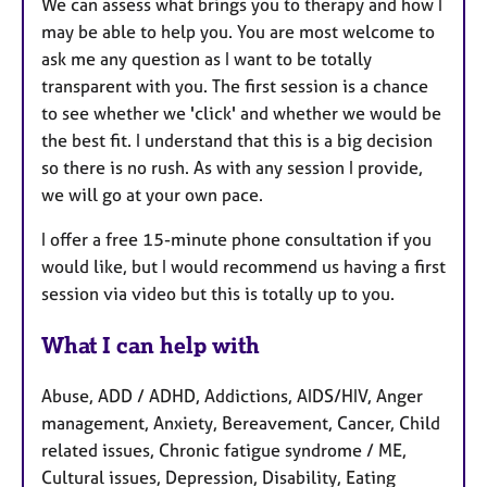
We can assess what brings you to therapy and how I
may be able to help you. You are most welcome to
ask me any question as I want to be totally
transparent with you. The first session is a chance
to see whether we 'click' and whether we would be
the best fit. I understand that this is a big decision
so there is no rush. As with any session I provide,
we will go at your own pace.
I offer a free 15-minute phone consultation if you
would like, but I would recommend us having a first
session via video but this is totally up to you.
What I can help with
Abuse, ADD / ADHD, Addictions, AIDS/HIV, Anger
management, Anxiety, Bereavement, Cancer, Child
related issues, Chronic fatigue syndrome / ME,
Cultural issues, Depression, Disability, Eating