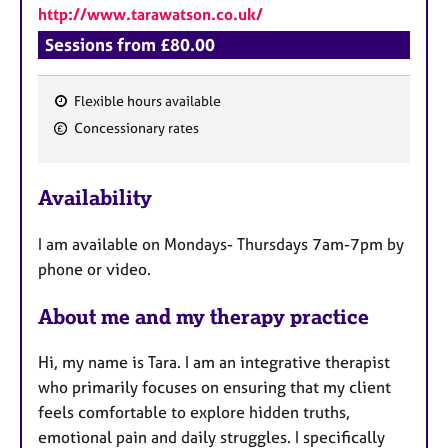
http://www.tarawatson.co.uk/
Sessions from £80.00
Flexible hours available
F
Concessionary rates
e
a
Availability
t
u
I am available on Mondays- Thursdays 7am-7pm by
r
phone or video.
e
s
About me and my therapy practice
Hi, my name is Tara. I am an integrative therapist
who primarily focuses on ensuring that my client
feels comfortable to explore hidden truths,
emotional pain and daily struggles. I specifically