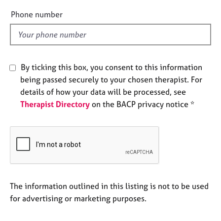
e
e
Phone number
s
l
d
A
b
o
By ticking this box, you consent to this information
u
being passed securely to your chosen therapist. For
t
details of how your data will be processed, see
u
Therapist Directory
on the BACP privacy notice *
s
A
b
o
u
t
t
The information outlined in this listing is not to be used
h
for advertising or marketing purposes.
e
r