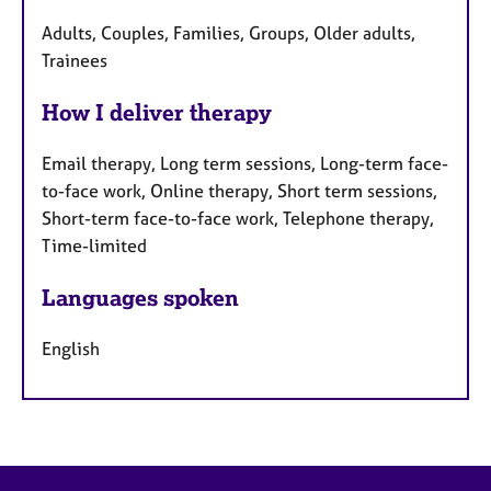
Adults, Couples, Families, Groups, Older adults,
Trainees
How I deliver therapy
Email therapy, Long term sessions, Long-term face-
to-face work, Online therapy, Short term sessions,
Short-term face-to-face work, Telephone therapy,
Time-limited
Languages spoken
English