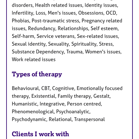
disorders, Health related issues, Identity issues,
Infertility, Loss, Men's issues, Obsessions, OCD,
Phobias, Post-traumatic stress, Pregnancy related
issues, Redundancy, Relationships, Self esteem,
Self-harm, Service veterans, Sex-related issues,
Sexual identity, Sexuality, Spirituality, Stress,
Substance Dependency, Trauma, Women's issues,
Work related issues
Types of therapy
Behavioural, CBT, Cognitive, Emotionally focused
therapy, Existential, Family therapy, Gestalt,
Humanistic, Integrative, Person centred,
Phenomenological, Psychoanalytic,
Psychodynamic, Relational, Transpersonal
Clients I work with