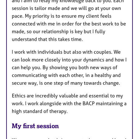
and I aim to relay my knowledge back to you. Each
session is tailor made and we will go at your own
pace. My priority is to ensure my client feels
connected with me in order for the best work to be
made, so our relationship is key but I fully
understand that this takes time.
I work with individuals but also with couples. We
can look more closely into your dynamics and how I
can help you. By showing you both new ways of
communicating with each other, in a healthy and
secure way, is one step of many towards change.
Ethics are incredibly valuable and essential to my
work. I work alongside with the BACP maintaining a
high standard of therapy.
My first session