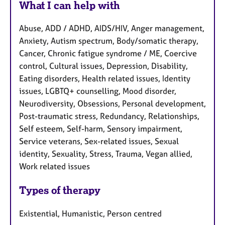
What I can help with
Abuse, ADD / ADHD, AIDS/HIV, Anger management,
Anxiety, Autism spectrum, Body/somatic therapy,
Cancer, Chronic fatigue syndrome / ME, Coercive
control, Cultural issues, Depression, Disability,
Eating disorders, Health related issues, Identity
issues, LGBTQ+ counselling, Mood disorder,
Neurodiversity, Obsessions, Personal development,
Post-traumatic stress, Redundancy, Relationships,
Self esteem, Self-harm, Sensory impairment,
Service veterans, Sex-related issues, Sexual
identity, Sexuality, Stress, Trauma, Vegan allied,
Work related issues
Types of therapy
Existential, Humanistic, Person centred