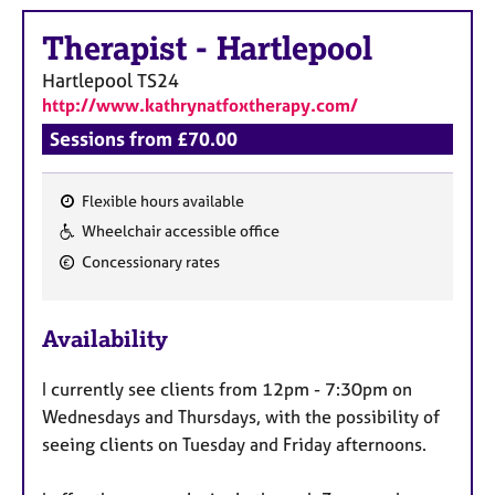
a
p
Therapist
-
Hartlepool
y
Hartlepool
TS24
http://www.kathrynatfoxtherapy.com/
Sessions from £70.00
Flexible hours available
F
Wheelchair accessible office
e
Concessionary rates
a
t
u
Availability
r
e
I currently see clients from 12pm - 7:30pm on
s
Wednesdays and Thursdays, with the possibility of
seeing clients on Tuesday and Friday afternoons.