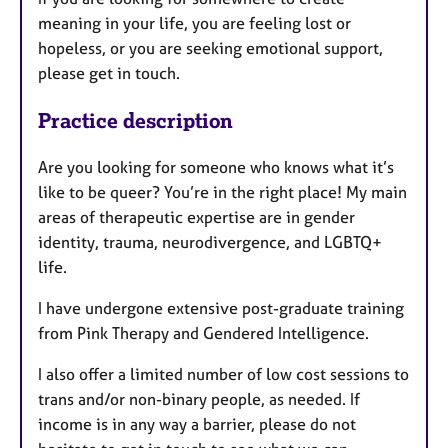
meaning in your life, you are feeling lost or
hopeless, or you are seeking emotional support,
please get in touch.
Practice description
Are you looking for someone who knows what it’s
like to be queer? You’re in the right place! My main
areas of therapeutic expertise are in gender
identity, trauma, neurodivergence, and LGBTQ+
life.
I have undergone extensive post-graduate training
from Pink Therapy and Gendered Intelligence.
I also offer a limited number of low cost sessions to
trans and/or non-binary people, as needed. If
income is in any way a barrier, please do not