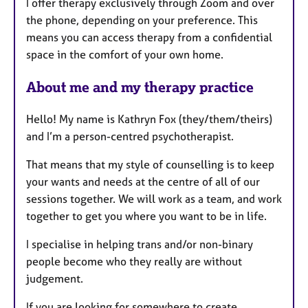
I offer therapy exclusively through Zoom and over
the phone, depending on your preference. This
means you can access therapy from a confidential
space in the comfort of your own home.
About me and my therapy practice
Hello! My name is Kathryn Fox (they/them/theirs)
and I’m a person-centred psychotherapist.
That means that my style of counselling is to keep
your wants and needs at the centre of all of our
sessions together. We will work as a team, and work
together to get you where you want to be in life.
I specialise in helping trans and/or non-binary
people become who they really are without
judgement.
If you are looking for somewhere to create