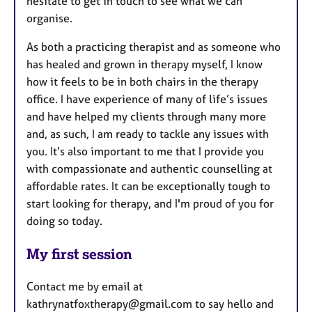
hesitate to get in touch to see what we can
organise.
As both a practicing therapist and as someone who
has healed and grown in therapy myself, I know
how it feels to be in both chairs in the therapy
office. I have experience of many of life’s issues
and have helped my clients through many more
and, as such, I am ready to tackle any issues with
you. It’s also important to me that I provide you
with compassionate and authentic counselling at
affordable rates. It can be exceptionally tough to
start looking for therapy, and I'm proud of you for
doing so today.
My first session
Contact me by email at
kathrynatfoxtherapy@gmail.com to say hello and