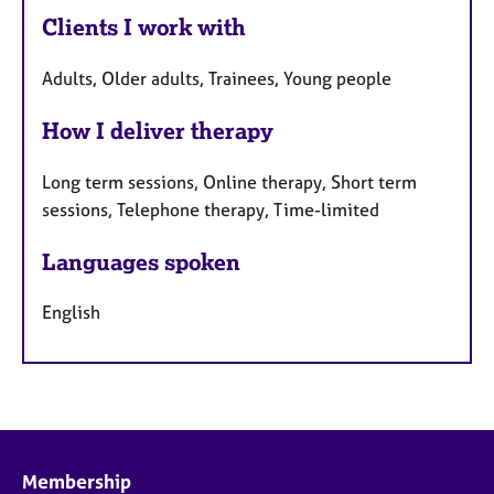
Clients I work with
Adults, Older adults, Trainees, Young people
How I deliver therapy
Long term sessions, Online therapy, Short term
sessions, Telephone therapy, Time-limited
Languages spoken
English
Membership