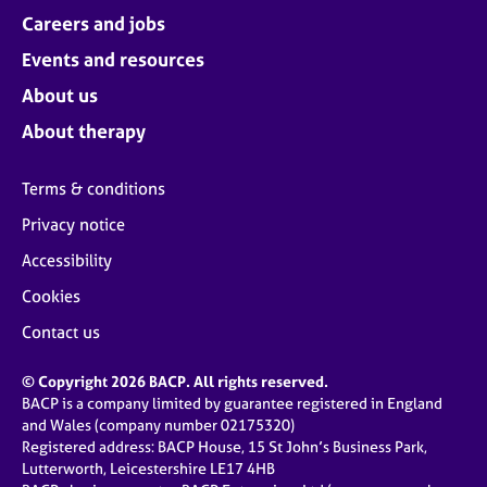
Careers and jobs
Events and resources
About us
About therapy
Terms & conditions
Privacy notice
Accessibility
Cookies
Contact us
© Copyright 2026 BACP. All rights reserved.
BACP is a company limited by guarantee registered in England
and Wales (company number 02175320)
Registered address: BACP House, 15 St John’s Business Park,
Lutterworth, Leicestershire LE17 4HB