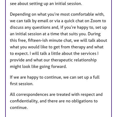
see about setting up an initial session.
Depending on what you’re most comfortable with,
we can talk by email or via a quick chat on Zoom to
discuss any questions and, if you’re happy to, set up
an initial session at a time that suits you.
During
this free, fifteen-ish minute chat, we will talk about
what you would like to get from therapy and what
to expect. I will talk a little about the services I
provide and what our therapeutic relationship
might look like going forward.
If we are happy to continue, we can set up a full
first session.
All correspondences are treated with respect and
confidentiality, and there are no obligations to
continue.