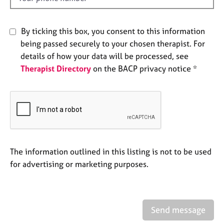
e
s
By ticking this box, you consent to this information
A
being passed securely to your chosen therapist. For
b
details of how your data will be processed, see
o
Therapist Directory
on the BACP privacy notice *
u
t
u
s
A
b
The information outlined in this listing is not to be used
o
u
for advertising or marketing purposes.
t
t
h
e
Send message
r