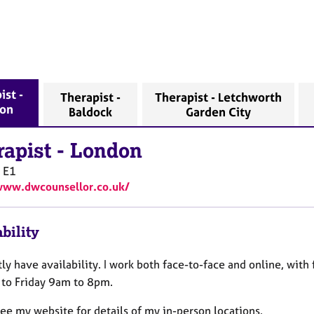
ist -
Therapist -
Therapist - Letchworth
on
Baldock
Garden City
rapist
-
London
E1
www.dwcounsellor.co.uk/
bility
tly have availability. I work both face-to-face and online, with 
to Friday 9am to 8pm.
ee my website for details of my in-person locations.