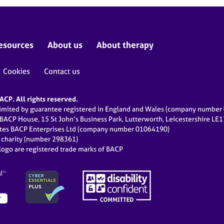
esources
About us
About therapy
Cookies
Contact us
CP. All rights reserved.
limited by guarantee registered in England and Wales (company numbe
 BACP House, 15 St John’s Business Park, Lutterworth, Leicestershire LE
ates BACP Enterprises Ltd (company number 01064190)
d charity (number 298361)
ogo are registered trade marks of BACP