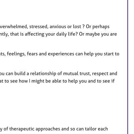
r
e
s
verwhelmed, stressed, anxious or lost ? Or perhaps
ly, that is affecting your daily life? Or maybe you are
s, feelings, fears and experiences can help you start to
ou can build a relationship of mutual trust, respect and
hat to see how I might be able to help you and to see if
ty of therapeutic approaches and so can tailor each