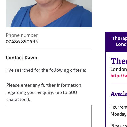
r
C
o
u
n
s
C
Phone number
Therap
e
o
07486 890595
Lond
l
n
l
t
i
Contact Dawn
a
The
n
c
g
London
D
I’ve searched for the following criteria:
t
&
http://
i
o
P
n
n
Please enter any further information
s
f
o
y
regarding your enquiry, (up to 300
Availa
o
c
t
characters).
r
h
f
m
I curren
o
a
i
Monday 
t
t
l
h
i
Please s
l