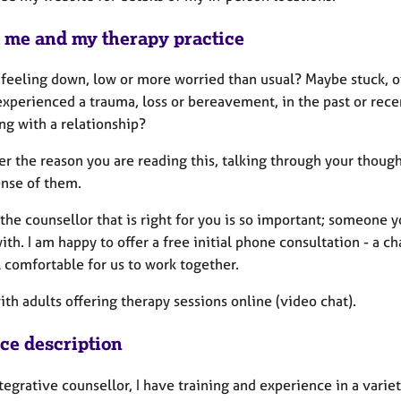
 me and my therapy practice
 feeling down, low or more worried than usual? Maybe stuck, o
xperienced a trauma, loss or bereavement, in the past or recent
ng with a relationship?
 the reason you are reading this, talking through your thought
nse of them.
the counsellor that is right for you is so important; someone y
ith. I am happy to offer a free initial phone consultation - a c
 comfortable for us to work together.
ith adults offering therapy sessions online (video chat).
ice description
tegrative counsellor, I have training and experience in a varie