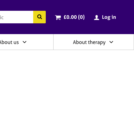
ry
Cart total:
items
Search the BACP website
£0.00 (0
)
Log in
About us
About therapy