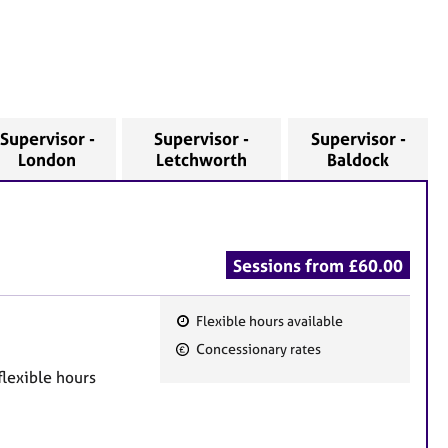
Supervisor -
Supervisor -
Supervisor -
London
Letchworth
Baldock
Sessions from £60.00
Flexible hours available
F
Concessionary rates
e
flexible hours
a
t
u