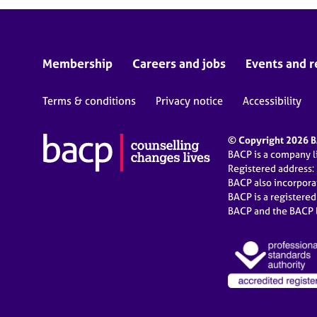
Membership
Careers and jobs
Events and r
Terms & conditions
Privacy notice
Accessibility
© Copyright 2026 BA
BACP is a company 
Registered address:
BACP also incorpor
BACP is a registere
BACP and the BACP l