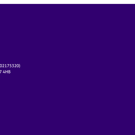
r 02175320)
17 4HB