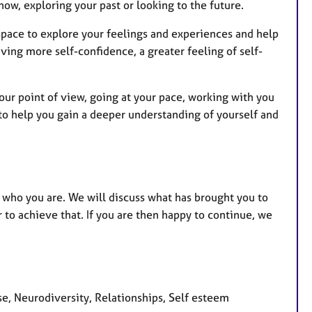
now, exploring your past or looking to the future.
space to explore your feelings and experiences and help
ving more self-confidence, a greater feeling of self-
.
your point of view, going at your pace, working with you
 to help you gain a deeper understanding of yourself and
of who you are. We will discuss what has brought you to
to achieve that. If you are then happy to continue, we
se, Neurodiversity, Relationships, Self esteem