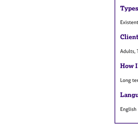
Types
Existen
Clien
Adults, 
How I
Long te
Langu
English