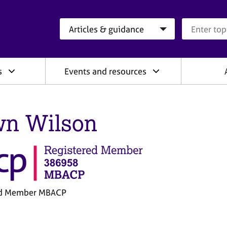
Search category
Search que
s
Events and resources
n Wilson
ed Member MBACP