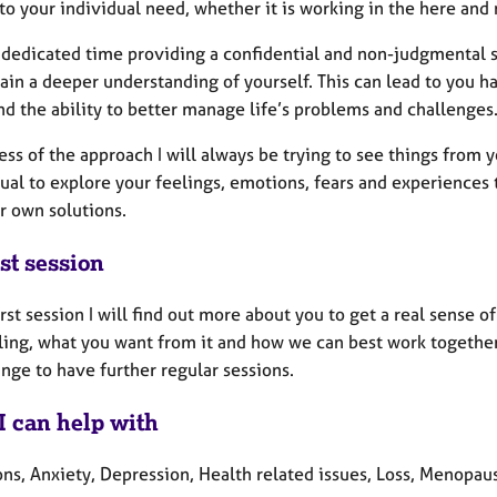
to your individual need, whether it is working in the here and 
 a dedicated time providing a confidential and non-judgmental 
ain a deeper understanding of yourself. This can lead to you ha
d the ability to better manage life’s problems and challenges
ss of the approach I will always be trying to see things from 
ual to explore your feelings, emotions, fears and experiences
r own solutions.
st session
irst session I will find out more about you to get a real sense 
ling, what you want from it and how we can best work together 
ange to have further regular sessions.
I can help with
ons, Anxiety, Depression, Health related issues, Loss, Menopau