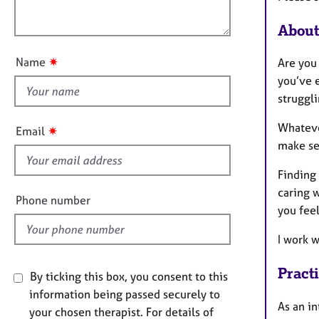
e
o
r
o
n
About
a
u
p
t
y
✷
Name
Are you
t
you’ve e
h
struggli
i
s
Whatever
✷
Email
f
make se
i
Finding 
e
caring w
l
Phone number
you feel
d
I work w
Pract
By ticking this box, you consent to this
information being passed securely to
As an in
your chosen therapist. For details of