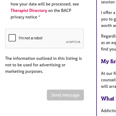
session 
how your data will be processed, see
Therapist Directory
on the BACP
I offer
privacy notice *
you to g
worth an
Regardle
as an eq
find you
The information outlined in this listing is
My fir
not to be used for advertising or
marketing purposes.
At our f
counsel
will arr
Send message
What 
Addicti