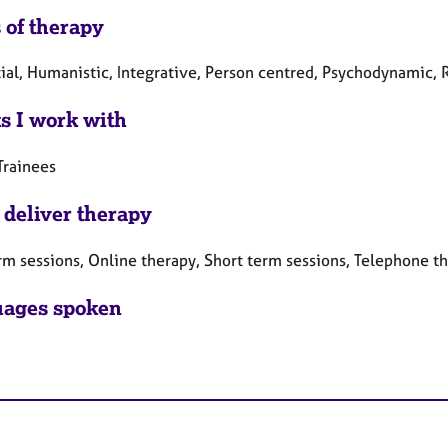
 of therapy
tial, Humanistic, Integrative, Person centred, Psychodynamic, 
ts I work with
Trainees
 deliver therapy
rm sessions, Online therapy, Short term sessions, Telephone t
ages spoken