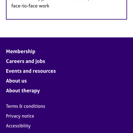
face-to-face work
Membership
Careers and jobs
Events and resources
About us
About therapy
Terms & conditions
Privacy notice
Accessibility