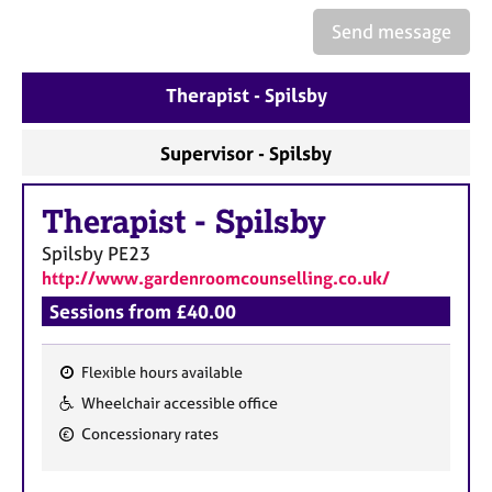
e
Send message
s
A
Therapist - Spilsby
b
o
Supervisor - Spilsby
u
t
u
Therapist
-
Spilsby
s
Spilsby
PE23
http://www.gardenroomcounselling.co.uk/
A
Sessions from £40.00
b
o
u
Flexible hours available
t
F
Wheelchair accessible office
t
e
h
Concessionary rates
a
e
r
t