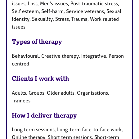
issues, Loss, Men's issues, Post-traumatic stress,
Self esteem, Self-harm, Service veterans, Sexual
identity, Sexuality, Stress, Trauma, Work related
issues
Types of therapy
Behavioural, Creative therapy, Integrative, Person
centred
Clients I work with
Adults, Groups, Older adults, Organisations,
Trainees
How I deliver therapy
Long term sessions, Long-term face-to-face work,
Online therapy, Short term sessions, Short-term