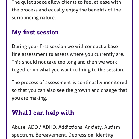
The quiet space allow clients to feel at ease with
the process and equally enjoy the benefits of the
surrounding nature.
My first session
During your first session we will conduct a base
line assessment to assess where you currently are.
This should not take too long and then we work
together on what you want to bring to the session.
The process of assessment is continually monitored
so that you can also see the growth and change that
you are making.
What I can help with
Abuse, ADD / ADHD, Addictions, Anxiety, Autism
spectrum, Bereavement, Depression, Identity