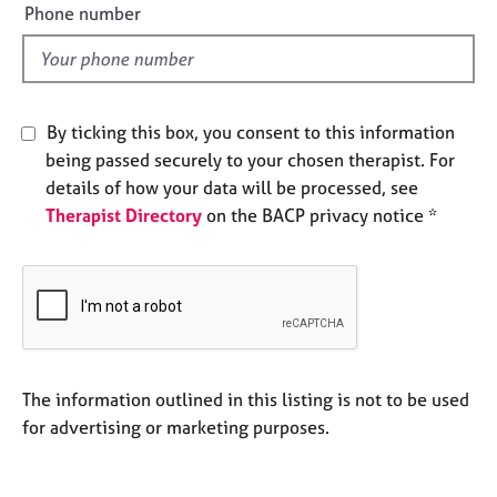
e
j
r
Phone number
o
l
a
b
p
d
s
y
By ticking this box, you consent to this information
E
being passed securely to your chosen therapist. For
v
e
details of how your data will be processed, see
n
Therapist Directory
on the BACP privacy notice *
t
s
a
n
d
r
e
s
The information outlined in this listing is not to be used
o
for advertising or marketing purposes.
u
r
c