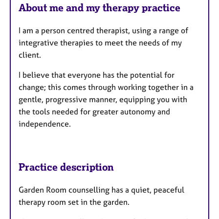
a
u
About me and my therapy practice
p
r
y
e
I am a person centred therapist, using a range of
s
integrative therapies to meet the needs of my
client.
I believe that everyone has the potential for
change; this comes through working together in a
gentle, progressive manner, equipping you with
the tools needed for greater autonomy and
independence.
Practice description
Garden Room counselling has a quiet, peaceful
therapy room set in the garden.