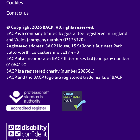
Cookies
Contact us
© Copyright 2026 BACP. All rights reserved.
BACP is a company limited by guarantee registered in England
and Wales (company number 02175320)
Registered address: BACP House, 15 St John’s Business Park,
Lutterworth, Leicestershire LE17 4HB
BACP also incorporates BACP Enterprises Ltd (company number
01064190)
BACP is a registered charity (number 298361)
BACP and the BACP logo are registered trade marks of BACP